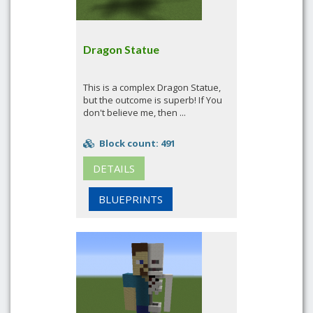
Dragon Statue
This is a complex Dragon Statue,
but the outcome is superb! If You
don't believe me, then ...
Block count: 491
DETAILS
BLUEPRINTS