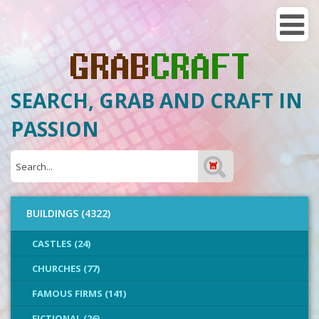
SEARCH, GRAB AND CRAFT IN
PASSION
BUILDINGS (4322)
CASTLES (24)
CHURCHES (77)
FAMOUS FIRMS (141)
FICTIONAL (26)