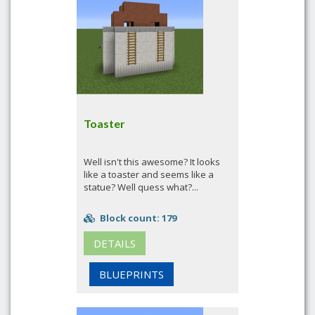
Toaster
Well isn't this awesome? It looks
like a toaster and seems like a
statue? Well quess what?...
Block count: 179
DETAILS
BLUEPRINTS