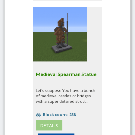
Medieval Spearman Statue
Let's suppose You have a bunch
of medieval castles or bridges
with a super detailed struct...
Block count: 238
DETAILS