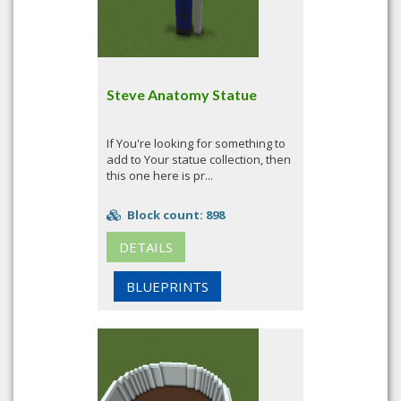
Steve Anatomy Statue
If You're looking for something to
add to Your statue collection, then
this one here is pr...
Block count: 898
DETAILS
BLUEPRINTS