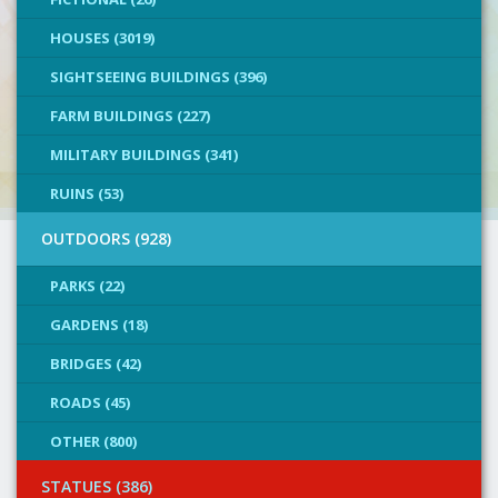
HOUSES (3019)
SIGHTSEEING BUILDINGS (396)
FARM BUILDINGS (227)
MILITARY BUILDINGS (341)
RUINS (53)
OUTDOORS (928)
PARKS (22)
GARDENS (18)
BRIDGES (42)
ROADS (45)
OTHER (800)
STATUES (386)