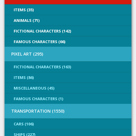
ITEMS (35)
ANIMALS (71)
FICTIONAL CHARACTERS (142)
FAMOUS CHARACTERS (66)
PIXEL ART (295)
FICTIONAL CHARACTERS (163)
ITEMS (86)
MISCELLANEOUS (45)
FAMOUS CHARACTERS (1)
TRANSPORTATION (1550)
CARS (106)
SHIPS (227)