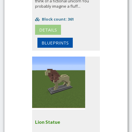
think of a fictional unicorn You
probably imagine a fluff...
Block count: 361
DETAILS
BLUEPRINTS
Lion Statue