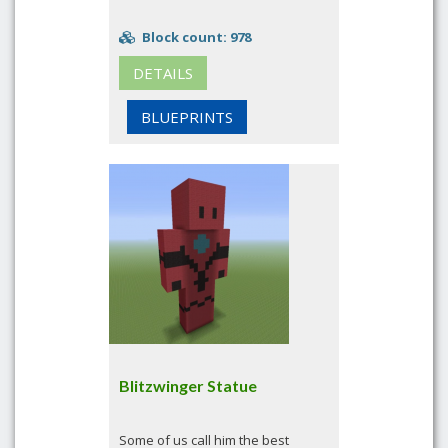
Block count: 978
DETAILS
BLUEPRINTS
Blitzwinger Statue
Some of us call him the best