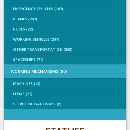
EMERGENCY VEHICLES (167)
PLANES (207)
BUSES (22)
WORKING VEHICLES (247)
OTHER TRANSPORTATION (503)
SPACESHIPS (71)
WORKING MECHANISMS (86)
MACHINES (48)
ITEMS (22)
SECRET PASSAGEWAYS (8)