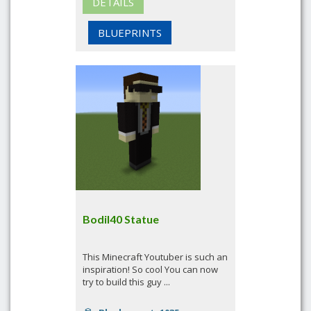
DETAILS
BLUEPRINTS
Bodil40 Statue
This Minecraft Youtuber is such an
inspiration! So cool You can now
try to build this guy ...