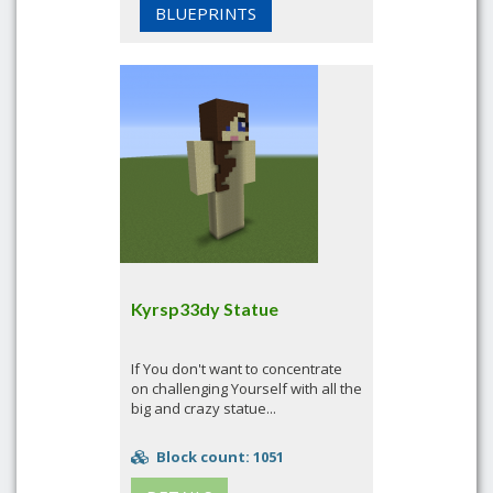
BLUEPRINTS
Kyrsp33dy Statue
If You don't want to concentrate
on challenging Yourself with all the
big and crazy statue...
Block count: 1051