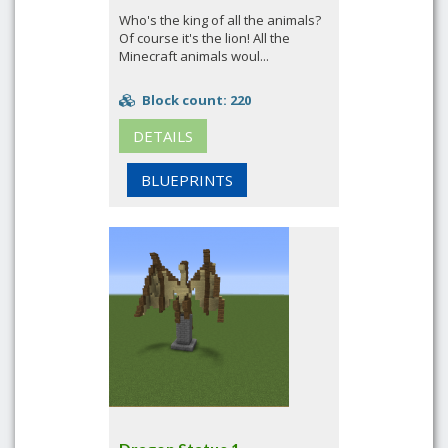
Who's the king of all the animals?
Of course it's the lion! All the
Minecraft animals woul...
Block count: 220
DETAILS
BLUEPRINTS