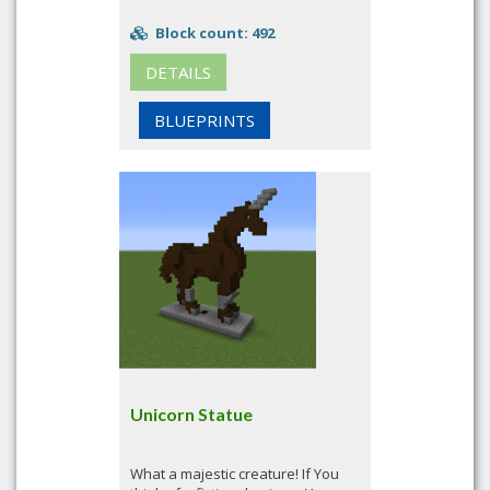
Block count: 492
DETAILS
BLUEPRINTS
Unicorn Statue
What a majestic creature! If You