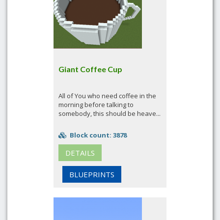
Giant Coffee Cup
All of You who need coffee in the
morning before talking to
somebody, this should be heave...
Block count: 3878
DETAILS
BLUEPRINTS