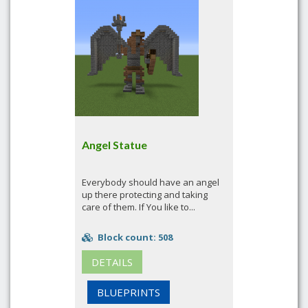
Angel Statue
Everybody should have an angel
up there protecting and taking
care of them. If You like to...
Block count: 508
DETAILS
BLUEPRINTS