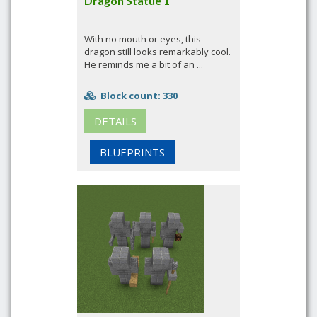
Dragon Statue 1
With no mouth or eyes, this
dragon still looks remarkably cool.
He reminds me a bit of an ...
Block count: 330
DETAILS
BLUEPRINTS