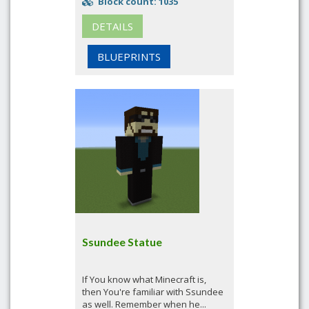
Block count: 1035
DETAILS
BLUEPRINTS
Ssundee Statue
If You know what Minecraft is,
then You're familiar with Ssundee
as well. Remember when he...