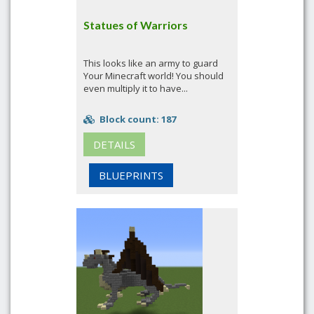
Statues of Warriors
This looks like an army to guard
Your Minecraft world! You should
even multiply it to have...
Block count: 187
DETAILS
BLUEPRINTS