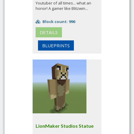
Youtuber of all times... what an
honor! A gamer like Blitzwin...
Block count: 996
DETAILS
BLUEPRINTS
LionMaker Studios Statue