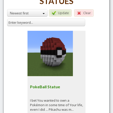
STATUES
Update
Clear
Newest first
PokeBall Statue
I bet You wanted to own a
Pokémon in some time of Your life,
even I did ... Pikachu was m...