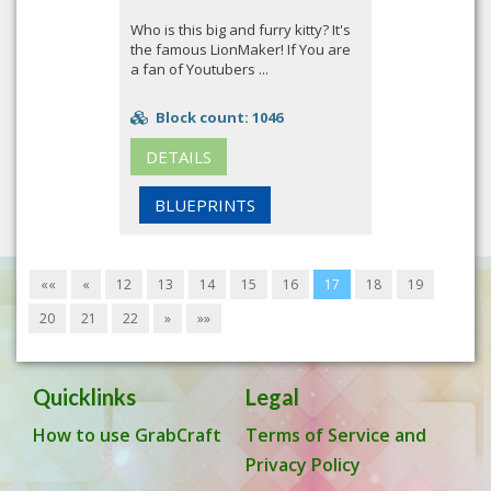
Who is this big and furry kitty? It's
the famous LionMaker! If You are
a fan of Youtubers ...
Block count: 1046
DETAILS
BLUEPRINTS
««
«
12
13
14
15
16
17
18
19
20
21
22
»
»»
Quicklinks
Legal
How to use GrabCraft
Terms of Service and
Privacy Policy