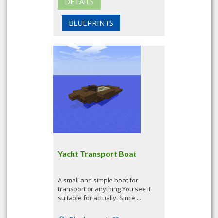
DETAILS
BLUEPRINTS
Yacht Transport Boat
A small and simple boat for
transport or anything You see it
suitable for actually. Since ...