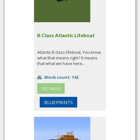
B Class Atlantic Lifeboat
Atlantic B class lifeboat, You know
what that means right? It means
that what we have here...
Block count: 142
DETAILS
BLUEPRINTS