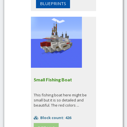
BLUEPRINTS
Small Fishing Boat
This fishing boat here might be
small but it is so detailed and
beautiful. The red colors ...
Block count: 426