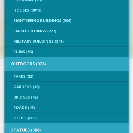
HOUSES (3019)
SIGHTSEEING BUILDINGS (396)
FARM BUILDINGS (227)
MILITARY BUILDINGS (341)
RUINS (53)
OUTDOORS (928)
PARKS (22)
GARDENS (18)
BRIDGES (42)
ROADS (45)
OTHER (800)
STATUES (386)