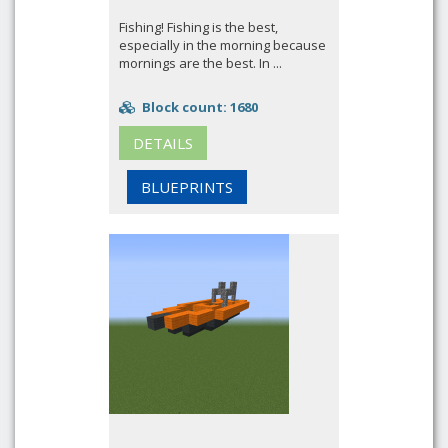
Fishing! Fishing is the best,
especially in the morning because
mornings are the best. In ...
Block count: 1680
DETAILS
BLUEPRINTS