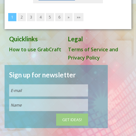
1
2
3
4
5
6
»
»»
Quicklinks
Legal
How to use GrabCraft
Terms of Service and
Privacy Policy
Sign up for newsletter