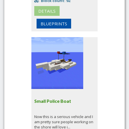
Block count: 92
DETAILS
BLUEPRINTS
Small Police Boat
Now this is a serious vehicle and I
am pretty sure people working on
the shore will love i...