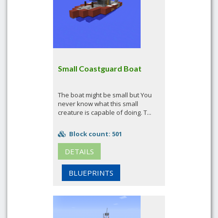
Small Coastguard Boat
The boat might be small but You
never know what this small
creature is capable of doing. T...
Block count: 501
DETAILS
BLUEPRINTS