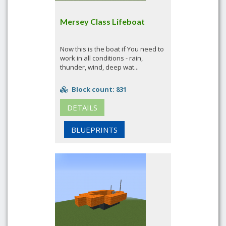
Mersey Class Lifeboat
Now this is the boat if You need to
work in all conditions - rain,
thunder, wind, deep wat...
Block count: 831
DETAILS
BLUEPRINTS