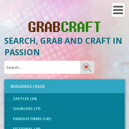
SEARCH, GRAB AND CRAFT IN
PASSION
BUILDINGS (4322)
CASTLES (24)
CHURCHES (77)
FAMOUS FIRMS (141)
FICTIONAL (26)