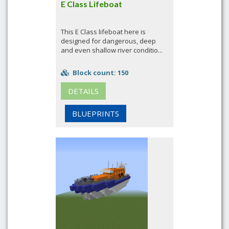
E Class Lifeboat
This E Class lifeboat here is
designed for dangerous, deep
and even shallow river conditio...
Block count: 150
DETAILS
BLUEPRINTS