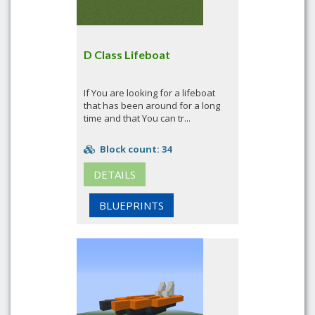
D Class Lifeboat
If You are looking for a lifeboat
that has been around for a long
time and that You can tr...
Block count: 34
DETAILS
BLUEPRINTS