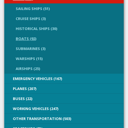
SAILING SHIPS (51)
CRUISE SHIPS (3)
HISTORICAL SHIPS (30)
BOATS (92)
SUBMARINES (3)
WARSHIPS (15)
AIRSHIPS (25)
EMERGENCY VEHICLES (167)
PLANES (207)
BUSES (22)
WORKING VEHICLES (247)
OTHER TRANSPORTATION (503)