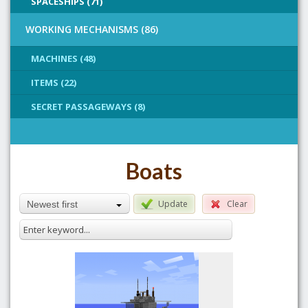
SPACESHIPS (71)
WORKING MECHANISMS (86)
MACHINES (48)
ITEMS (22)
SECRET PASSAGEWAYS (8)
Boats
Update
Clear
Newest first