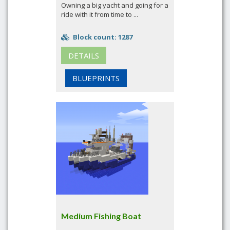
Owning a big yacht and going for a
ride with it from time to ...
Block count: 1287
DETAILS
BLUEPRINTS
Medium Fishing Boat