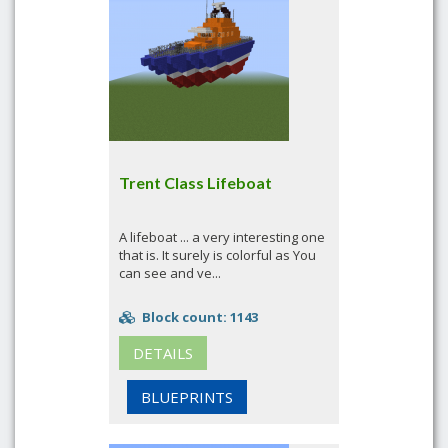
Trent Class Lifeboat
A lifeboat ... a very interesting one
that is. It surely is colorful as You
can see and ve...
Block count: 1143
DETAILS
BLUEPRINTS