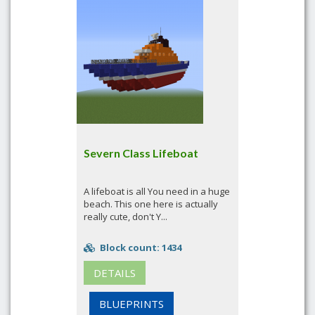
Severn Class Lifeboat
A lifeboat is all You need in a huge
beach. This one here is actually
really cute, don't Y...
Block count: 1434
DETAILS
BLUEPRINTS