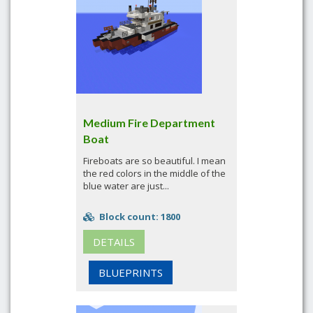
Medium Fire Department
Boat
Fireboats are so beautiful. I mean
the red colors in the middle of the
blue water are just...
Block count: 1800
DETAILS
BLUEPRINTS