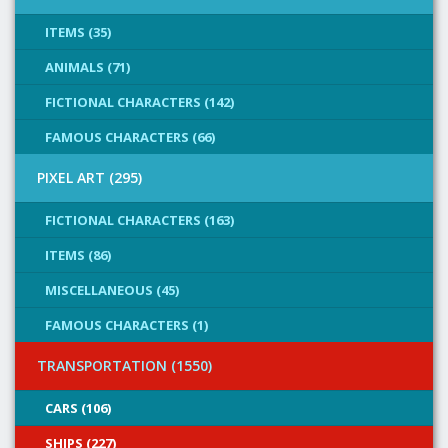
ITEMS (35)
ANIMALS (71)
FICTIONAL CHARACTERS (142)
FAMOUS CHARACTERS (66)
PIXEL ART (295)
FICTIONAL CHARACTERS (163)
ITEMS (86)
MISCELLANEOUS (45)
FAMOUS CHARACTERS (1)
TRANSPORTATION (1550)
CARS (106)
SHIPS (227)