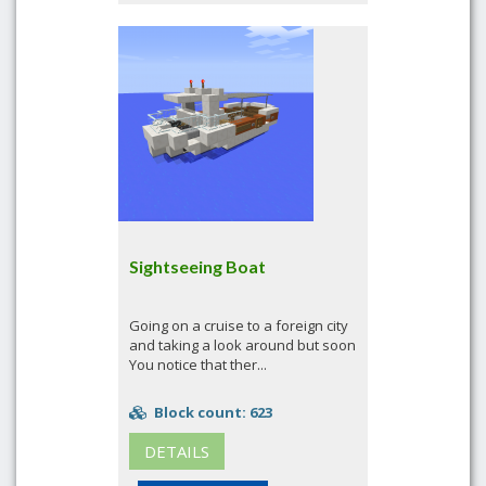
Sightseeing Boat
Going on a cruise to a foreign city
and taking a look around but soon
You notice that ther...
Block count: 623
DETAILS