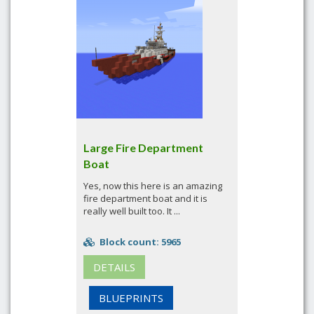
Large Fire Department
Boat
Yes, now this here is an amazing
fire department boat and it is
really well built too. It ...
Block count: 5965
DETAILS
BLUEPRINTS