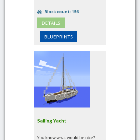
Block count: 156
DETAILS
BLUEPRINTS
Sailing Yacht
You know what would be nice?