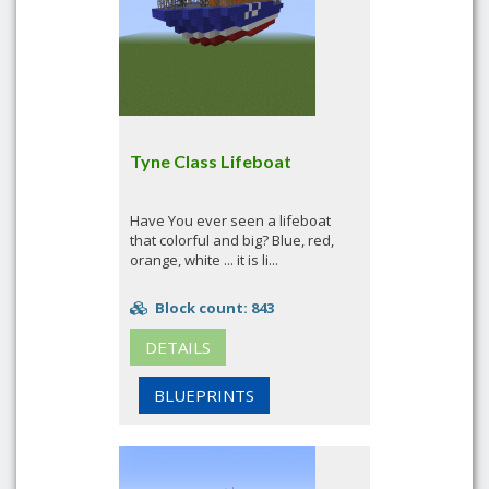
Tyne Class Lifeboat
Have You ever seen a lifeboat
that colorful and big? Blue, red,
orange, white ... it is li...
Block count: 843
DETAILS
BLUEPRINTS