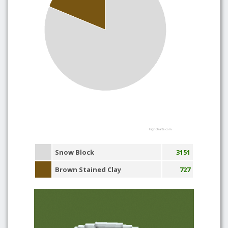
Highcharts.com
Snow Block
3151
Brown Stained Clay
727