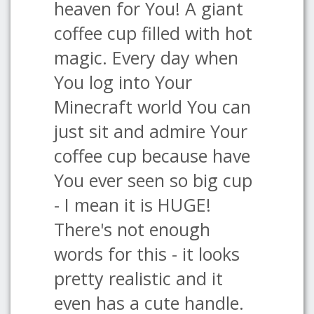
heaven for You! A giant
coffee cup filled with hot
magic. Every day when
You log into Your
Minecraft world You can
just sit and admire Your
coffee cup because have
You ever seen so big cup
- I mean it is HUGE!
There's not enough
words for this - it looks
pretty realistic and it
even has a cute handle.