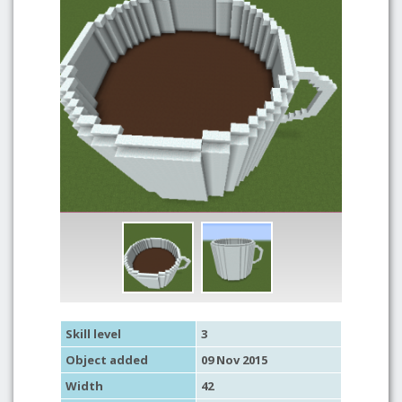
Skill level
3
Object added
09 Nov 2015
Width
42