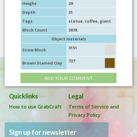
Height
29
Depth
31
Tags
statue
, coffee,
giant
Block Count
3878
Object materials
3151
Snow Block
727
Brown Stained Clay
ADD YOUR COMMENT
Quicklinks
Legal
How to use GrabCraft
Terms of Service and
Privacy Policy
Sign up for newsletter