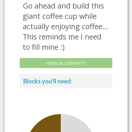
Go ahead and build this
giant coffee cup while
actually enjoying coffee...
This reminds me I need
to fill mine :)
VIEW BLUEPRINTS
Blocks you'll need: