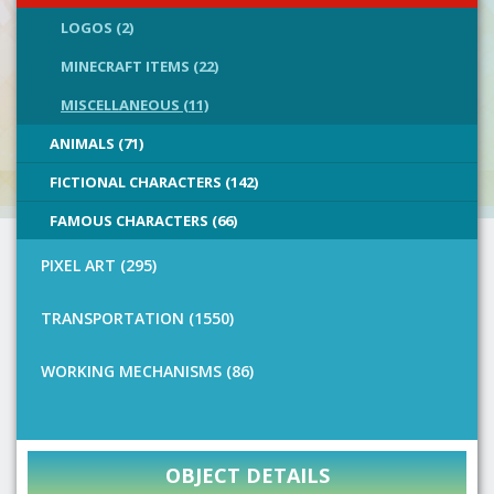
LOGOS (2)
MINECRAFT ITEMS (22)
MISCELLANEOUS (11)
ANIMALS (71)
FICTIONAL CHARACTERS (142)
FAMOUS CHARACTERS (66)
PIXEL ART (295)
TRANSPORTATION (1550)
WORKING MECHANISMS (86)
OBJECT DETAILS