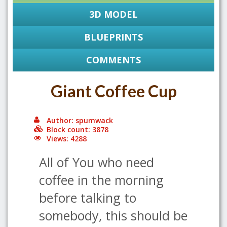
3D MODEL
BLUEPRINTS
COMMENTS
Giant Coffee Cup
Author: spumwack
Block count: 3878
Views: 4288
All of You who need
coffee in the morning
before talking to
somebody, this should be