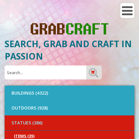
SEARCH, GRAB AND CRAFT IN
PASSION
BUILDINGS (4322)
OUTDOORS (928)
STATUES (386)
ITEMS (35)