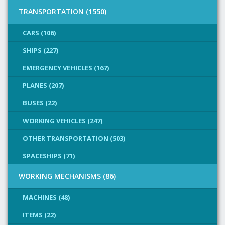
TRANSPORTATION (1550)
CARS (106)
SHIPS (227)
EMERGENCY VEHICLES (167)
PLANES (207)
BUSES (22)
WORKING VEHICLES (247)
OTHER TRANSPORTATION (503)
SPACESHIPS (71)
WORKING MECHANISMS (86)
MACHINES (48)
ITEMS (22)