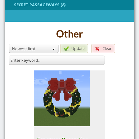
SECRET PASSAGEWAYS (8)
Other
Update
Clear
Newest first