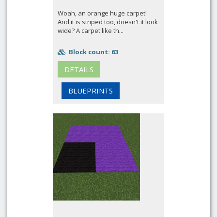
Woah, an orange huge carpet!
And it is striped too, doesn't it look
wide? A carpet like th...
Block count: 63
DETAILS
BLUEPRINTS