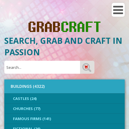
SEARCH, GRAB AND CRAFT IN
PASSION
BUILDINGS (4322)
CASTLES (24)
CHURCHES (77)
FAMOUS FIRMS (141)
FICTIONAL (26)