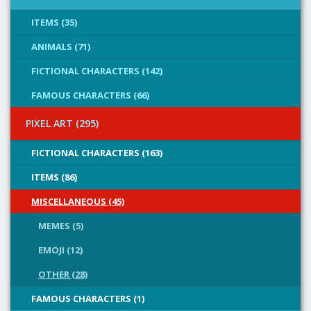
ITEMS (35)
ANIMALS (71)
FICTIONAL CHARACTERS (142)
FAMOUS CHARACTERS (66)
PIXEL ART (295)
FICTIONAL CHARACTERS (163)
ITEMS (86)
MISCELLANEOUS (45)
MEMES (5)
EMOJI (12)
OTHER (28)
FAMOUS CHARACTERS (1)