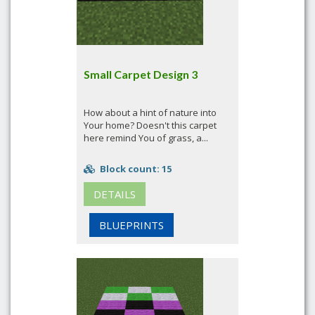
Small Carpet Design 3
How about a hint of nature into
Your home? Doesn't this carpet
here remind You of grass, a...
Block count: 15
DETAILS
BLUEPRINTS