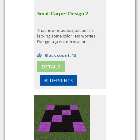
Small Carpet Design 2
That new houseou just built is
lacking some color? No worries,
I've got a great decoration...
Block count: 15
DETAILS
BLUEPRINTS