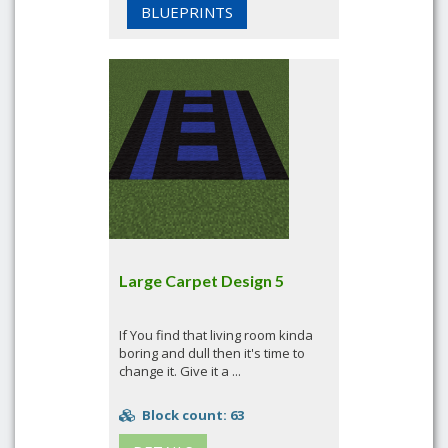
BLUEPRINTS
Large Carpet Design 5
If You find that living room kinda
boring and dull then it's time to
change it. Give it a ...
Block count: 63