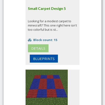
Small Carpet Design 5
Looking for a modest carpet to
minecraft? This one right here isn't
too colorful but is st...
Block count: 15
DETAILS
BLUEPRINTS