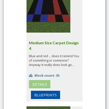
Medium Size Carpet Design
4
Blue and red ... does it remind You
of something or someone?
Anyway it really does look go...
Block count: 35
DETAILS
BLUEPRINTS