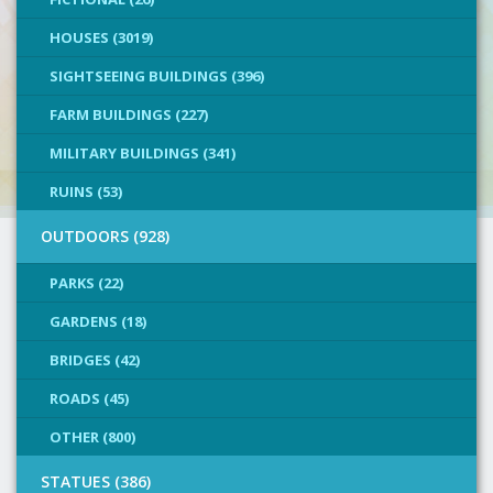
HOUSES (3019)
SIGHTSEEING BUILDINGS (396)
FARM BUILDINGS (227)
MILITARY BUILDINGS (341)
RUINS (53)
OUTDOORS (928)
PARKS (22)
GARDENS (18)
BRIDGES (42)
ROADS (45)
OTHER (800)
STATUES (386)