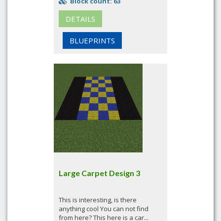
Block count: 63
DETAILS
BLUEPRINTS
Large Carpet Design 3
This is interesting, is there
anything cool You can not find
from here? This here is a car...