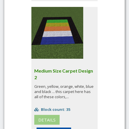
Medium Size Carpet Design
2
Green, yellow, orange, white, blue
and black ... this carpet here has
all of these colors,...
Block count: 35
DETAILS