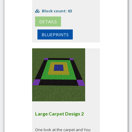
Block count: 63
DETAILS
BLUEPRINTS
Large Carpet Design 2
One look at the carpet and You