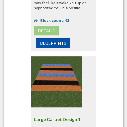
may feel like it woke You up or
hypnotized You in a positiv...
Block count: 63
DETAILS
BLUEPRINTS
Large Carpet Design 1