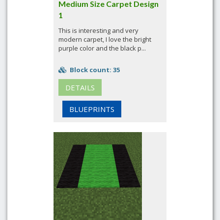
Medium Size Carpet Design
1
This is interesting and very
modern carpet, I love the bright
purple color and the black p...
Block count: 35
DETAILS
BLUEPRINTS