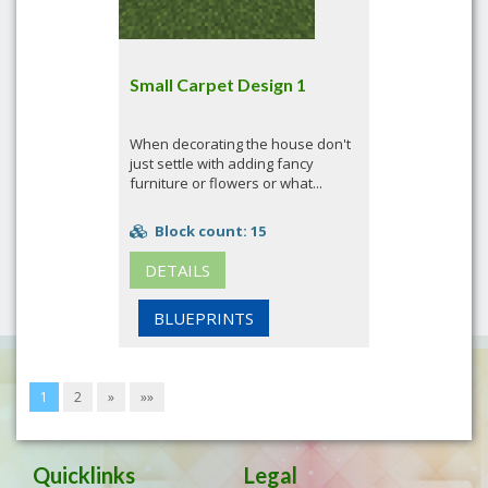
Small Carpet Design 1
When decorating the house don't
just settle with adding fancy
furniture or flowers or what...
Block count: 15
DETAILS
BLUEPRINTS
1
2
»
»»
Quicklinks
Legal