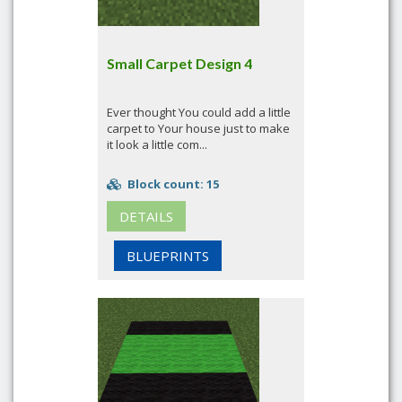
Small Carpet Design 4
Ever thought You could add a little
carpet to Your house just to make
it look a little com...
Block count: 15
DETAILS
BLUEPRINTS