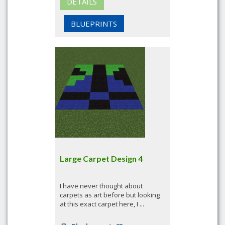
DETAILS
BLUEPRINTS
Large Carpet Design 4
I have never thought about
carpets as art before but looking
at this exact carpet here, I ...