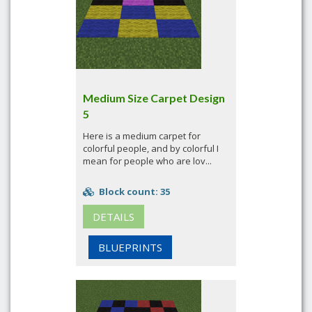
Medium Size Carpet Design
5
Here is a medium carpet for
colorful people, and by colorful I
mean for people who are lov...
Block count: 35
DETAILS
BLUEPRINTS