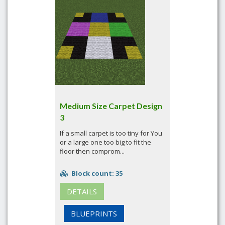
Medium Size Carpet Design
3
If a small carpet is too tiny for You
or a large one too big to fit the
floor then comprom...
Block count: 35
DETAILS
BLUEPRINTS