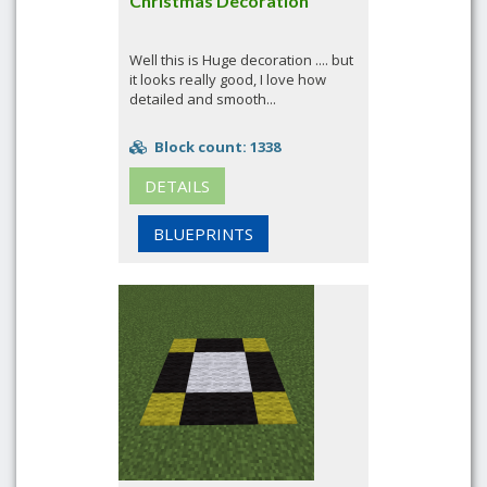
Christmas Decoration
Well this is Huge decoration .... but
it looks really good, I love how
detailed and smooth...
Block count: 1338
DETAILS
BLUEPRINTS