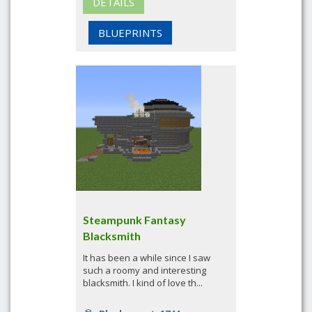
DETAILS
BLUEPRINTS
Steampunk Fantasy
Blacksmith
It has been a while since I saw
such a roomy and interesting
blacksmith. I kind of love th...