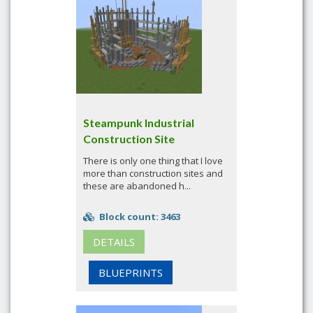
Steampunk Industrial
Construction Site
There is only one thing that I love
more than construction sites and
these are abandoned h...
Block count: 3463
DETAILS
BLUEPRINTS