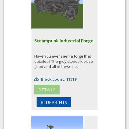
Steampunk Industrial Forge
Have You ever seen a forge that
detailed? The grey stones look so
good and all of these de...
Block count: 11519
DETAILS
BLUEPRINTS