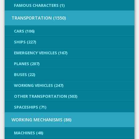
FAMOUS CHARACTERS (1)
TRANSPORTATION (1550)
CARS (106)
SHIPS (227)
EMERGENCY VEHICLES (167)
PLANES (207)
BUSES (22)
WORKING VEHICLES (247)
OTHER TRANSPORTATION (503)
SPACESHIPS (71)
WORKING MECHANISMS (86)
MACHINES (48)