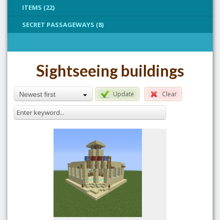
ITEMS (22)
SECRET PASSAGEWAYS (8)
Sightseeing buildings
Update
Clear
Newest first