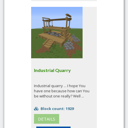
Industrial Quarry
Industrial quarry ... I hope You
have one because how can You
be without one really? Well ...
Block count: 1929
DETAILS