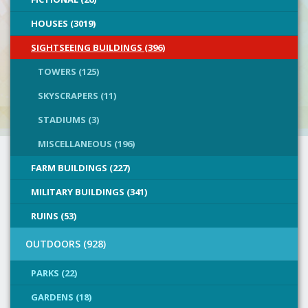
HOUSES (3019)
SIGHTSEEING BUILDINGS (396)
TOWERS (125)
SKYSCRAPERS (11)
STADIUMS (3)
MISCELLANEOUS (196)
FARM BUILDINGS (227)
MILITARY BUILDINGS (341)
RUINS (53)
OUTDOORS (928)
PARKS (22)
GARDENS (18)