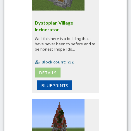
Dystopian Village
Incinerator
Well this here is a building that I
have never been to before and to
be honest I hope I do...
Block count: 732
DETAILS
BLUEPRINTS