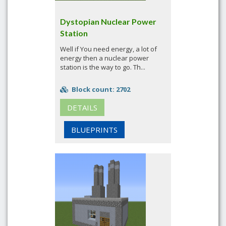
Dystopian Nuclear Power
Station
Well if You need energy, a lot of
energy then a nuclear power
station is the way to go. Th...
Block count: 2702
DETAILS
BLUEPRINTS