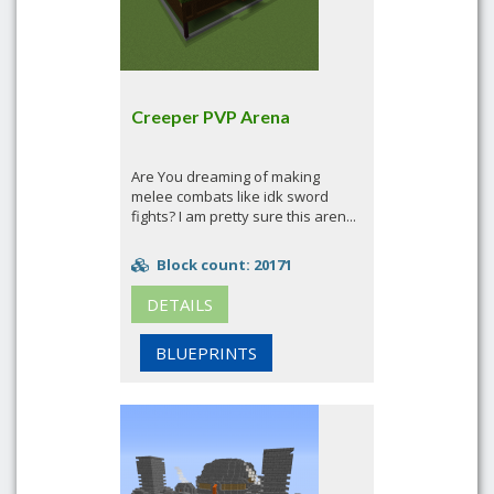
Creeper PVP Arena
Are You dreaming of making
melee combats like idk sword
fights? I am pretty sure this aren...
Block count: 20171
DETAILS
BLUEPRINTS