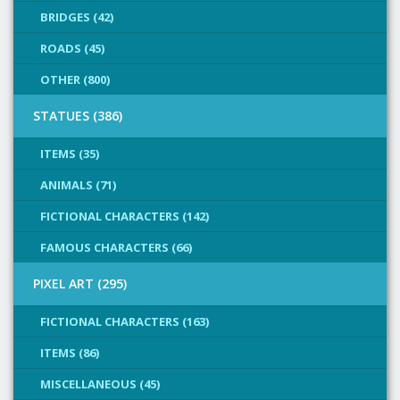
BRIDGES (42)
ROADS (45)
OTHER (800)
STATUES (386)
ITEMS (35)
ANIMALS (71)
FICTIONAL CHARACTERS (142)
FAMOUS CHARACTERS (66)
PIXEL ART (295)
FICTIONAL CHARACTERS (163)
ITEMS (86)
MISCELLANEOUS (45)