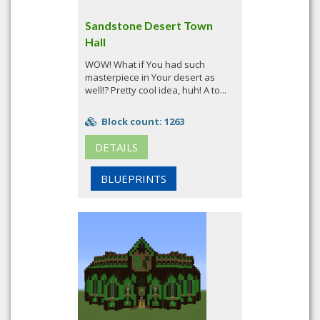
Sandstone Desert Town
Hall
WOW! What if You had such
masterpiece in Your desert as
well!? Pretty cool idea, huh! A to...
Block count: 1263
DETAILS
BLUEPRINTS