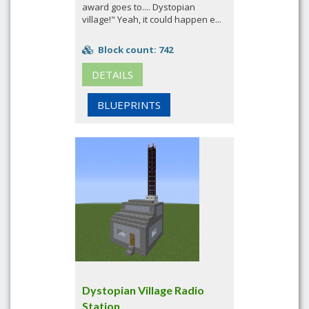
award goes to.... Dystopian
village!" Yeah, it could happen e...
Block count: 742
DETAILS
BLUEPRINTS
Dystopian Village Radio
Station