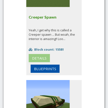
Creeper Spawn
Yeah, I get why this is called a
Creeper spawn ... But woah, the
interior is amazing!! Loo...
Block count: 15581
DETAILS
BLUEPRINTS