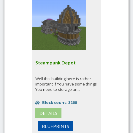
Steampunk Depot
Well this building here is rather
important if You have some things
You need to storage an...
Block count: 3266
DETAILS
BLUEPRINTS