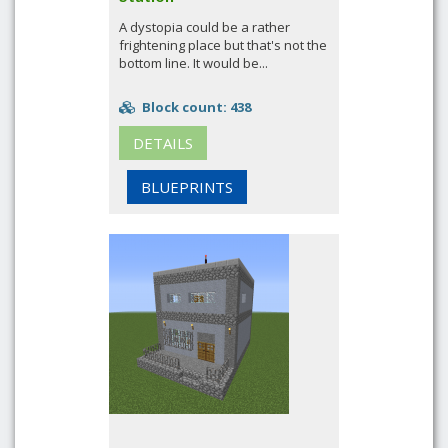
A dystopia could be a rather
frightening place but that's not the
bottom line. It would be...
Block count: 438
DETAILS
BLUEPRINTS