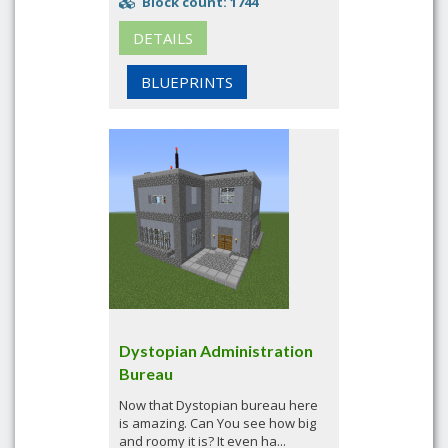
Block count: 1744
DETAILS
BLUEPRINTS
Dystopian Administration
Bureau
Now that Dystopian bureau here
is amazing. Can You see how big
and roomy it is? It even ha...