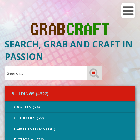
SEARCH, GRAB AND CRAFT IN
PASSION
BUILDINGS (4322)
CASTLES (24)
CHURCHES (77)
FAMOUS FIRMS (141)
FICTIONAL (26)