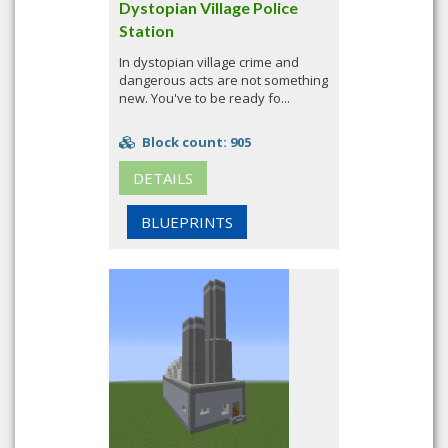
Dystopian Village Police
Station
In dystopian village crime and
dangerous acts are not something
new. You've to be ready fo...
Block count: 905
DETAILS
BLUEPRINTS