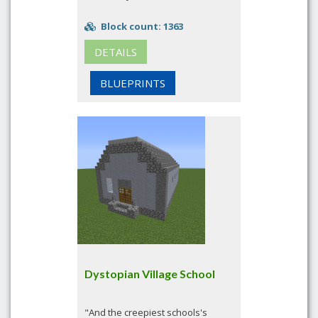
Block count: 1363
DETAILS
BLUEPRINTS
Dystopian Village School
"And the creepiest schools's