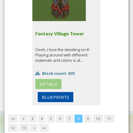
Fantasy Village Tower
Oooh, I love the detailing on it!
Playing around with different
materials and colors is al...
Block count: 872
DETAILS
BLUEPRINTS
««
«
3
4
5
6
7
8
9
10
11
12
13
»
»»