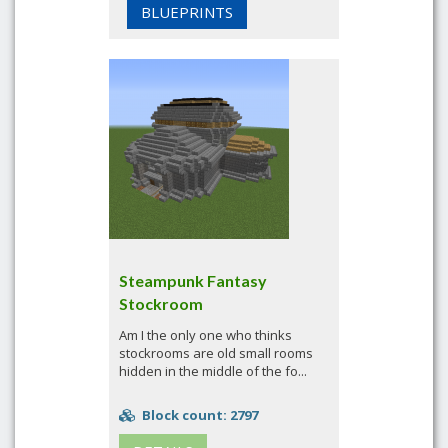
BLUEPRINTS
Steampunk Fantasy
Stockroom
Am I the only one who thinks
stockrooms are old small rooms
hidden in the middle of the fo...
Block count: 2797