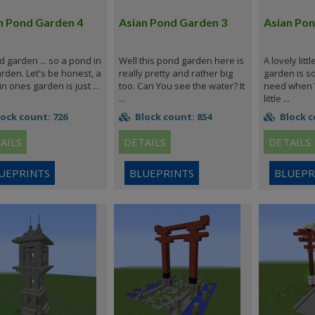
n Pond Garden 4
Asian Pond Garden 3
Asian Pon
 garden ... so a pond in
Well this pond garden here is
A lovely litt
rden. Let's be honest, a
really pretty and rather big
garden is s
n ones garden is just ...
too. Can You see the water? It
need when Y
...
little ...
ock count: 726
Block count: 854
Block c
AILS
DETAILS
DETAILS
UEPRINTS
BLUEPRINTS
BLUEPR