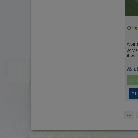
Orie
Well t
gorge
those 
Bl
DET
BL
««