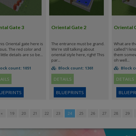
ntal Gate 3
Oriental Gate 2
Oriental 
his Oriental gate here is
The entrance must be grand.
What are th
ous. The red color and
We're still talking about
called? I kn
little details are so be...
oriental style here, right! This
them somewh
par...
oh well...
ock count: 1051
Block count: 1361
Block c
AILS
DETAILS
DETAILS
UEPRINTS
BLUEPRINTS
BLUEPR
«
19
20
21
22
23
24
25
26
27
28
29