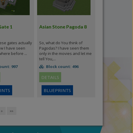
Gate 1
Asian Stone Pagoda 8
ese gates actually
So, what do You think of
ow I have seen
Pagodas? I have seen them
ere before ...
only in the movies and let me
tell You,...
ount: 997
Block count: 496
DETAILS
INTS
BLUEPRINTS
»
»»