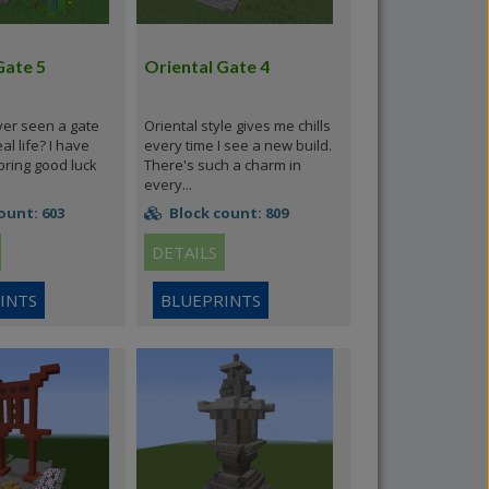
Gate 5
Oriental Gate 4
er seen a gate
Oriental style gives me chills
eal life? I have
every time I see a new build.
bring good luck
There's such a charm in
every...
ount: 603
Block count: 809
DETAILS
INTS
BLUEPRINTS