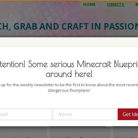
HOME
OBJECTS
CH, GRAB AND CRAFT IN PASSI
TDOORS
tention! Some serious Minecraft Bluepri
Update
t first
around here!
 up for the weekly newsletter to be the first to know about the most recen
dangerous floorplans!