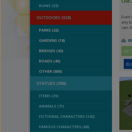
Old 
RUINS (53)
Even i
OUTDOORS (928)
any be
can. H
PARKS (22)
GARDENS (18)
Bl
BRIDGES (42)
DET
ROADS (45)
BL
OTHER (800)
STATUES (386)
ITEMS (35)
ANIMALS (71)
FICTIONAL CHARACTERS (142)
FAMOUS CHARACTERS (66)