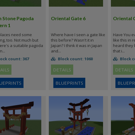
n Stone Pagoda
Oriental Gate 6
Oriental 
ern 1
places need some
Where have I seen a gate like
Have You ev
ing, too. Not much but
this before? Wasn't it in
like this in r
 Here's a suitable pagoda
Japan? I think it was in Japan
heard they 
n...
and...
that i...
ock count: 367
Block count: 1060
Block c
AILS
DETAILS
DETAILS
UEPRINTS
BLUEPRINTS
BLUEPR