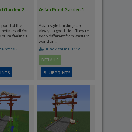
d Garden 2
Asian Pond Garden 1
le pond at the
Asian style buildings are
ometimes all You
always a good idea. They're
ou're feeling a
sooo different from western
world an...
ount: 905
Block count: 1112
DETAILS
INTS
BLUEPRINTS