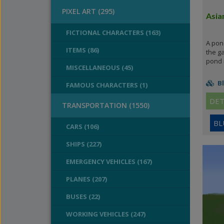
PIXEL ART (295)
Asia
FICTIONAL CHARACTERS (163)
A pond
ITEMS (86)
the ga
pond i
MISCELLANEOUS (45)
Bl
FAMOUS CHARACTERS (1)
DET
TRANSPORTATION (1550)
BL
CARS (106)
SHIPS (227)
EMERGENCY VEHICLES (167)
PLANES (207)
BUSES (22)
WORKING VEHICLES (247)