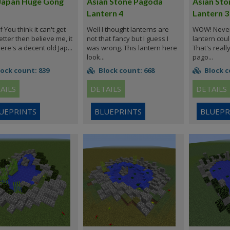
Japan Huge Gong
Asian Stone Pagoda
Asian St
Lantern 4
Lantern 3
f You think it can't get
Well I thought lanterns are
WOW! Never 
tter then believe me, it
not that fancy but I guess I
lantern coul
ere's a decent old Jap...
was wrong. This lantern here
That's reall
look...
pago...
ock count: 839
Block count: 668
Block c
AILS
DETAILS
DETAILS
UEPRINTS
BLUEPRINTS
BLUEPR