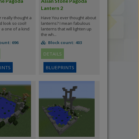
one Pagoda
Asian Stone Pagoda
Lantern 2
really thought a
Have You ever thought about
d look so cool!
lanterns? I mean fabulous
y a one of a kind
lanterns that will lighten up
the wh...
ount: 696
Block count: 403
DETAILS
INTS
BLUEPRINTS