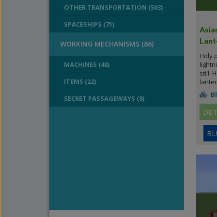
OTHER TRANSPORTATION (503)
SPACESHIPS (71)
Asia
Lant
WORKING MECHANISMS (86)
Holy 
MACHINES (48)
lightn
still.
ITEMS (22)
lanter
Bl
SECRET PASSAGEWAYS (8)
DET
BL