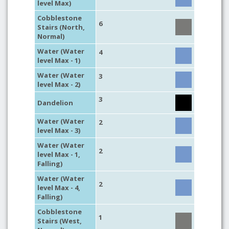
level Max)
Cobblestone
6
Stairs (North,
Normal)
Water (Water
4
level Max - 1)
Water (Water
3
level Max - 2)
3
Dandelion
Water (Water
2
level Max - 3)
Water (Water
2
level Max - 1,
Falling)
Water (Water
2
level Max - 4,
Falling)
Cobblestone
1
Stairs (West,