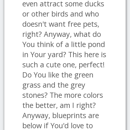
even attract some ducks
or other birds and who
doesn't want free pets,
right? Anyway, what do
You think of a little pond
in Your yard? This here is
such a cute one, perfect!
Do You like the green
grass and the grey
stones? The more colors
the better, am I right?
Anyway, blueprints are
below if You'd love to