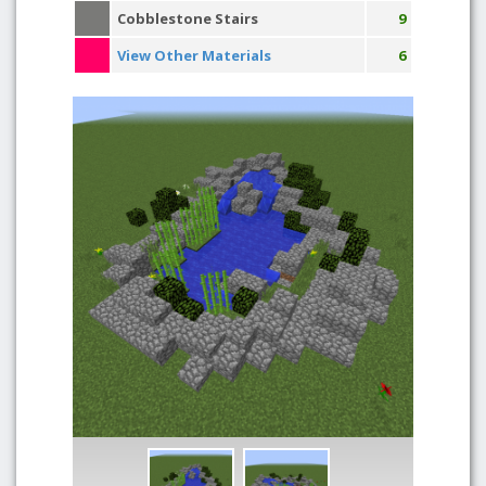
Cobblestone Stairs
9
View Other Materials
6