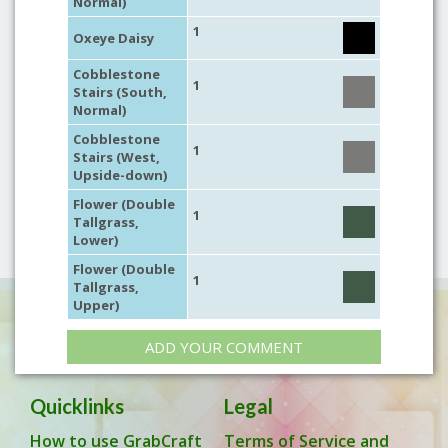
Normal)
1
Oxeye Daisy
Cobblestone
1
Stairs (South,
Normal)
Cobblestone
1
Stairs (West,
Upside-down)
Flower (Double
1
Tallgrass,
Lower)
Flower (Double
1
Tallgrass,
Upper)
ADD YOUR COMMENT
Quicklinks
Legal
How to use GrabCraft
Terms of Service and