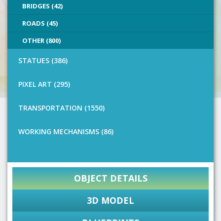
BRIDGES (42)
ROADS (45)
OTHER (800)
STATUES (386)
PIXEL ART (295)
TRANSPORTATION (1550)
WORKING MECHANISMS (86)
OBJECT DETAILS
3D MODEL