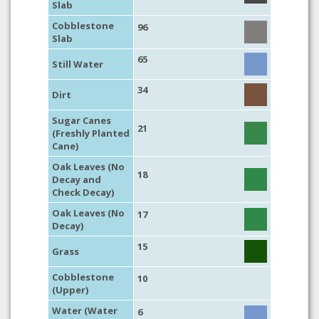
Slab
Cobblestone
96
Slab
65
Still Water
34
Dirt
Sugar Canes
21
(Freshly Planted
Cane)
Oak Leaves (No
18
Decay and
Check Decay)
Oak Leaves (No
17
Decay)
15
Grass
Cobblestone
10
(Upper)
Water (Water
6