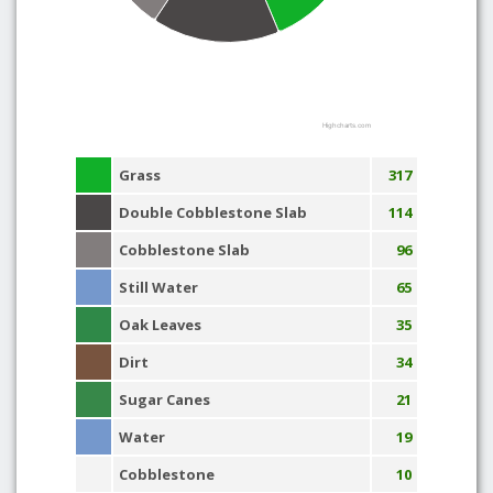
Highcharts.com
Grass
317
Double Cobblestone Slab
114
Cobblestone Slab
96
Still Water
65
Oak Leaves
35
Dirt
34
Sugar Canes
21
Water
19
Cobblestone
10