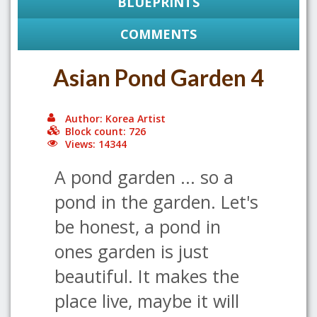
BLUEPRINTS
COMMENTS
Asian Pond Garden 4
Author: Korea Artist
Block count: 726
Views: 14344
A pond garden ... so a
pond in the garden. Let's
be honest, a pond in
ones garden is just
beautiful. It makes the
place live, maybe it will