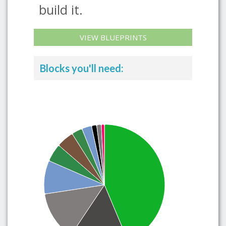
build it.
VIEW BLUEPRINTS
Blocks you'll need: