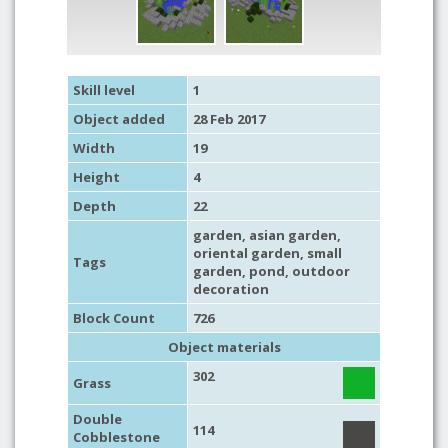
Skill level
1
Object added
28 Feb 2017
Width
19
Height
4
Depth
22
garden
,
asian garden
,
oriental garden
,
small
Tags
garden
,
pond
,
outdoor
decoration
Block Count
726
Object materials
302
Grass
Double
114
Cobblestone