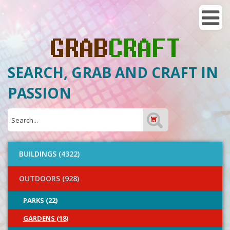
SEARCH, GRAB AND CRAFT IN
PASSION
BUILDINGS (4322)
OUTDOORS (928)
PARKS (22)
GARDENS (18)