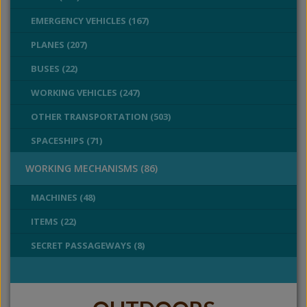
EMERGENCY VEHICLES (167)
PLANES (207)
BUSES (22)
WORKING VEHICLES (247)
OTHER TRANSPORTATION (503)
SPACESHIPS (71)
WORKING MECHANISMS (86)
MACHINES (48)
ITEMS (22)
SECRET PASSAGEWAYS (8)