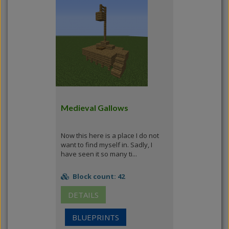
Medieval Gallows
Now this here is a place I do not
want to find myself in. Sadly, I
have seen it so many ti...
Block count: 42
DETAILS
BLUEPRINTS