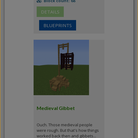
Block count: 68
DETAILS
BLUEPRINTS
Medieval Gibbet
Ouch. Those medieval people
were rough. But that's how things
worked back then and gibbets...