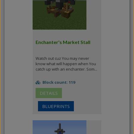
Enchanter's Market Stall
Watch out cuz You may never
know what will happen when You
catch up with an enchanter. Som...
Block count: 119
DETAILS
BLUEPRINTS