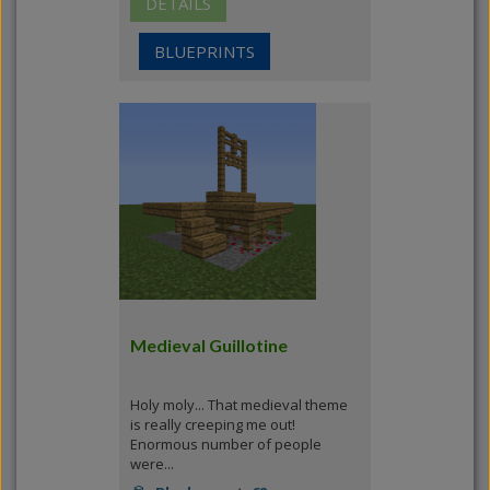
DETAILS
BLUEPRINTS
Medieval Guillotine
Holy moly... That medieval theme
is really creeping me out!
Enormous number of people
were...