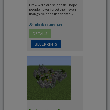
Draw wells are so classic. I hope
people never forget them even
though we don't use them a...
Block count: 134
DETAILS
BLUEPRINTS