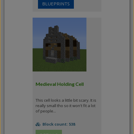
BLUEPRINTS
Medieval Holding Cell
This cell looks a little bit scary. It is
really small tho so it won't fit a lot
of people...
Block count: 538