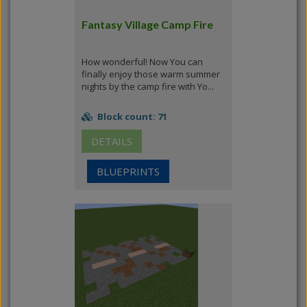
Fantasy Village Camp Fire
How wonderful! Now You can
finally enjoy those warm summer
nights by the camp fire with Yo...
Block count: 71
DETAILS
BLUEPRINTS