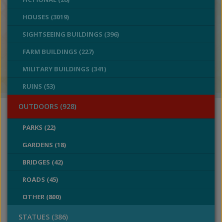
HOUSES (3019)
SIGHTSEEING BUILDINGS (396)
FARM BUILDINGS (227)
MILITARY BUILDINGS (341)
RUINS (53)
OUTDOORS (928)
PARKS (22)
GARDENS (18)
BRIDGES (42)
ROADS (45)
OTHER (800)
STATUES (386)