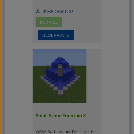
Block count: 57
DETAILS
BLUEPRINTS
Small Stone Fountain 3
WOW! Such beauty! Feels like the