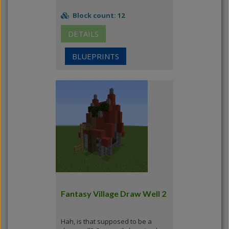
Block count: 12
DETAILS
BLUEPRINTS
Fantasy Village Draw Well 2
Hah, is that supposed to be a