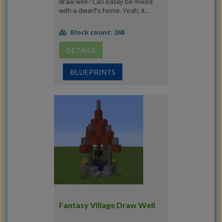
draw well? Can easily be mixed
with a dwarf's home. Yeah, it...
Block count: 268
DETAILS
BLUEPRINTS
Fantasy Village Draw Well