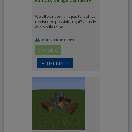
Fantasy Village Cemetery
We all want our villages to look as
realistic as possible, right? Usually
every village ha...
Block count: 783
DETAILS
BLUEPRINTS