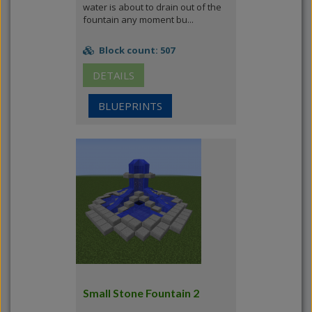
water is about to drain out of the
fountain any moment bu...
Block count: 507
DETAILS
BLUEPRINTS
Small Stone Fountain 2