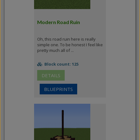
Modern Road Ruin
Oh, this road ruin here is really
simple one. To be honest I feel like
pretty much all of ...
Block count: 125
DETAILS
BLUEPRINTS