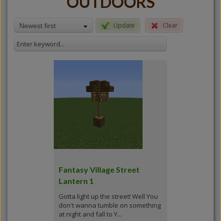
OUTDOORS
Update
Clear
Newest first
Fantasy Village Street
Lantern 1
Gotta light up the street! Well You
don't wanna tumble on something
at night and fall to Y...