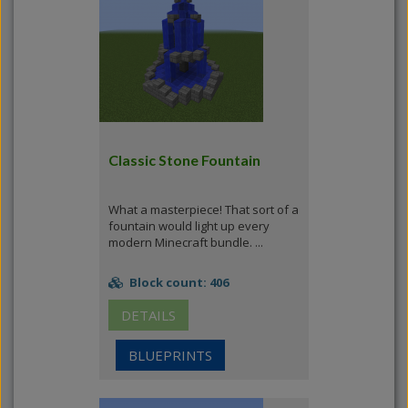
Classic Stone Fountain
What a masterpiece! That sort of a
fountain would light up every
modern Minecraft bundle. ...
Block count: 406
DETAILS
BLUEPRINTS