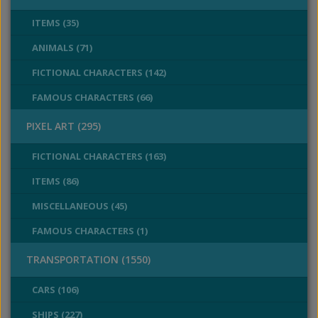
ITEMS (35)
ANIMALS (71)
FICTIONAL CHARACTERS (142)
FAMOUS CHARACTERS (66)
PIXEL ART (295)
FICTIONAL CHARACTERS (163)
ITEMS (86)
MISCELLANEOUS (45)
FAMOUS CHARACTERS (1)
TRANSPORTATION (1550)
CARS (106)
SHIPS (227)