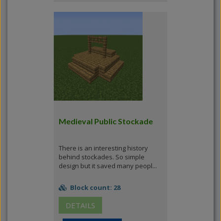
Medieval Public Stockade
There is an interesting history
behind stockades. So simple
design but it saved many peopl...
Block count: 28
DETAILS