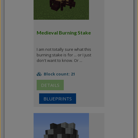
Medieval Burning Stake
I am not totally sure what this
burning stake is for ... or I just
don't want to know. Or ...
Block count: 21
DETAILS
BLUEPRINTS