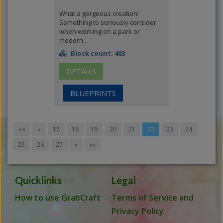
What a gorgeous creation!
Something to seriously consider
when working on a park or
modern...
Block count: 483
DETAILS
BLUEPRINTS
««
«
17
18
19
20
21
22
23
24
25
26
27
»
»»
Quicklinks
Legal
How to use GrabCraft
Terms of Service and
Privacy Policy