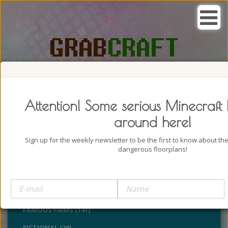
SEARCH, GRAB AND CRAFT IN
PASSION
Attention! Some serious Minecraft 
around here!
Sign up for the weekly newsletter to be the first to know about t
dangerous floorplans!
BUILDINGS (4322)
CASTLES (24)
CHURCHES (77)
FAMOUS FIRMS (141)
FICTIONAL (26)