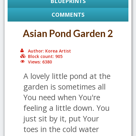
BLUEPRINTS
COMMENTS
Asian Pond Garden 2
Author: Korea Artist
Block count: 905
Views: 6380
A lovely little pond at the
garden is sometimes all
You need when You're
feeling a little down. You
just sit by it, put Your
toes in the cold water