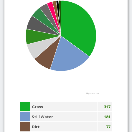
Highcharts.com
Grass
317
Still Water
181
Dirt
77