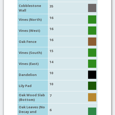
Cobblestone
35
Wall
16
Vines (North)
16
Vines (West)
16
Oak Fence
15
Vines (South)
14
Vines (East)
10
Dandelion
10
Lily Pad
Oak Wood Slab
7
(Bottom)
Oak Leaves (No
6
Decay and