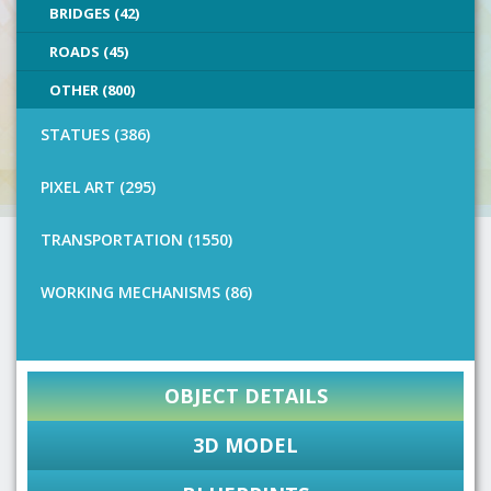
BRIDGES (42)
ROADS (45)
OTHER (800)
STATUES (386)
PIXEL ART (295)
TRANSPORTATION (1550)
WORKING MECHANISMS (86)
OBJECT DETAILS
3D MODEL