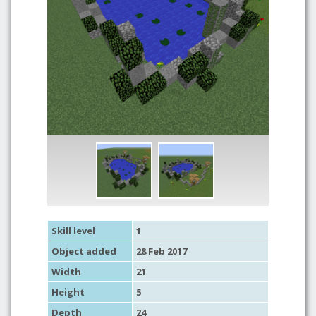
Skill level
1
Object added
28 Feb 2017
Width
21
Height
5
Depth
24