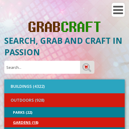
SEARCH, GRAB AND CRAFT IN
PASSION
BUILDINGS (4322)
OUTDOORS (928)
PARKS (22)
GARDENS (18)