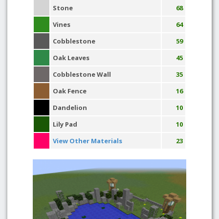
Stone
68
Vines
64
Cobblestone
59
Oak Leaves
45
Cobblestone Wall
35
Oak Fence
16
Dandelion
10
Lily Pad
10
View Other Materials
23