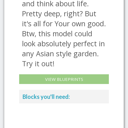
and think about life.
Pretty deep, right? But
it's all for Your own good.
Btw, this model could
look absolutely perfect in
any Asian style garden.
Try it out!
VIEW BLUEPRINTS
Blocks you'll need: