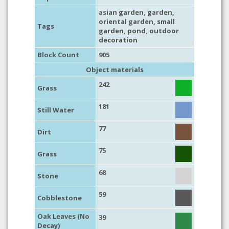
asian garden
,
garden
,
oriental garden
,
small
Tags
garden
,
pond
,
outdoor
decoration
Block Count
905
Object materials
242
Grass
181
Still Water
77
Dirt
75
Grass
68
Stone
59
Cobblestone
Oak Leaves (No
39
Decay)