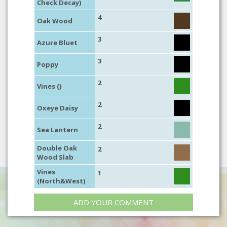
Check Decay)
4
Oak Wood
3
Azure Bluet
3
Poppy
2
Vines ()
2
Oxeye Daisy
2
Sea Lantern
Double Oak
2
Wood Slab
Vines
1
(North&West)
ADD YOUR COMMENT