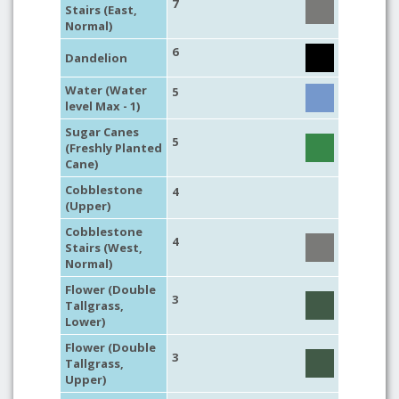
7
Stairs (East,
Normal)
6
Dandelion
Water (Water
5
level Max - 1)
Sugar Canes
5
(Freshly Planted
Cane)
Cobblestone
4
(Upper)
Cobblestone
4
Stairs (West,
Normal)
Flower (Double
3
Tallgrass,
Lower)
Flower (Double
3
Tallgrass,
Upper)