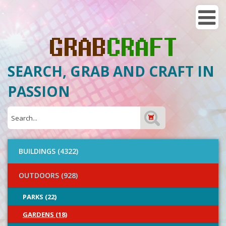
SEARCH, GRAB AND CRAFT IN
PASSION
BUILDINGS (4322)
OUTDOORS (928)
PARKS (22)
GARDENS (18)