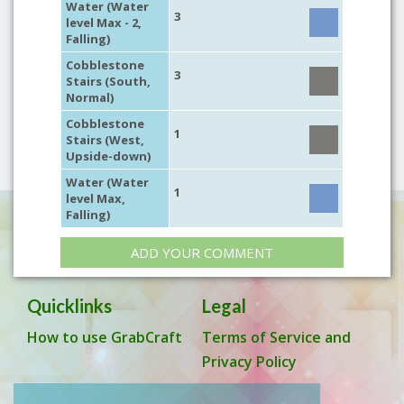
Water (Water
3
level Max - 2,
Falling)
Cobblestone
3
Stairs (South,
Normal)
Cobblestone
1
Stairs (West,
Upside-down)
Water (Water
1
level Max,
Falling)
ADD YOUR COMMENT
Quicklinks
Legal
How to use GrabCraft
Terms of Service and
Privacy Policy