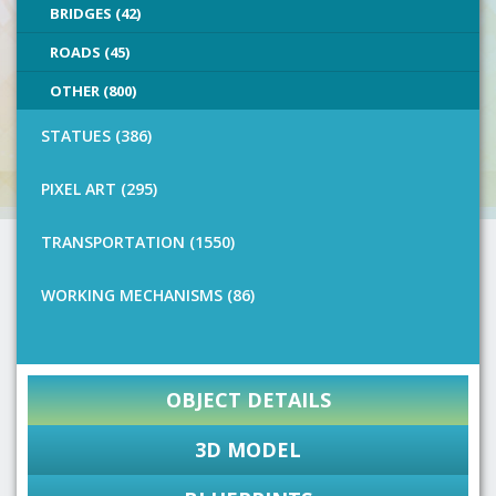
BRIDGES (42)
ROADS (45)
OTHER (800)
STATUES (386)
PIXEL ART (295)
TRANSPORTATION (1550)
WORKING MECHANISMS (86)
OBJECT DETAILS
3D MODEL