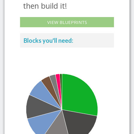
then build it!
VIEW BLUEPRINTS
Blocks you'll need: