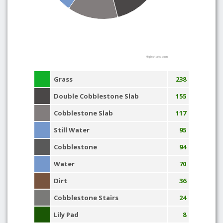
Highcharts.com
Grass
238
Double Cobblestone Slab
155
Cobblestone Slab
117
Still Water
95
Cobblestone
94
Water
70
Dirt
36
Cobblestone Stairs
24
Lily Pad
8