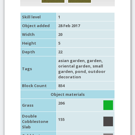
Skill level
1
Object added
28 Feb 2017
Width
20
Height
5
Depth
22
asian garden
,
garden
,
oriental garden
,
small
Tags
garden
,
pond
,
outdoor
decoration
Block Count
854
Object materials
206
Grass
Double
155
Cobblestone
Slab