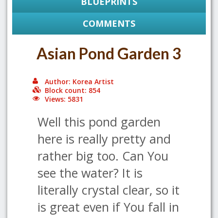
BLUEPRINTS
COMMENTS
Asian Pond Garden 3
Author: Korea Artist
Block count: 854
Views: 5831
Well this pond garden
here is really pretty and
rather big too. Can You
see the water? It is
literally crystal clear, so it
is great even if You fall in