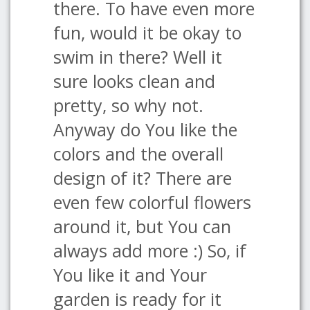
there. To have even more
fun, would it be okay to
swim in there? Well it
sure looks clean and
pretty, so why not.
Anyway do You like the
colors and the overall
design of it? There are
even few colorful flowers
around it, but You can
always add more :) So, if
You like it and Your
garden is ready for it