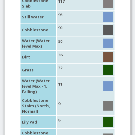
Cobblestone
117
Slab
95
Still Water
90
Cobblestone
Water (Water
50
level Max)
36
Dirt
32
Grass
Water (Water
11
level Max - 1,
Falling)
Cobblestone
9
Stairs (North,
Normal)
8
Lily Pad
Cobblestone