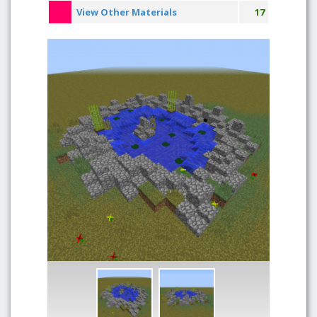
View Other Materials
17