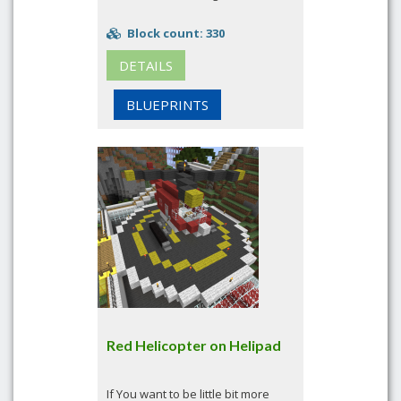
Block count: 330
DETAILS
BLUEPRINTS
Red Helicopter on Helipad
If You want to be little bit more