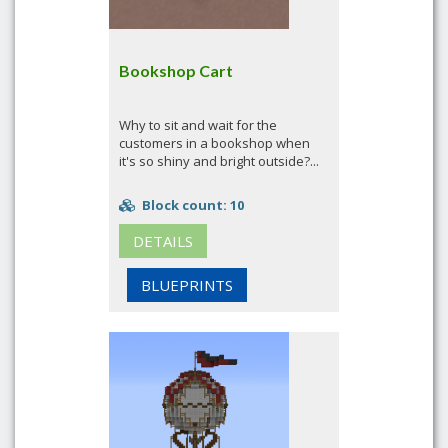
Bookshop Cart
Why to sit and wait for the
customers in a bookshop when
it's so shiny and bright outside?...
Block count: 10
DETAILS
BLUEPRINTS