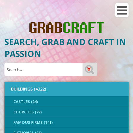
SEARCH, GRAB AND CRAFT IN
PASSION
BUILDINGS (4322)
CASTLES (24)
CHURCHES (77)
FAMOUS FIRMS (141)
FICTIONAL (26)