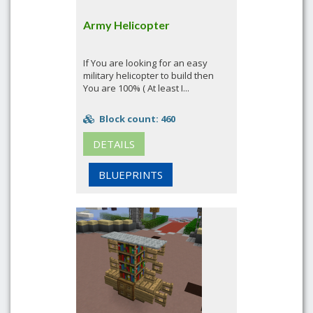
Army Helicopter
If You are looking for an easy
military helicopter to build then
You are 100% ( At least I...
Block count: 460
DETAILS
BLUEPRINTS