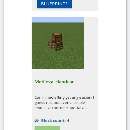
BLUEPRINTS
Medieval Handcar
Can minecrafting get any easier? I
guess not, but even a simple
model can become special a...
Block count: 4