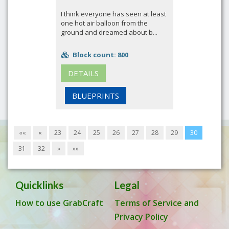
I think everyone has seen at least
one hot air balloon from the
ground and dreamed about b...
Block count: 800
DETAILS
BLUEPRINTS
««
«
23
24
25
26
27
28
29
30
31
32
»
»»
Quicklinks
Legal
How to use GrabCraft
Terms of Service and
Privacy Policy