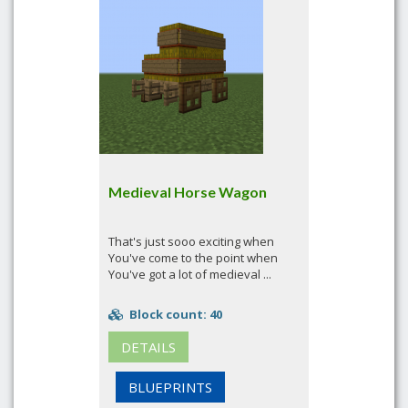
Medieval Horse Wagon
That's just sooo exciting when
You've come to the point when
You've got a lot of medieval ...
Block count: 40
DETAILS
BLUEPRINTS