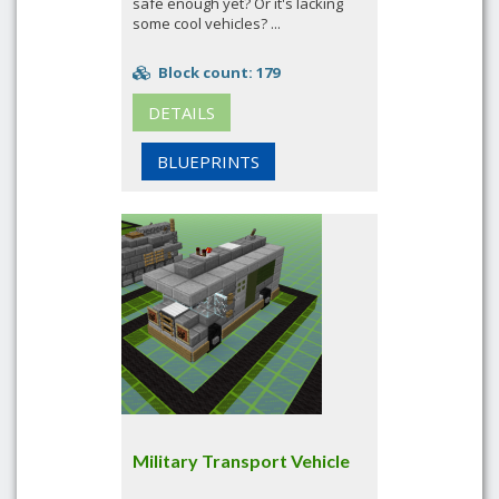
safe enough yet? Or it's lacking
some cool vehicles? ...
Block count: 179
DETAILS
BLUEPRINTS
Military Transport Vehicle