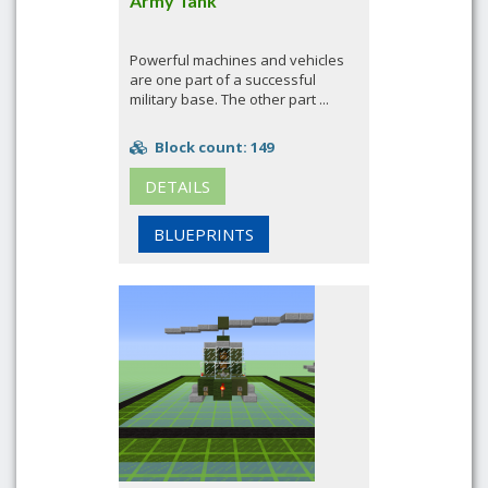
Army Tank
Powerful machines and vehicles
are one part of a successful
military base. The other part ...
Block count: 149
DETAILS
BLUEPRINTS