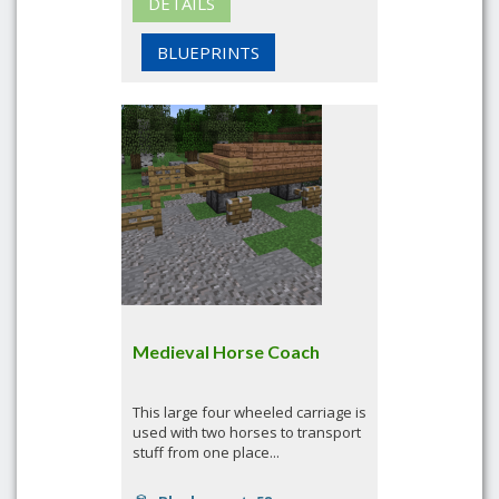
DETAILS
BLUEPRINTS
Medieval Horse Coach
This large four wheeled carriage is
used with two horses to transport
stuff from one place...