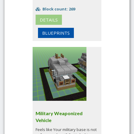
Block count: 269
DETAILS
BLUEPRINTS
Military Weaponized
Vehicle
Feels like Your military base is not