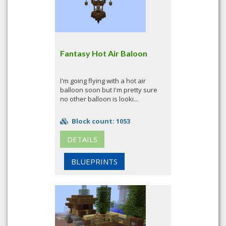
Fantasy Hot Air Baloon
I'm going flying with a hot air
balloon soon but I'm pretty sure
no other balloon is looki...
Block count: 1053
DETAILS
BLUEPRINTS