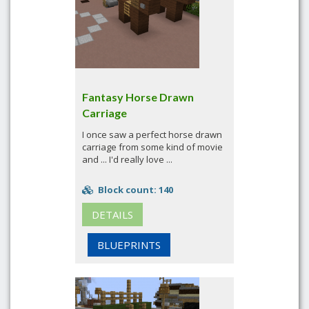
Fantasy Horse Drawn
Carriage
I once saw a perfect horse drawn
carriage from some kind of movie
and ... I'd really love ...
Block count: 140
DETAILS
BLUEPRINTS