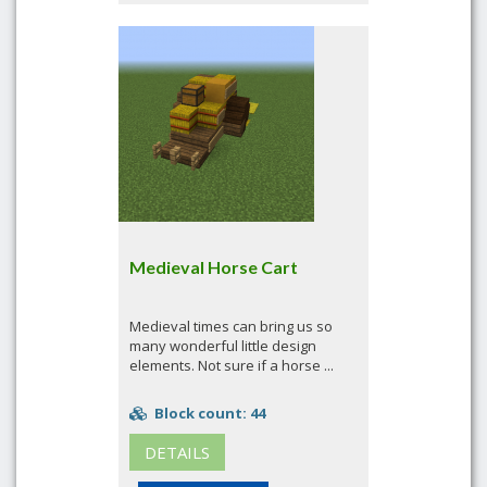
Medieval Horse Cart
Medieval times can bring us so
many wonderful little design
elements. Not sure if a horse ...
Block count: 44
DETAILS