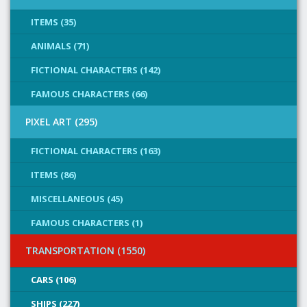
ITEMS (35)
ANIMALS (71)
FICTIONAL CHARACTERS (142)
FAMOUS CHARACTERS (66)
PIXEL ART (295)
FICTIONAL CHARACTERS (163)
ITEMS (86)
MISCELLANEOUS (45)
FAMOUS CHARACTERS (1)
TRANSPORTATION (1550)
CARS (106)
SHIPS (227)