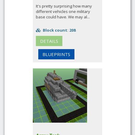
It's pretty surprising how many
different vehicles one military
base could have. We may al...
Block count: 208
DETAILS
BLUEPRINTS