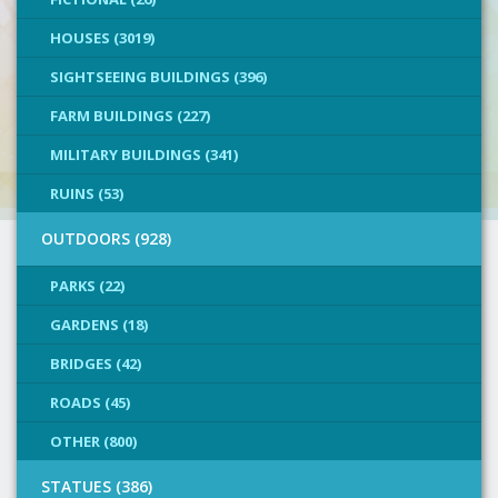
HOUSES (3019)
SIGHTSEEING BUILDINGS (396)
FARM BUILDINGS (227)
MILITARY BUILDINGS (341)
RUINS (53)
OUTDOORS (928)
PARKS (22)
GARDENS (18)
BRIDGES (42)
ROADS (45)
OTHER (800)
STATUES (386)