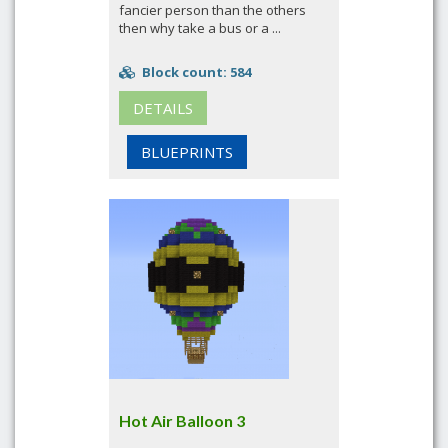
fancier person than the others
then why take a bus or a ...
Block count: 584
DETAILS
BLUEPRINTS
Hot Air Balloon 3