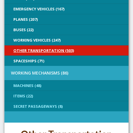
EMERGENCY VEHICLES (167)
PLANES (207)
BUSES (22)
WORKING VEHICLES (247)
OTHER TRANSPORTATION (503)
SPACESHIPS (71)
WORKING MECHANISMS (86)
MACHINES (48)
ITEMS (22)
SECRET PASSAGEWAYS (8)