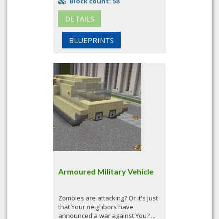
Block count: 58
DETAILS
BLUEPRINTS
Armoured Military Vehicle
Zombies are attacking? Or it's just
that Your neighbors have
announced a war against You? ...