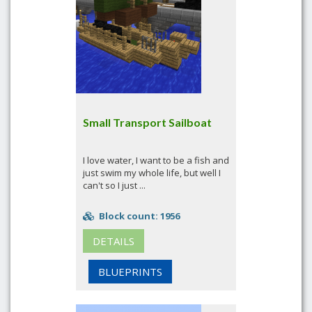
Small Transport Sailboat
I love water, I want to be a fish and
just swim my whole life, but well I
can't so I just ...
Block count: 1956
DETAILS
BLUEPRINTS