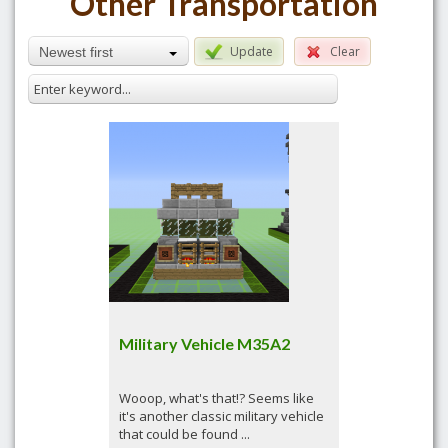
Other Transportation
Update
Clear
Newest first
Military Vehicle M35A2
Wooop, what's that!? Seems like
it's another classic military vehicle
that could be found ...