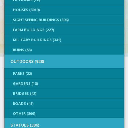
HOUSES (3019)
SIGHTSEEING BUILDINGS (396)
FARM BUILDINGS (227)
MILITARY BUILDINGS (341)
RUINS (53)
OUTDOORS (928)
PARKS (22)
GARDENS (18)
BRIDGES (42)
ROADS (45)
OTHER (800)
STATUES (386)