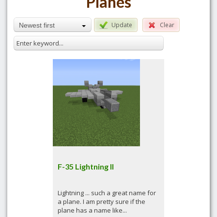
Planes
Update
Clear
Newest first
F-35 Lightning II
Lightning ... such a great name for
a plane. I am pretty sure if the
plane has a name like...