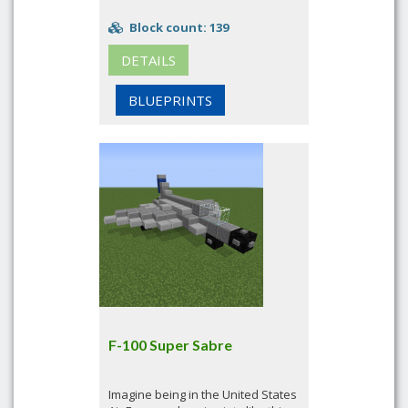
Block count: 139
DETAILS
BLUEPRINTS
F-100 Super Sabre
Imagine being in the United States