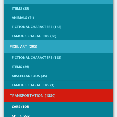
ITEMS (35)
ANIMALS (71)
FICTIONAL CHARACTERS (142)
FAMOUS CHARACTERS (66)
PIXEL ART (295)
FICTIONAL CHARACTERS (163)
ITEMS (86)
MISCELLANEOUS (45)
FAMOUS CHARACTERS (1)
TRANSPORTATION (1550)
CARS (106)
SHIPS (227)