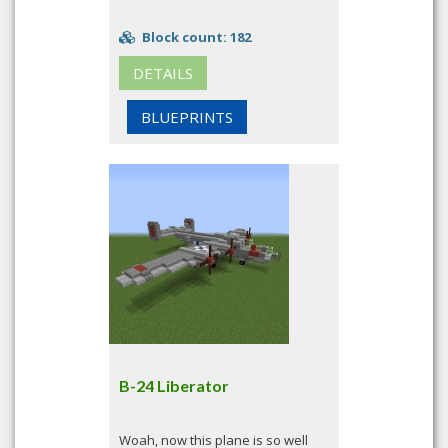
Block count: 182
DETAILS
BLUEPRINTS
B-24 Liberator
Woah, now this plane is so well