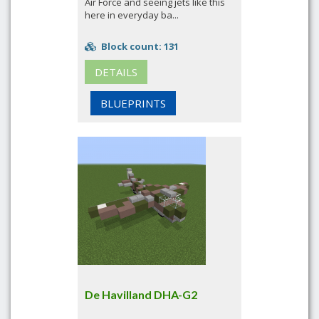
Air Force and seeing jets like this
here in everyday ba...
Block count: 131
DETAILS
BLUEPRINTS
De Havilland DHA-G2