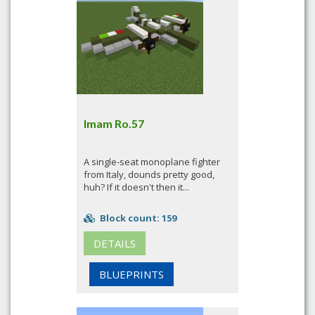
Imam Ro.57
A single-seat monoplane fighter
from Italy, dounds pretty good,
huh? If it doesn't then it...
Block count: 159
DETAILS
BLUEPRINTS