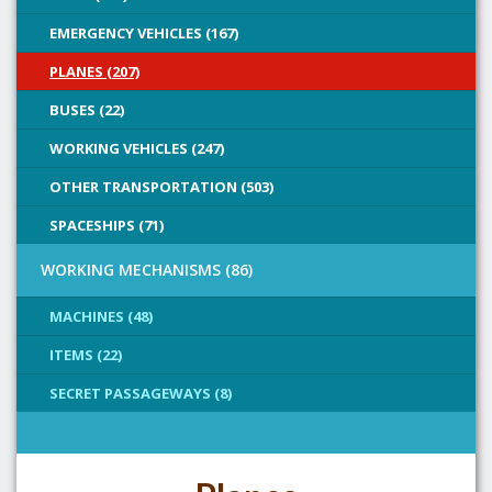
EMERGENCY VEHICLES (167)
PLANES (207)
BUSES (22)
WORKING VEHICLES (247)
OTHER TRANSPORTATION (503)
SPACESHIPS (71)
WORKING MECHANISMS (86)
MACHINES (48)
ITEMS (22)
SECRET PASSAGEWAYS (8)