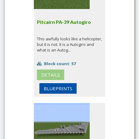
Pitcairn PA-39 Autogiro
This awfully looks like a helicopter,
but it is not. It is a Autogiro and
what is an Autog...
Block count: 57
DETAILS
BLUEPRINTS