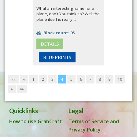
What an interesting name for a
plane, don't You think so? Well the
plane itself is really ...
Block count: 95
DETAILS
BLUEPRINTS
««
«
1
2
3
4
5
6
7
8
9
10
»
»»
Quicklinks
Legal
How to use GrabCraft
Terms of Service and
Privacy Policy