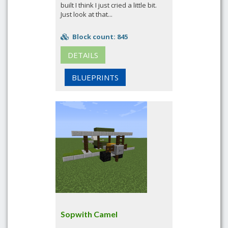
built I think I just cried a little bit.
Just look at that...
Block count: 845
DETAILS
BLUEPRINTS
Sopwith Camel