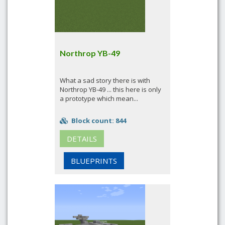
Northrop YB-49
What a sad story there is with
Northrop YB-49 ... this here is only
a prototype which mean...
Block count: 844
DETAILS
BLUEPRINTS