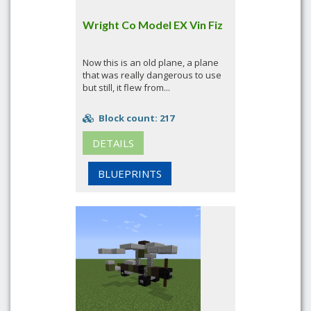
Wright Co Model EX Vin Fiz
Now this is an old plane, a plane
that was really dangerous to use
but still, it flew from...
Block count: 217
DETAILS
BLUEPRINTS