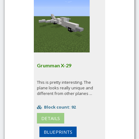
Grumman X-29
This is pretty interesting. The
plane looks really unique and
different from other planes ...
Block count: 92
DETAILS
BLUEPRINTS