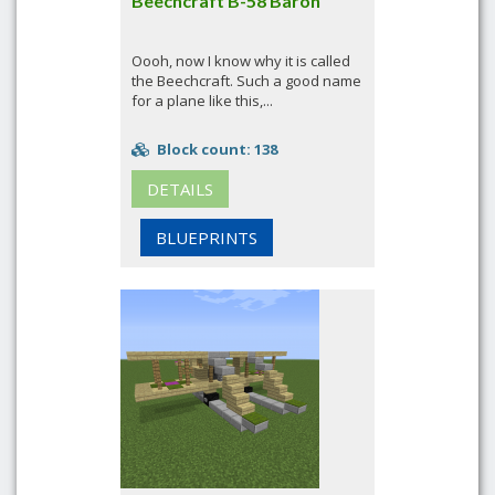
Beechcraft B-58 Baron
Oooh, now I know why it is called
the Beechcraft. Such a good name
for a plane like this,...
Block count: 138
DETAILS
BLUEPRINTS