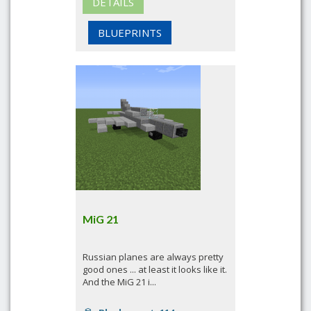
DETAILS
BLUEPRINTS
MiG 21
Russian planes are always pretty
good ones ... at least it looks like it.
And the MiG 21 i...