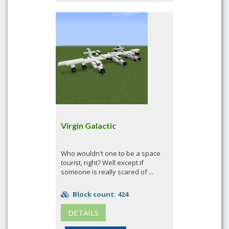
Virgin Galactic
Who wouldn't one to be a space
tourist, right? Well except if
someone is really scared of ...
Block count: 424
DETAILS