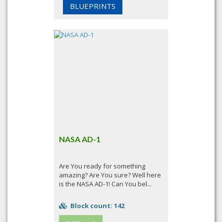
BLUEPRINTS
NASA AD-1
Are You ready for something
amazing? Are You sure? Well here
is the NASA AD-1! Can You bel...
Block count: 142