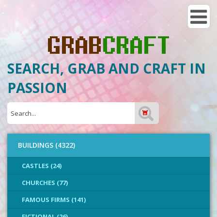
SEARCH, GRAB AND CRAFT IN
PASSION
BUILDINGS (4322)
CASTLES (24)
CHURCHES (77)
FAMOUS FIRMS (141)
FICTIONAL (26)