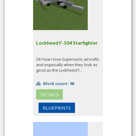
Lockheed F-104 Starfighter
Oh how I love Supersonic aircrafts
and especially when they look as
good as the Lockheed F...
Block count: 98
DETAILS
BLUEPRINTS