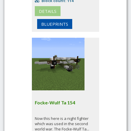
Block count: 114
DETAILS
BLUEPRINTS
Focke-Wulf Ta 154
Now this here is a night fighter
which was used in the second
world war. The Focke-Wulf Ta...