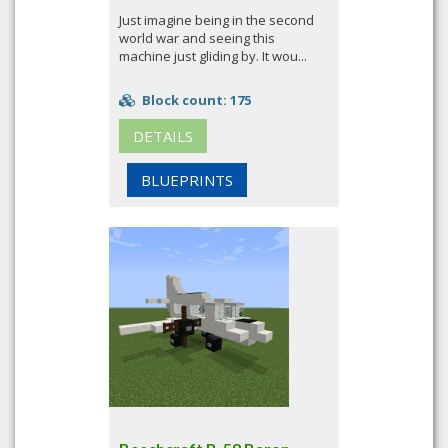
Just imagine being in the second
world war and seeing this
machine just gliding by. It wou...
Block count: 175
DETAILS
BLUEPRINTS