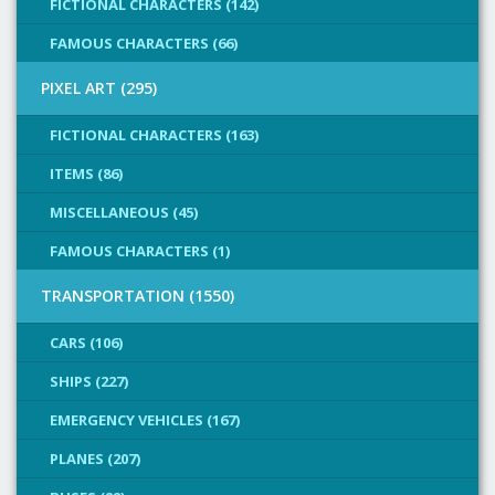
FICTIONAL CHARACTERS (142)
FAMOUS CHARACTERS (66)
PIXEL ART (295)
FICTIONAL CHARACTERS (163)
ITEMS (86)
MISCELLANEOUS (45)
FAMOUS CHARACTERS (1)
TRANSPORTATION (1550)
CARS (106)
SHIPS (227)
EMERGENCY VEHICLES (167)
PLANES (207)