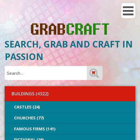
SEARCH, GRAB AND CRAFT IN
PASSION
BUILDINGS (4322)
CASTLES (24)
CHURCHES (77)
FAMOUS FIRMS (141)
FICTIONAL (26)