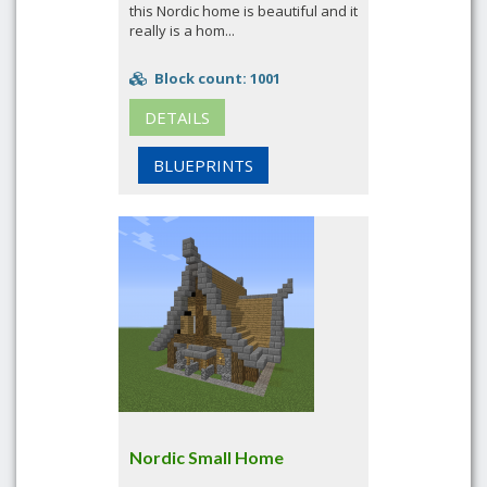
this Nordic home is beautiful and it
really is a hom...
Block count: 1001
DETAILS
BLUEPRINTS
Nordic Small Home