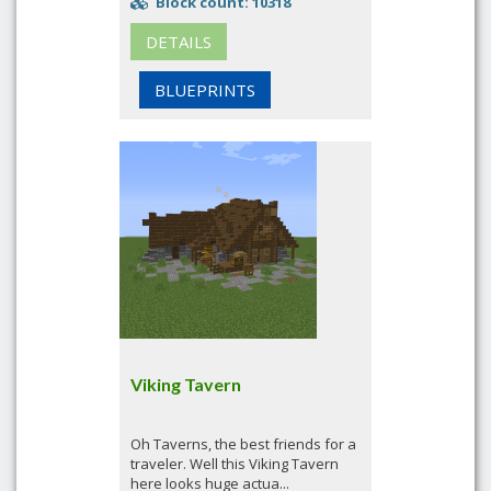
Block count: 10318
DETAILS
BLUEPRINTS
Viking Tavern
Oh Taverns, the best friends for a
traveler. Well this Viking Tavern
here looks huge actua...