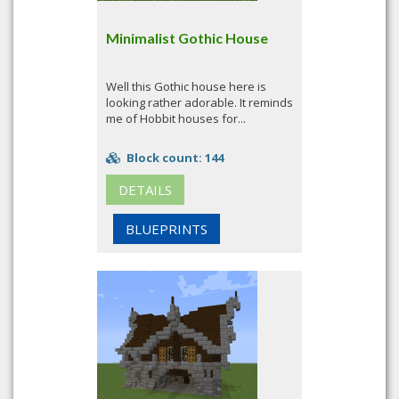
Minimalist Gothic House
Well this Gothic house here is
looking rather adorable. It reminds
me of Hobbit houses for...
Block count: 144
DETAILS
BLUEPRINTS