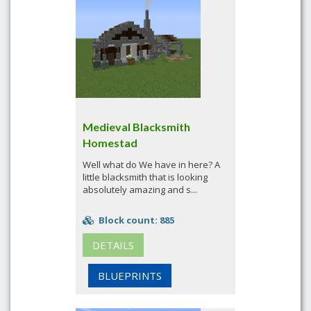
Medieval Blacksmith
Homestad
Well what do We have in here? A
little blacksmith that is looking
absolutely amazing and s...
Block count: 885
DETAILS
BLUEPRINTS