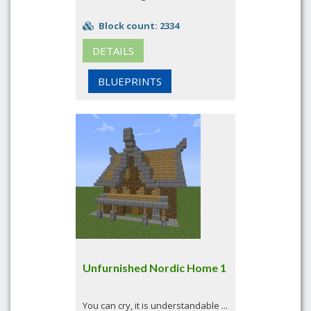
Block count: 2334
DETAILS
BLUEPRINTS
Unfurnished Nordic Home 1
You can cry, it is understandable ...