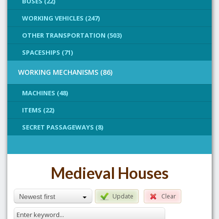
BUSES (22)
WORKING VEHICLES (247)
OTHER TRANSPORTATION (503)
SPACESHIPS (71)
WORKING MECHANISMS (86)
MACHINES (48)
ITEMS (22)
SECRET PASSAGEWAYS (8)
Medieval Houses
Update
Clear
Newest first