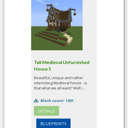
Tall Medieval Unfurnished
House 5
Beautiful, unique and rather
interesting Medieval house - is
that what we all want? Well i...
Block count: 1631
DETAILS
BLUEPRINTS