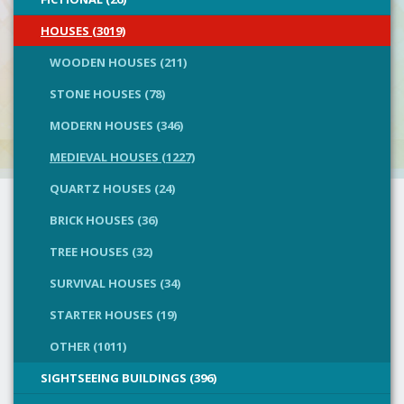
HOUSES (3019)
WOODEN HOUSES (211)
STONE HOUSES (78)
MODERN HOUSES (346)
MEDIEVAL HOUSES (1227)
QUARTZ HOUSES (24)
BRICK HOUSES (36)
TREE HOUSES (32)
SURVIVAL HOUSES (34)
STARTER HOUSES (19)
OTHER (1011)
SIGHTSEEING BUILDINGS (396)