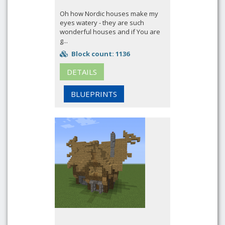
Oh how Nordic houses make my
eyes watery - they are such
wonderful houses and if You are
g...
Block count: 1136
DETAILS
BLUEPRINTS