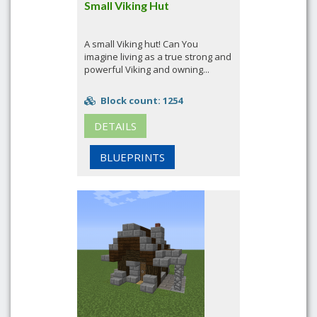
Small Viking Hut
A small Viking hut! Can You
imagine living as a true strong and
powerful Viking and owning...
Block count: 1254
DETAILS
BLUEPRINTS