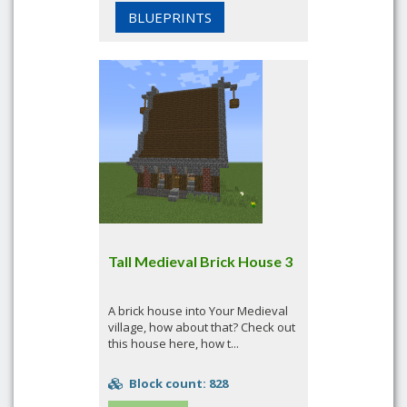
BLUEPRINTS
Tall Medieval Brick House 3
A brick house into Your Medieval
village, how about that? Check out
this house here, how t...
Block count: 828