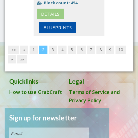
Block count: 454
DETAILS
BLUEPRINTS
««
«
1
2
3
4
5
6
7
8
9
10
»
»»
Quicklinks
Legal
How to use GrabCraft
Terms of Service and
Privacy Policy
Sign up for newsletter