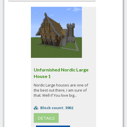
Unfurnished Nordic Large
House 1
Nordic Large houses are one of
the best out there, I am sure of
that. Well if You love big...
Block count: 3902
DETAILS