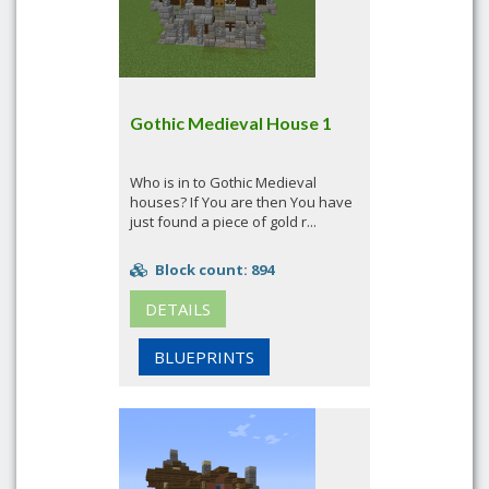
Gothic Medieval House 1
Who is in to Gothic Medieval
houses? If You are then You have
just found a piece of gold r...
Block count: 894
DETAILS
BLUEPRINTS