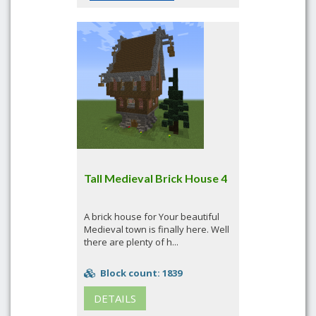
Tall Medieval Brick House 4
A brick house for Your beautiful
Medieval town is finally here. Well
there are plenty of h...
Block count: 1839
DETAILS