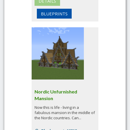
DETAILS
BLUEPRINTS
Nordic Unfurnished
Mansion
Now this is life - living in a
fabulous mansion in the middle of
the Nordic countries. Can...