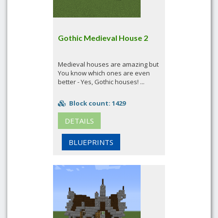
Gothic Medieval House 2
Medieval houses are amazing but
You know which ones are even
better - Yes, Gothic houses! ...
Block count: 1429
DETAILS
BLUEPRINTS