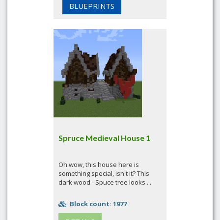
BLUEPRINTS
Spruce Medieval House 1
Oh wow, this house here is
something special, isn't it? This
dark wood - Spuce tree looks ...
Block count: 1977