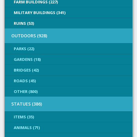
FARM BUILDINGS (227)
MILITARY BUILDINGS (341)
RUINS (53)
OUTDOORS (928)
PARKS (22)
GARDENS (18)
BRIDGES (42)
ROADS (45)
OTHER (800)
STATUES (386)
ITEMS (35)
ANIMALS (71)