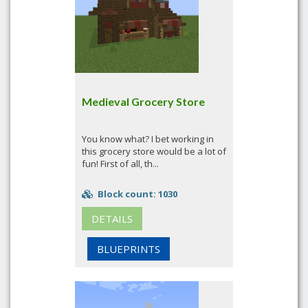
Medieval Grocery Store
You know what? I bet working in
this grocery store would be a lot of
fun! First of all, th...
Block count: 1030
DETAILS
BLUEPRINTS