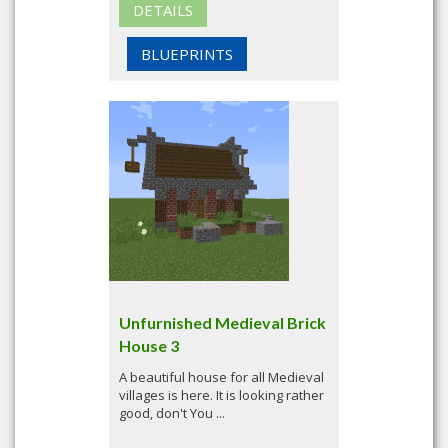
DETAILS
BLUEPRINTS
Unfurnished Medieval Brick
House 3
A beautiful house for all Medieval
villages is here. It is looking rather
good, don't You ...