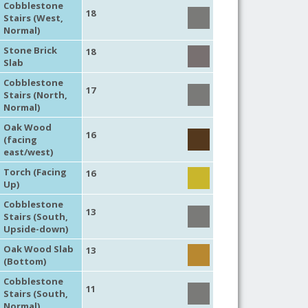
Cobblestone
18
Stairs (West,
Normal)
Stone Brick
18
Slab
Cobblestone
17
Stairs (North,
Normal)
Oak Wood
16
(facing
east/west)
Torch (Facing
16
Up)
Cobblestone
13
Stairs (South,
Upside-down)
Oak Wood Slab
13
(Bottom)
Cobblestone
11
Stairs (South,
Normal)