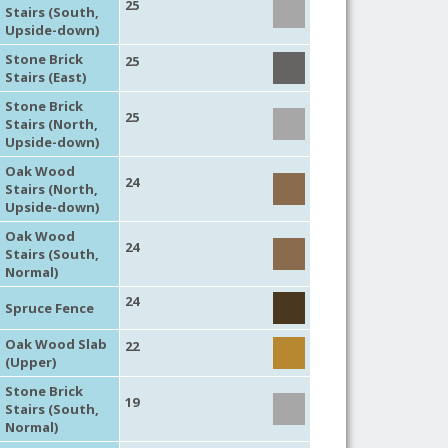
25
Stairs (South,
Upside-down)
Stone Brick
25
Stairs (East)
Stone Brick
25
Stairs (North,
Upside-down)
Oak Wood
24
Stairs (North,
Upside-down)
Oak Wood
24
Stairs (South,
Normal)
24
Spruce Fence
Oak Wood Slab
22
(Upper)
Stone Brick
19
Stairs (South,
Normal)