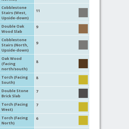
Cobblestone
11
Stairs (West,
Upside-down)
Double Oak
9
Wood Slab
Cobblestone
9
Stairs (North,
Upside-down)
Oak Wood
8
(facing
north/south)
Torch (Facing
8
South)
Double Stone
7
Brick Slab
Torch (Facing
7
West)
Torch (Facing
6
North)