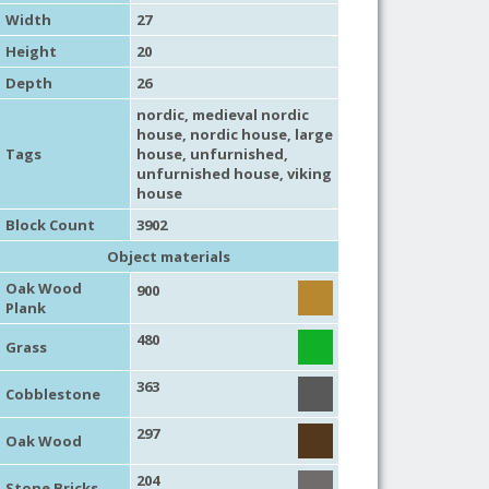
Width
27
Height
20
Depth
26
nordic
,
medieval nordic
house
,
nordic house
,
large
Tags
house
,
unfurnished
,
unfurnished house
,
viking
house
Block Count
3902
Object materials
Oak Wood
900
Plank
480
Grass
363
Cobblestone
297
Oak Wood
204
Stone Bricks