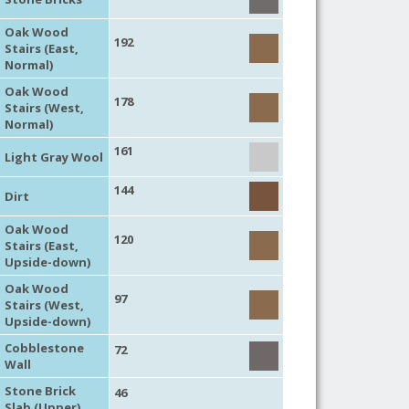
Oak Wood
192
Stairs (East,
Normal)
Oak Wood
178
Stairs (West,
Normal)
161
Light Gray Wool
144
Dirt
Oak Wood
120
Stairs (East,
Upside-down)
Oak Wood
97
Stairs (West,
Upside-down)
Cobblestone
72
Wall
Stone Brick
46
Slab (Upper)