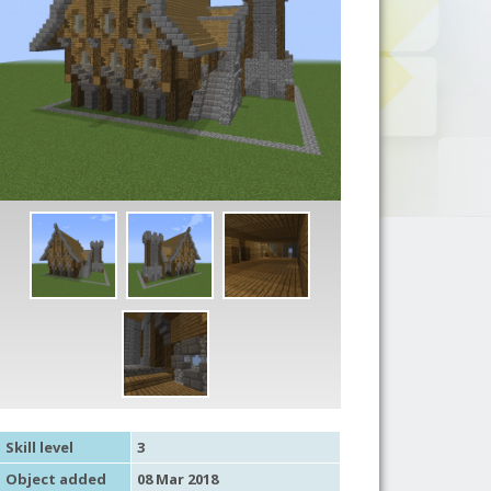
Skill level
3
Object added
08 Mar 2018