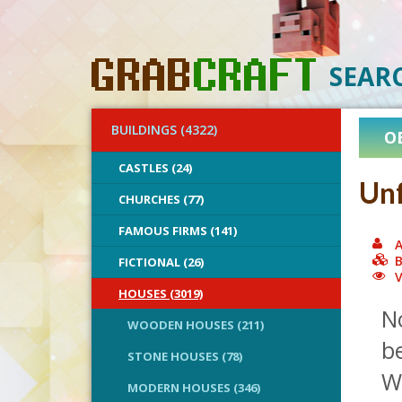
SEAR
BUILDINGS (4322)
O
CASTLES (24)
Unf
CHURCHES (77)
FAMOUS FIRMS (141)
A
B
FICTIONAL (26)
V
HOUSES (3019)
N
WOODEN HOUSES (211)
be
STONE HOUSES (78)
We
MODERN HOUSES (346)