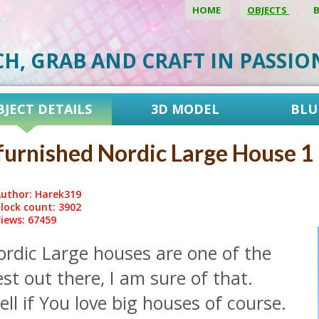
HOME
OBJECTS
CH, GRAB AND CRAFT IN PASSI
BJECT DETAILS
3D MODEL
BLU
urnished Nordic Large House 1
uthor: Harek319
lock count: 3902
iews: 67459
ordic Large houses are one of the
st out there, I am sure of that.
ll if You love big houses of course.