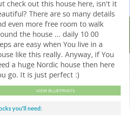
t check out this house here, isn't it
autiful? There are so many details
nd even more free room to walk
ound the house ... daily 10 00
eps are easy when You live in a
use like this really. Anyway, if You
eed a huge Nordic house then here
u go. It is just perfect :)
VIEW BLUEPRINTS
ocks you'll need: