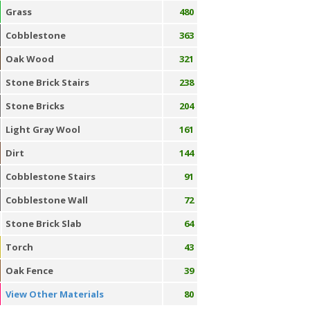
Grass
480
Cobblestone
363
Oak Wood
321
Stone Brick Stairs
238
Stone Bricks
204
Light Gray Wool
161
Dirt
144
Cobblestone Stairs
91
Cobblestone Wall
72
Stone Brick Slab
64
Torch
43
Oak Fence
39
View Other Materials
80