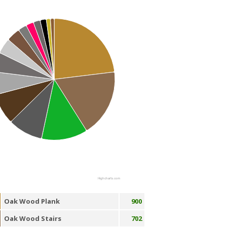
Highcharts.com
Oak Wood Plank
900
Oak Wood Stairs
702