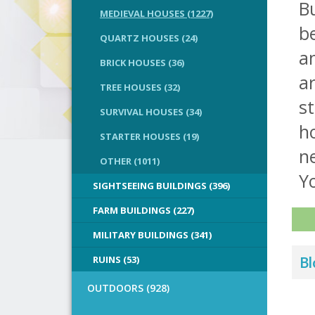
Bu
MEDIEVAL HOUSES (1227)
be
QUARTZ HOUSES (24)
a
BRICK HOUSES (36)
ar
TREE HOUSES (32)
st
SURVIVAL HOUSES (34)
ho
STARTER HOUSES (19)
n
OTHER (1011)
Yo
SIGHTSEEING BUILDINGS (396)
FARM BUILDINGS (227)
MILITARY BUILDINGS (341)
RUINS (53)
Bl
OUTDOORS (928)