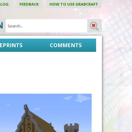
BLOG
FEEDBACK
HOW TO USE GRABCRAFT
ON
EPRINTS
COMMENTS