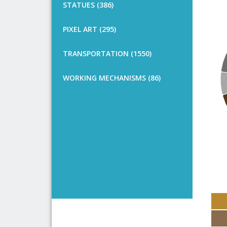
STATUES (386)
PIXEL ART (295)
TRANSPORTATION (1550)
WORKING MECHANISMS (86)