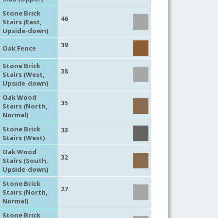
Stone Brick
46
Stairs (East,
Upside-down)
39
Oak Fence
Stone Brick
38
Stairs (West,
Upside-down)
Oak Wood
35
Stairs (North,
Normal)
Stone Brick
33
Stairs (West)
Oak Wood
32
Stairs (South,
Upside-down)
Stone Brick
27
Stairs (North,
Normal)
Stone Brick