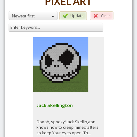
PIXEL ART
Update
Clear
Newest first
Jack Skellington
Ooooh, spooky! Jack Skellington
knows how to creep minecrafters
so keep Your eyes open! Th...