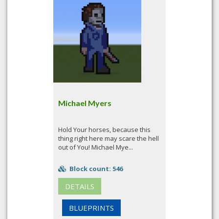
Michael Myers
Hold Your horses, because this
thing right here may scare the hell
out of You! Michael Mye...
Block count: 546
DETAILS
BLUEPRINTS