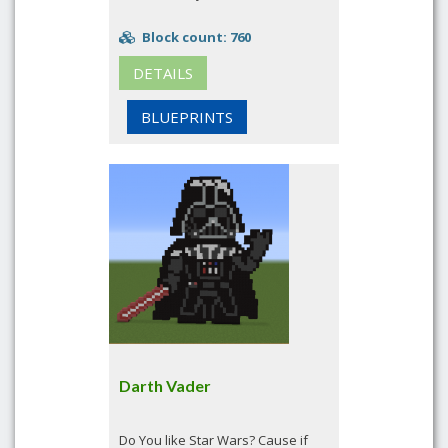
Block count: 760
DETAILS
BLUEPRINTS
Darth Vader
Do You like Star Wars? Cause if