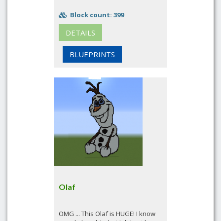
Block count: 399
DETAILS
BLUEPRINTS
Olaf
OMG ... This Olaf is HUGE! I know