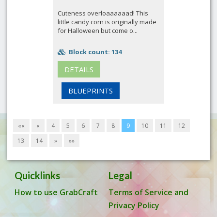
Cuteness overloaaaaaad! This
little candy corn is originally made
for Halloween but come o...
Block count: 134
DETAILS
BLUEPRINTS
««
«
4
5
6
7
8
9
10
11
12
13
14
»
»»
Quicklinks
Legal
How to use GrabCraft
Terms of Service and
Privacy Policy