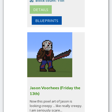
Block count: 1101
DETAILS
BLUEPRINTS
Jason Voorhees (Friday the
13th)
Now this pixel art of Jason is
looking creepy ... like really creepy.
I am seriously scare...