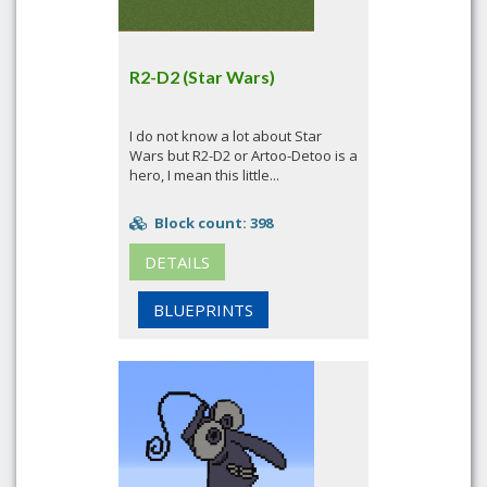
R2-D2 (Star Wars)
I do not know a lot about Star
Wars but R2-D2 or Artoo-Detoo is a
hero, I mean this little...
Block count: 398
DETAILS
BLUEPRINTS