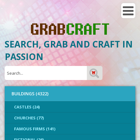
SEARCH, GRAB AND CRAFT IN
PASSION
BUILDINGS (4322)
CASTLES (24)
CHURCHES (77)
FAMOUS FIRMS (141)
FICTIONAL (26)