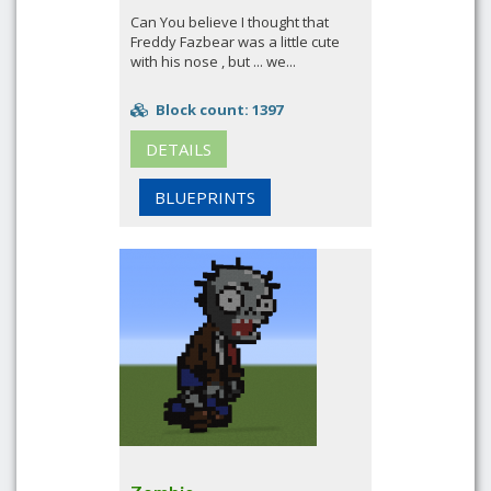
Can You believe I thought that
Freddy Fazbear was a little cute
with his nose , but ... we...
Block count: 1397
DETAILS
BLUEPRINTS