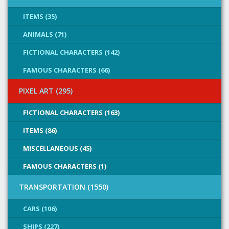
ITEMS (35)
ANIMALS (71)
FICTIONAL CHARACTERS (142)
FAMOUS CHARACTERS (66)
PIXEL ART (295)
FICTIONAL CHARACTERS (163)
ITEMS (86)
MISCELLANEOUS (45)
FAMOUS CHARACTERS (1)
TRANSPORTATION (1550)
CARS (106)
SHIPS (227)