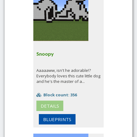
Snoopy
Aaaaaww, isn't he adorable!?
Everybody loves this cute little dog
and he's the master of a...
Block count: 356
DETAILS
BLUEPRINTS