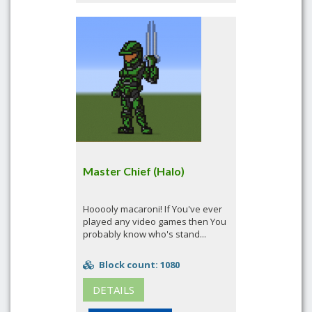
Master Chief (Halo)
Hooooly macaroni! If You've ever
played any video games then You
probably know who's stand...
Block count: 1080
DETAILS