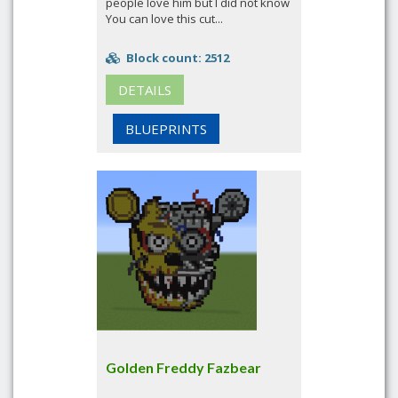
people love him but I did not know
You can love this cut...
Block count: 2512
DETAILS
BLUEPRINTS
Golden Freddy Fazbear