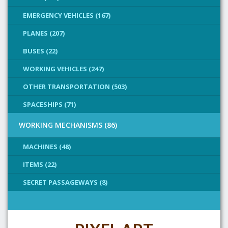
EMERGENCY VEHICLES (167)
PLANES (207)
BUSES (22)
WORKING VEHICLES (247)
OTHER TRANSPORTATION (503)
SPACESHIPS (71)
WORKING MECHANISMS (86)
MACHINES (48)
ITEMS (22)
SECRET PASSAGEWAYS (8)