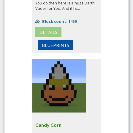
You do then here is a huge Darth
Vader for You. And if I s...
Block count: 1459
DETAILS
BLUEPRINTS
Candy Corn