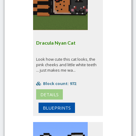
Dracula Nyan Cat
Look how cute this cat looks, the
pink cheeks and little white teeth
... just makes me wa...
Block count: 972
DETAILS
BLUEPRINTS