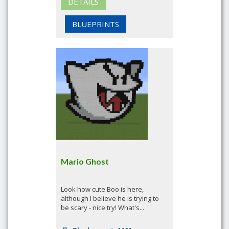
DETAILS
BLUEPRINTS
Mario Ghost
Look how cute Boo is here,
although I believe he is trying to
be scary - nice try! What's...