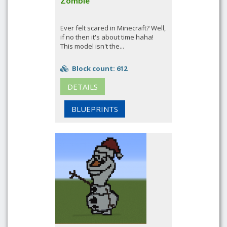
Zombie
Ever felt scared in Minecraft? Well,
if no then it's about time haha!
This model isn't the...
Block count: 612
DETAILS
BLUEPRINTS