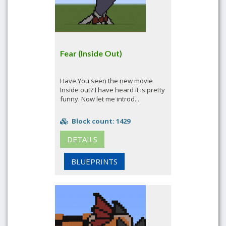
Fear (Inside Out)
Have You seen the new movie
Inside out? I have heard it is pretty
funny. Now let me introd...
Block count: 1429
DETAILS
BLUEPRINTS