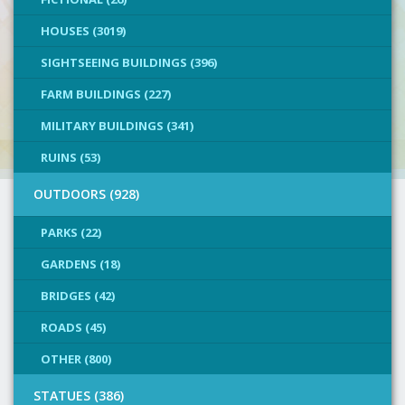
HOUSES (3019)
SIGHTSEEING BUILDINGS (396)
FARM BUILDINGS (227)
MILITARY BUILDINGS (341)
RUINS (53)
OUTDOORS (928)
PARKS (22)
GARDENS (18)
BRIDGES (42)
ROADS (45)
OTHER (800)
STATUES (386)