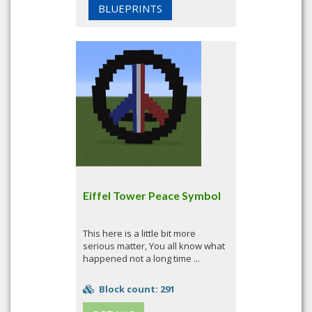
BLUEPRINTS
Eiffel Tower Peace Symbol
This here is a little bit more
serious matter, You all know what
happened not a long time ...
Block count: 291