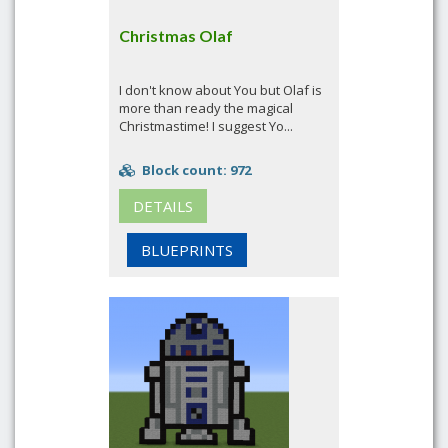
Christmas Olaf
I don't know about You but Olaf is
more than ready the magical
Christmastime! I suggest Yo...
Block count: 972
DETAILS
BLUEPRINTS