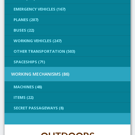
EMERGENCY VEHICLES (167)
PLANES (207)
BUSES (22)
WORKING VEHICLES (247)
OTHER TRANSPORTATION (503)
SPACESHIPS (71)
WORKING MECHANISMS (86)
MACHINES (48)
ITEMS (22)
SECRET PASSAGEWAYS (8)