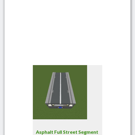
Asphalt Full Street Segment