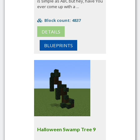
is simple as ABC but hey, have You
ever come up with a ...
Block count: 4837
DETAILS
BLUEPRINTS
Halloween Swamp Tree 9