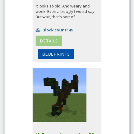
It looks so old. And weary and
week. Even a bit ugly I would say.
But wait, that's sort of...
Block count: 49
DETAILS
BLUEPRINTS