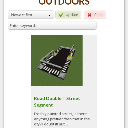
OUTDOORS
Update
Clear
Newest first
Road Double T Street
Segment
Freshly painted street, is there
anything prettier than that in the
city? I doubt it! But ...