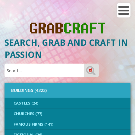
SEARCH, GRAB AND CRAFT IN
PASSION
BUILDINGS (4322)
CASTLES (24)
CHURCHES (77)
FAMOUS FIRMS (141)
FICTIONAL (26)