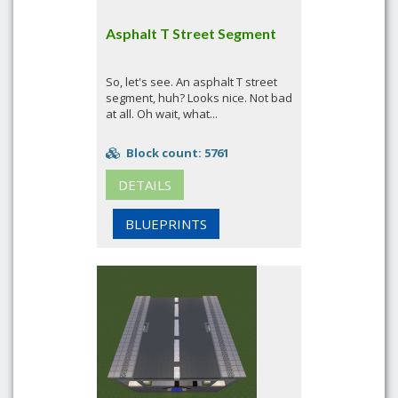
Asphalt T Street Segment
So, let's see. An asphalt T street
segment, huh? Looks nice. Not bad
at all. Oh wait, what...
Block count: 5761
DETAILS
BLUEPRINTS