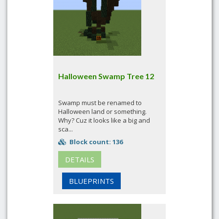
Halloween Swamp Tree 12
Swamp must be renamed to
Halloween land or something.
Why? Cuz it looks like a big and
sca...
Block count: 136
DETAILS
BLUEPRINTS