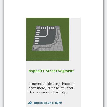
Asphalt L Street Segment
Some incredible things happen
down there, let me tell You that.
This segment is obviously ...
Block count: 6070