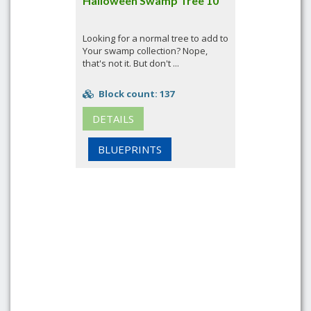
Halloween Swamp Tree 10
Looking for a normal tree to add to
Your swamp collection? Nope,
that's not it. But don't ...
Block count: 137
DETAILS
BLUEPRINTS