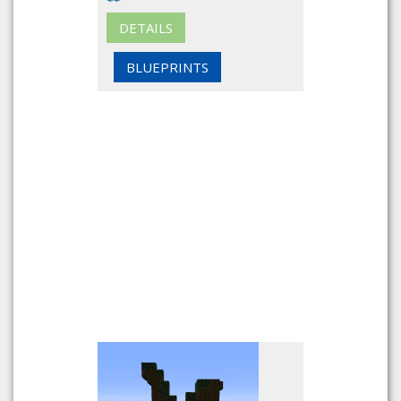
DETAILS
BLUEPRINTS