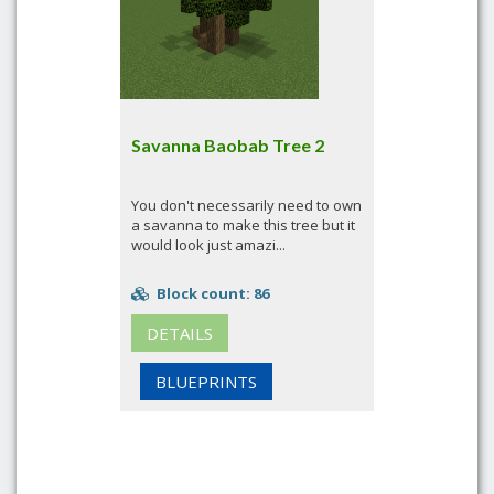
Savanna Baobab Tree 2
You don't necessarily need to own
a savanna to make this tree but it
would look just amazi...
Block count: 86
DETAILS
BLUEPRINTS