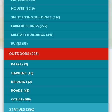
HOUSES (3019)
SIGHTSEEING BUILDINGS (396)
FARM BUILDINGS (227)
MILITARY BUILDINGS (341)
RUINS (53)
OUTDOORS (928)
PARKS (22)
GARDENS (18)
BRIDGES (42)
ROADS (45)
OTHER (800)
STATUES (386)