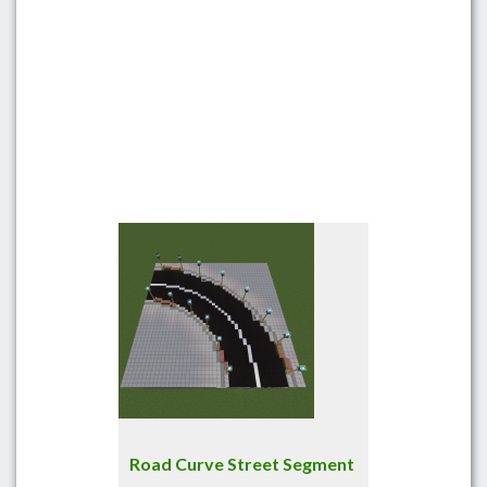
Road Curve Street Segment