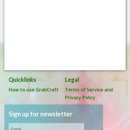
Quicklinks
Legal
How to use GrabCraft
Terms of Service and
Privacy Policy
Sign up for newsletter