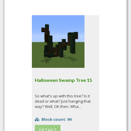
Halloween Swamp Tree 15
So what's up with this tree? Is it
dead or what? Just hanging that
way? Well, OK then. Wha...
Block count: 94
DETAILS