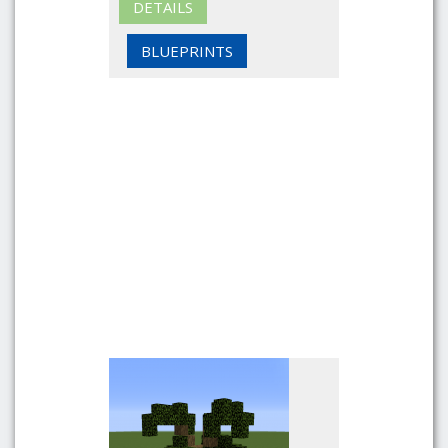
DETAILS
BLUEPRINTS