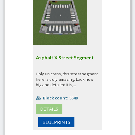
Asphalt X Street Segment
Holy unicorns, this street segment
here is truly amazing. Look how
big and detailed it is,...
Block count: 5549
DETAILS
BLUEPRINTS