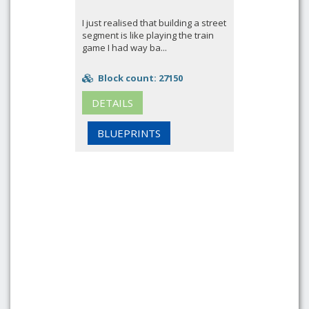
I just realised that building a street
segment is like playing the train
game I had way ba...
Block count: 27150
DETAILS
BLUEPRINTS