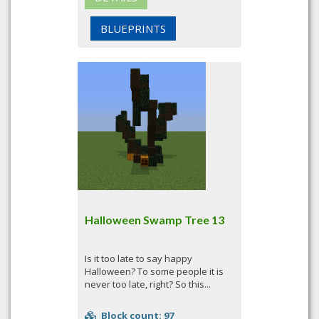
BLUEPRINTS
Halloween Swamp Tree 13
Is it too late to say happy
Halloween? To some people it is
never too late, right? So this...
Block count: 97