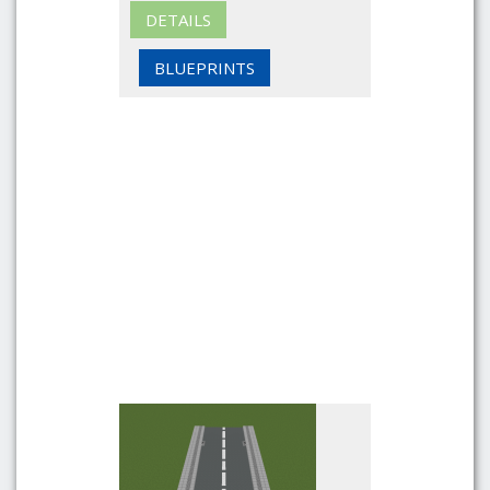
DETAILS
BLUEPRINTS