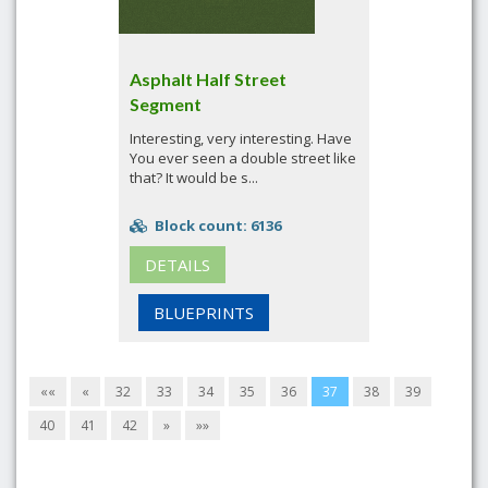
Asphalt Half Street
Segment
Interesting, very interesting. Have
You ever seen a double street like
that? It would be s...
Block count: 6136
DETAILS
BLUEPRINTS
««
«
32
33
34
35
36
37
38
39
40
41
42
»
»»