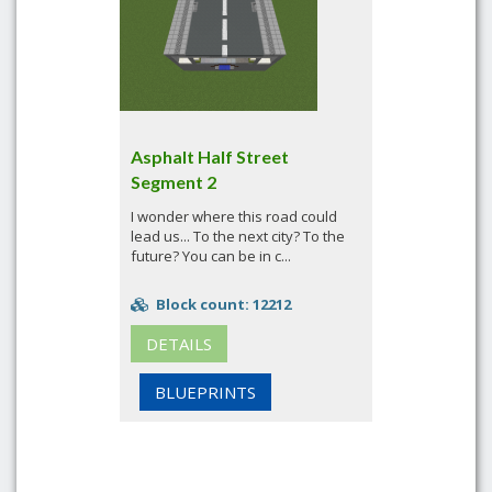
Asphalt Half Street
Segment 2
I wonder where this road could
lead us... To the next city? To the
future? You can be in c...
Block count: 12212
DETAILS
BLUEPRINTS