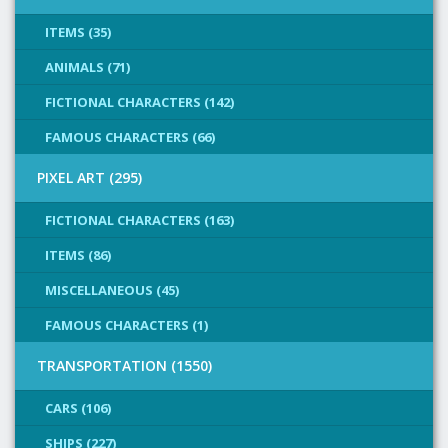
ITEMS (35)
ANIMALS (71)
FICTIONAL CHARACTERS (142)
FAMOUS CHARACTERS (66)
PIXEL ART (295)
FICTIONAL CHARACTERS (163)
ITEMS (86)
MISCELLANEOUS (45)
FAMOUS CHARACTERS (1)
TRANSPORTATION (1550)
CARS (106)
SHIPS (227)