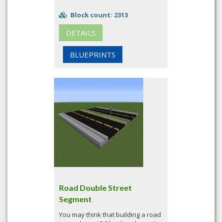
Block count: 2313
DETAILS
BLUEPRINTS
Road Double Street
Segment
You may think that building a road