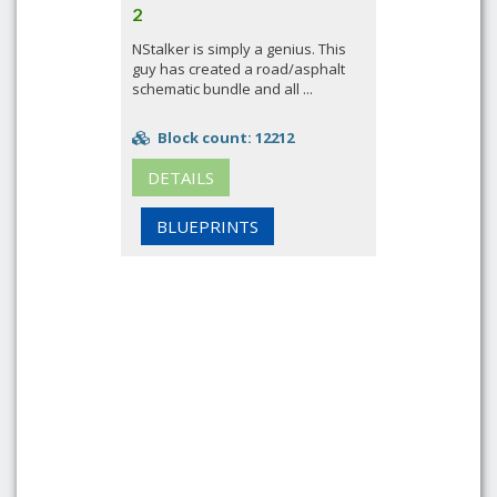
2
NStalker is simply a genius. This
guy has created a road/asphalt
schematic bundle and all ...
Block count: 12212
DETAILS
BLUEPRINTS