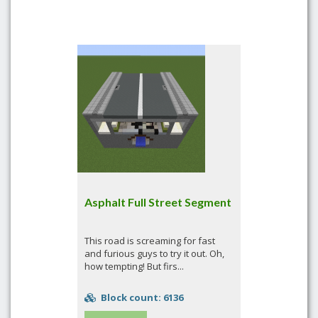
Asphalt Full Street Segment
This road is screaming for fast
and furious guys to try it out. Oh,
how tempting! But firs...
Block count: 6136