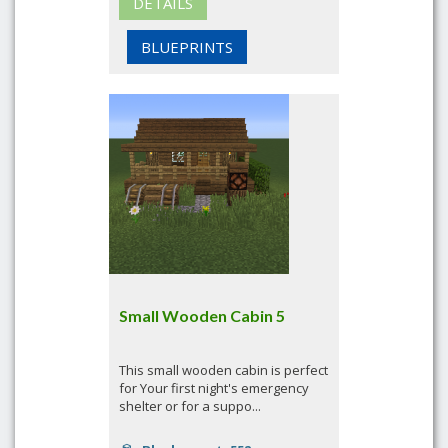
DETAILS
BLUEPRINTS
Small Wooden Cabin 5
This small wooden cabin is perfect
for Your first night's emergency
shelter or for a suppo...