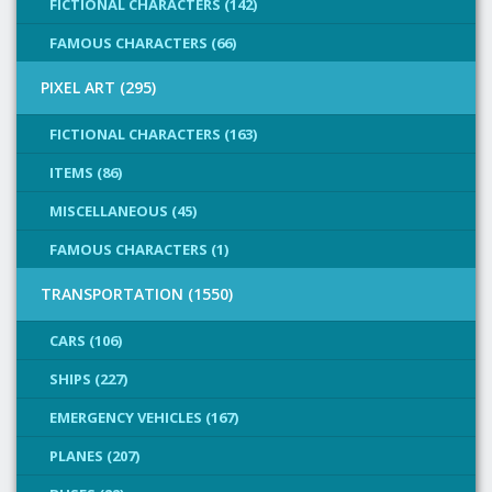
FICTIONAL CHARACTERS (142)
FAMOUS CHARACTERS (66)
PIXEL ART (295)
FICTIONAL CHARACTERS (163)
ITEMS (86)
MISCELLANEOUS (45)
FAMOUS CHARACTERS (1)
TRANSPORTATION (1550)
CARS (106)
SHIPS (227)
EMERGENCY VEHICLES (167)
PLANES (207)