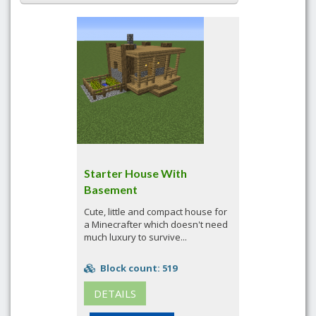
Starter House With
Basement
Cute, little and compact house for
a Minecrafter which doesn't need
much luxury to survive...
Block count: 519
DETAILS