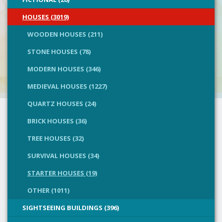
HOUSES (3019)
WOODEN HOUSES (211)
STONE HOUSES (78)
MODERN HOUSES (346)
MEDIEVAL HOUSES (1227)
QUARTZ HOUSES (24)
BRICK HOUSES (36)
TREE HOUSES (32)
SURVIVAL HOUSES (34)
STARTER HOUSES (19)
OTHER (1011)
SIGHTSEEING BUILDINGS (396)