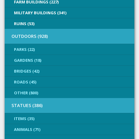
FARM BUILDINGS (227)
MILITARY BUILDINGS (341)
RUINS (53)
OUTDOORS (928)
PARKS (22)
GARDENS (18)
BRIDGES (42)
ROADS (45)
OTHER (800)
STATUES (386)
ITEMS (35)
ANIMALS (71)