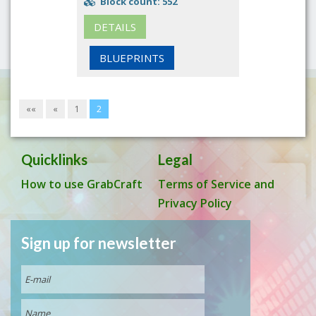
Block count: 552
DETAILS
BLUEPRINTS
««
«
1
2
Quicklinks
Legal
How to use GrabCraft
Terms of Service and
Privacy Policy
Sign up for newsletter