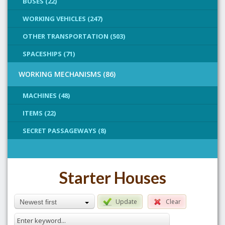
BUSES (22)
WORKING VEHICLES (247)
OTHER TRANSPORTATION (503)
SPACESHIPS (71)
WORKING MECHANISMS (86)
MACHINES (48)
ITEMS (22)
SECRET PASSAGEWAYS (8)
Starter Houses
Update
Clear
Newest first