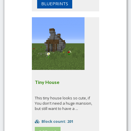
BLUEPRINTS
Tiny House
This tiny house looks so cute, if
You don't need a huge mansion,
but still want to have a ...
Block count: 201