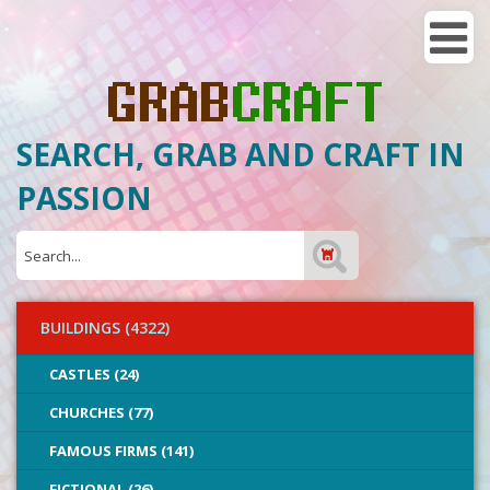
SEARCH, GRAB AND CRAFT IN
PASSION
BUILDINGS (4322)
CASTLES (24)
CHURCHES (77)
FAMOUS FIRMS (141)
FICTIONAL (26)