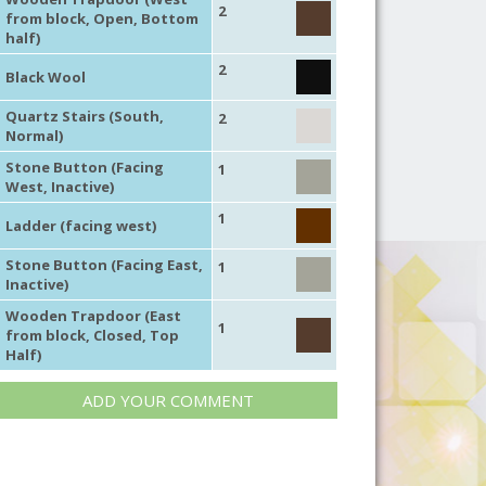
2
from block, Open, Bottom
half)
2
Black Wool
Quartz Stairs (South,
2
Normal)
Stone Button (Facing
1
West, Inactive)
1
Ladder (facing west)
Stone Button (Facing East,
1
Inactive)
Wooden Trapdoor (East
1
from block, Closed, Top
Half)
ADD YOUR COMMENT