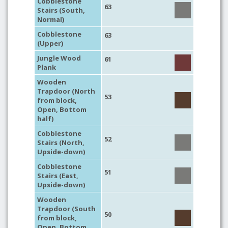
Cobblestone
63
Stairs (South,
Normal)
Cobblestone
63
(Upper)
Jungle Wood
61
Plank
Wooden
Trapdoor (North
53
from block,
Open, Bottom
half)
Cobblestone
52
Stairs (North,
Upside-down)
Cobblestone
51
Stairs (East,
Upside-down)
Wooden
Trapdoor (South
50
from block,
Open, Bottom