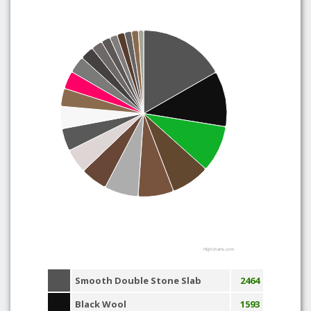
Highcharts.com
Smooth Double Stone Slab
2464
Black Wool
1593