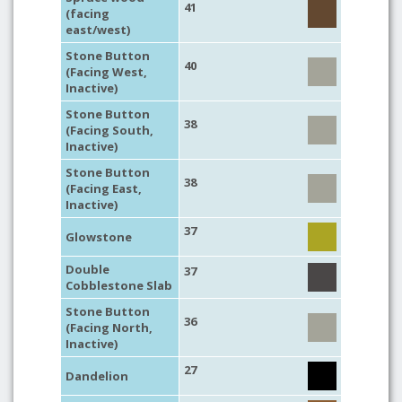
41
(facing
east/west)
Stone Button
40
(Facing West,
Inactive)
Stone Button
38
(Facing South,
Inactive)
Stone Button
38
(Facing East,
Inactive)
37
Glowstone
Double
37
Cobblestone Slab
Stone Button
36
(Facing North,
Inactive)
27
Dandelion