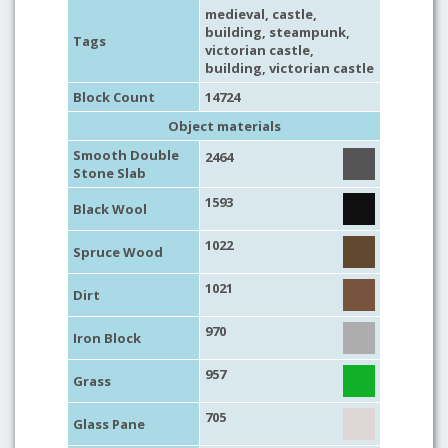
medieval
,
castle
,
building
,
steampunk
,
Tags
victorian castle,
building
, victorian castle
Block Count
14724
Object materials
Smooth Double
2464
Stone Slab
1593
Black Wool
1022
Spruce Wood
1021
Dirt
970
Iron Block
957
Grass
705
Glass Pane