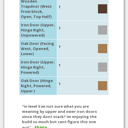
Wooden
Trapdoor (West
1
from block,
Open, Top Half)
Iron Door (Upper,
1
Hinge Right,
Unpowered)
Oak Door (Facing
1
West, Opened,
Lower)
Iron Door (Upper,
1
Hinge Right,
Powered)
Oak Door (Hinge
1
Right, Powered,
Upper )
"in level 5 im not sure what you are
meaning by upper and ower iron doors
since they dont stack? im enjoying the
build so much but cant figure this one
Eliana
out"
-