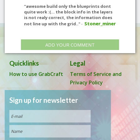
"awesome build only the blueprints dont
quite work :(... the block info in the layers
is not realy correct, the information does
Stoner_miner
not line up with the grid.."
-
ADD YOUR COMMENT
Quicklinks
Legal
How to use GrabCraft
Terms of Service and
Privacy Policy
Sign up for newsletter