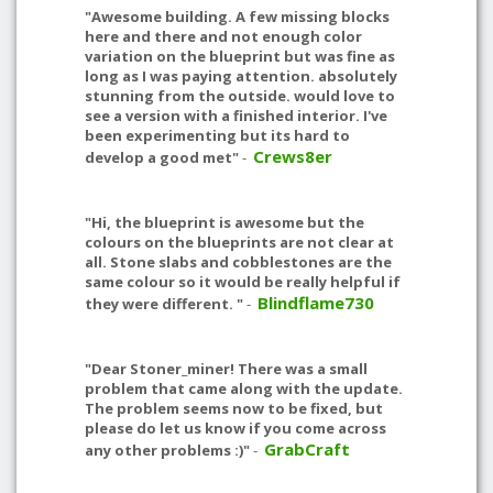
"Awesome building. A few missing blocks
here and there and not enough color
variation on the blueprint but was fine as
long as I was paying attention. absolutely
stunning from the outside. would love to
see a version with a finished interior. I've
been experimenting but its hard to
Crews8er
develop a good met"
-
"Hi, the blueprint is awesome but the
colours on the blueprints are not clear at
all. Stone slabs and cobblestones are the
same colour so it would be really helpful if
Blindflame730
they were different. "
-
"Dear Stoner_miner! There was a small
problem that came along with the update.
The problem seems now to be fixed, but
please do let us know if you come across
GrabCraft
any other problems :)"
-