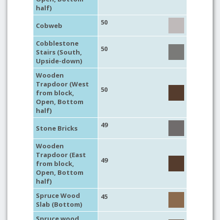
half)
50
Cobweb
Cobblestone
50
Stairs (South,
Upside-down)
Wooden
Trapdoor (West
50
from block,
Open, Bottom
half)
49
Stone Bricks
Wooden
Trapdoor (East
49
from block,
Open, Bottom
half)
Spruce Wood
45
Slab (Bottom)
Spruce wood