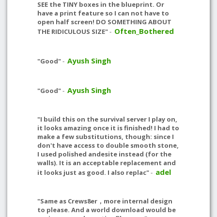
SEE the TINY boxes in the blueprint. Or
have a print feature so I can not have to
open half screen! DO SOMETHING ABOUT
Often_Bothered
THE RIDICULOUS SIZE"
-
Ayush Singh
"Good"
-
Ayush Singh
"Good"
-
"I build this on the survival server I play on,
it looks amazing once it is finished! I had to
make a few substitutions, though: since I
don't have access to double smooth stone,
I used polished andesite instead (for the
walls). It is an acceptable replacement and
adel
it looks just as good. I also replac"
-
"Same as Crews8er，more internal design
to please. And a world download would be