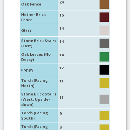
24
Oak Fence
Nether Brick
16
Fence
14
Glass
Stone Brick Stairs
14
(East)
Oak Leaves (No
14
Decay)
12
Poppy
Torch (Facing
11
North)
Stone Brick Stairs
11
(West, Upside-
down)
Torch (Facing
9
South)
Torch (Facing
8