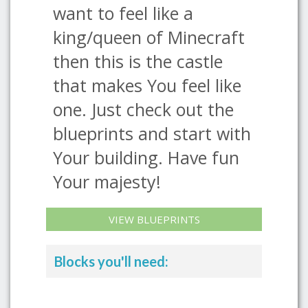
want to feel like a
king/queen of Minecraft
then this is the castle
that makes You feel like
one. Just check out the
blueprints and start with
Your building. Have fun
Your majesty!
VIEW BLUEPRINTS
Blocks you'll need: