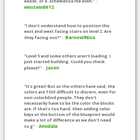
easier, or a .schematica file even."
-
einstein8612
"I don't understand how to position the
east and west facing stairs on level 2. Are
BarnowlNiza
they facing out?"
-
"Level 5 and some others aren't loading. I
just started building. Could you check
Jason
please?"
-
"It's great! But as the others have said, the
colors are TOO difficult to discern, even for
non-colorblind people. They don't
necessarily have to be the color the blocks
are. If that's too hard, then adding color
keys at the bottom of the blueprint would
make a lot of difference as we don't need
Amidala
to g"
-