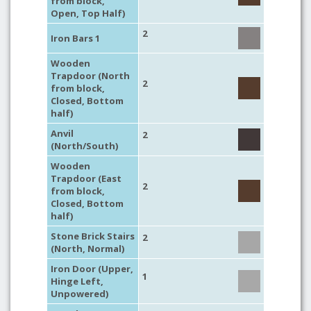
from block,
Open, Top Half)
2
Iron Bars 1
Wooden
Trapdoor (North
2
from block,
Closed, Bottom
half)
Anvil
2
(North/South)
Wooden
Trapdoor (East
2
from block,
Closed, Bottom
half)
Stone Brick Stairs
2
(North, Normal)
Iron Door (Upper,
1
Hinge Left,
Unpowered)