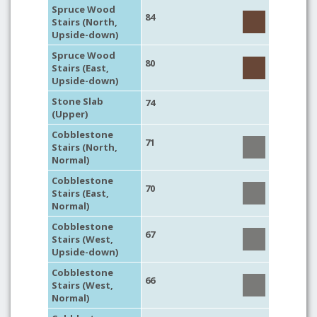
Spruce Wood
84
Stairs (North,
Upside-down)
Spruce Wood
80
Stairs (East,
Upside-down)
Stone Slab
74
(Upper)
Cobblestone
71
Stairs (North,
Normal)
Cobblestone
70
Stairs (East,
Normal)
Cobblestone
67
Stairs (West,
Upside-down)
Cobblestone
66
Stairs (West,
Normal)