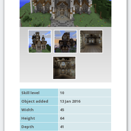
Skill level
10
Object added
13 Jan 2016
Width
45
Height
64
Depth
41