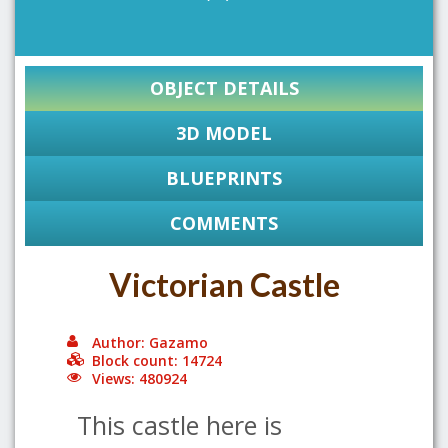
OBJECT DETAILS
3D MODEL
BLUEPRINTS
COMMENTS
Victorian Castle
Author: Gazamo
Block count: 14724
Views: 480924
This castle here is