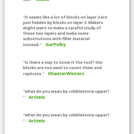
"It seems like a lot of blocks on layer 2 are
just hidden by blocks on layer 3. Makers
might want to make a careful study of
these two layers and make some
substitutions with filler material
GarPolky
instead."
-
"Is there a way to zoom it the tool? the
blocks are too smol to count them and
KhanterWinters
replicate."
-
"what do you mean by cobblestone upper?
Artimis
"
-
"what do you mean by cobblestone upper?
Artimis
"
-