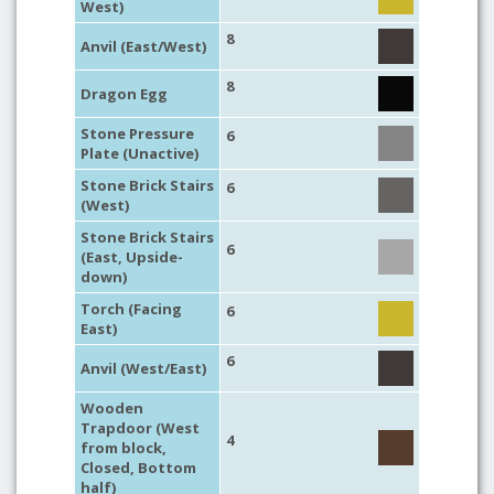
West)
8
Anvil (East/West)
8
Dragon Egg
Stone Pressure
6
Plate (Unactive)
Stone Brick Stairs
6
(West)
Stone Brick Stairs
6
(East, Upside-
down)
Torch (Facing
6
East)
6
Anvil (West/East)
Wooden
Trapdoor (West
4
from block,
Closed, Bottom
half)