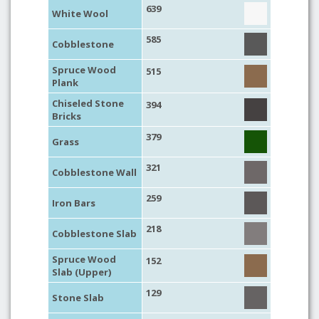
639
White Wool
585
Cobblestone
Spruce Wood
515
Plank
Chiseled Stone
394
Bricks
379
Grass
321
Cobblestone Wall
259
Iron Bars
218
Cobblestone Slab
Spruce Wood
152
Slab (Upper)
129
Stone Slab