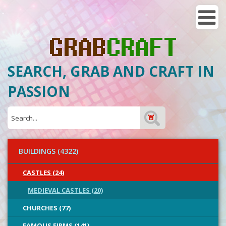
SEARCH, GRAB AND CRAFT IN
PASSION
BUILDINGS (4322)
CASTLES (24)
MEDIEVAL CASTLES (20)
CHURCHES (77)
FAMOUS FIRMS (141)