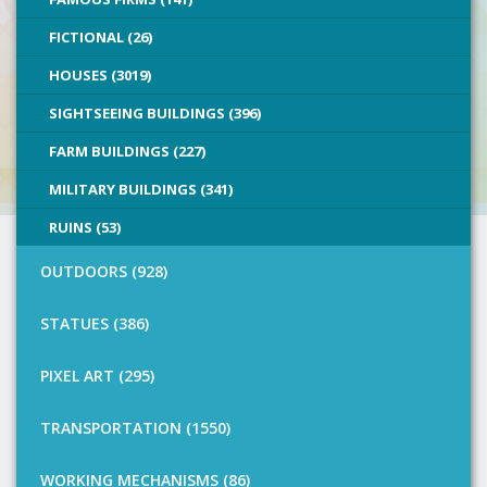
FICTIONAL (26)
HOUSES (3019)
SIGHTSEEING BUILDINGS (396)
FARM BUILDINGS (227)
MILITARY BUILDINGS (341)
RUINS (53)
OUTDOORS (928)
STATUES (386)
PIXEL ART (295)
TRANSPORTATION (1550)
WORKING MECHANISMS (86)