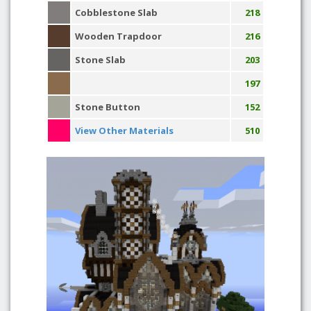
Cobblestone Slab
218
Wooden Trapdoor
216
Stone Slab
203
197
Stone Button
152
View Other Materials
510