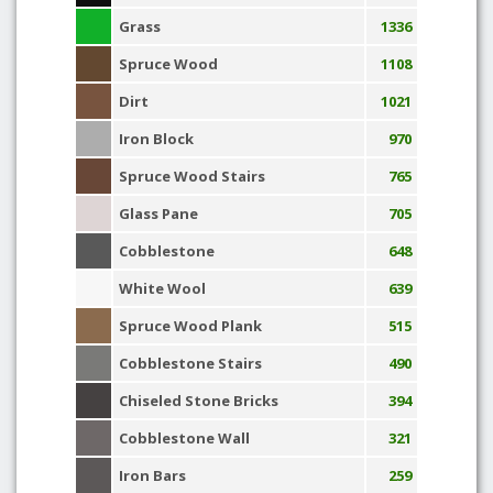
Grass
1336
Spruce Wood
1108
Dirt
1021
Iron Block
970
Spruce Wood Stairs
765
Glass Pane
705
Cobblestone
648
White Wool
639
Spruce Wood Plank
515
Cobblestone Stairs
490
Chiseled Stone Bricks
394
Cobblestone Wall
321
Iron Bars
259