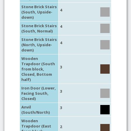
Stone Brick Stairs
4
(South, Upside-
down)
Stone Brick Stairs
4
(South, Normal)
Stone Brick Stairs
4
(North, Upside-
down)
Wooden
Trapdoor (South
3
from block,
Closed, Bottom
half)
Iron Door (Lower,
3
Facing South,
Closed)
Anvil
3
(South/North)
Wooden
Trapdoor (East
2