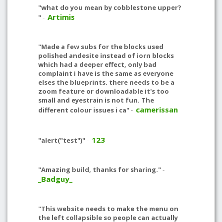
"what do you mean by cobblestone upper?
Artimis
"
-
"Made a few subs for the blocks used
polished andesite instead of iorn blocks
which had a deeper effect, only bad
complaint i have is the same as everyone
elses the blueprints. there needs to be a
zoom feature or downloadable it's too
small and eyestrain is not fun. The
camerissan
different colour issues i ca"
-
123
"alert("test")"
-
"Amazing build, thanks for sharing."
-
_Badguy_
"This website needs to make the menu on
the left collapsible so people can actually