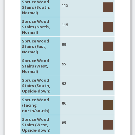
Spruce Wood
115
Stairs (South,
Normal)
Spruce Wood
115
Stairs (North,
Normal)
Spruce Wood
99
Stairs (East,
Normal)
Spruce Wood
95
Stairs (West,
Normal)
Spruce Wood
92
Stairs (South,
Upside-down)
Spruce Wood
86
(facing
north/south)
Spruce Wood
85
Stairs (West,
Upside-down)