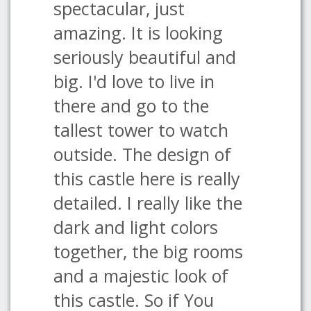
spectacular, just
amazing. It is looking
seriously beautiful and
big. I'd love to live in
there and go to the
tallest tower to watch
outside. The design of
this castle here is really
detailed. I really like the
dark and light colors
together, the big rooms
and a majestic look of
this castle. So if You