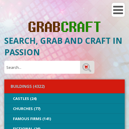
SEARCH, GRAB AND CRAFT IN
PASSION
BUILDINGS (4322)
CASTLES (24)
CHURCHES (77)
FAMOUS FIRMS (141)
FICTIONAL (26)