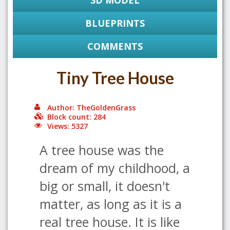
3D MODEL
BLUEPRINTS
COMMENTS
Tiny Tree House
Author: TheGoldenGrass
Block count: 284
Views: 5327
A tree house was the
dream of my childhood, a
big or small, it doesn't
matter, as long as it is a
real tree house. It is like