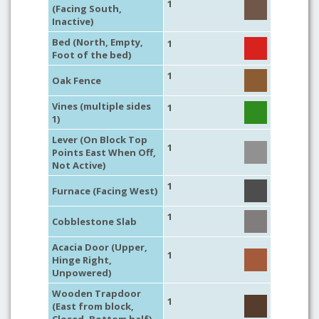
1
(Facing South,
Inactive)
Bed (North, Empty,
1
Foot of the bed)
1
Oak Fence
Vines (multiple sides
1
1)
Lever (On Block Top
1
Points East When Off,
Not Active)
1
Furnace (Facing West)
1
Cobblestone Slab
Acacia Door (Upper,
1
Hinge Right,
Unpowered)
Wooden Trapdoor
1
(East from block,