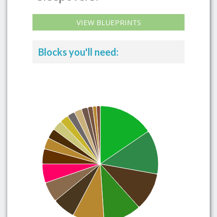
VIEW BLUEPRINTS
Blocks you'll need: