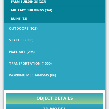
FARM BUILDINGS (227)
MILITARY BUILDINGS (341)
RUINS (53)
OUTDOORS (928)
STATUES (386)
PIXEL ART (295)
TRANSPORTATION (1550)
WORKING MECHANISMS (86)
OBJECT DETAILS