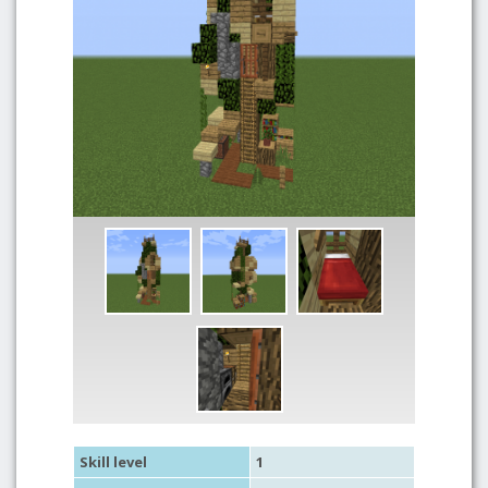
Skill level
1