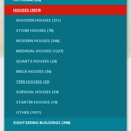
HOUSES (3019)
WOODEN HOUSES (211)
STONE HOUSES (78)
MODERN HOUSES (346)
MEDIEVAL HOUSES (1227)
QUARTZ HOUSES (24)
BRICK HOUSES (36)
TREE HOUSES (32)
SURVIVAL HOUSES (34)
STARTER HOUSES (19)
OTHER (1011)
SIGHTSEEING BUILDINGS (396)