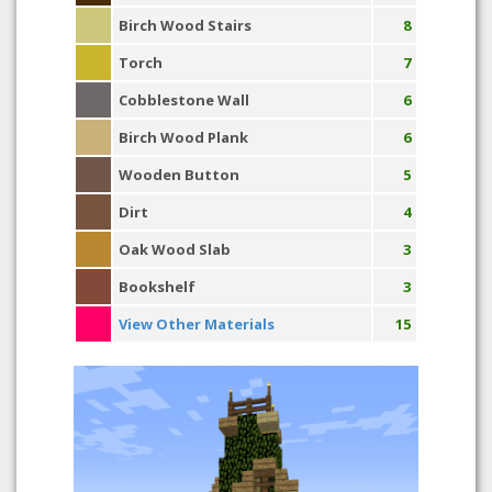
Birch Wood Stairs
8
Torch
7
Cobblestone Wall
6
Birch Wood Plank
6
Wooden Button
5
Dirt
4
Oak Wood Slab
3
Bookshelf
3
View Other Materials
15