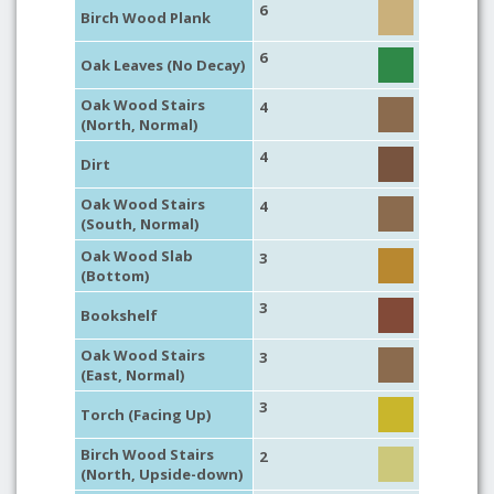
6
Birch Wood Plank
6
Oak Leaves (No Decay)
Oak Wood Stairs
4
(North, Normal)
4
Dirt
Oak Wood Stairs
4
(South, Normal)
Oak Wood Slab
3
(Bottom)
3
Bookshelf
Oak Wood Stairs
3
(East, Normal)
3
Torch (Facing Up)
Birch Wood Stairs
2
(North, Upside-down)