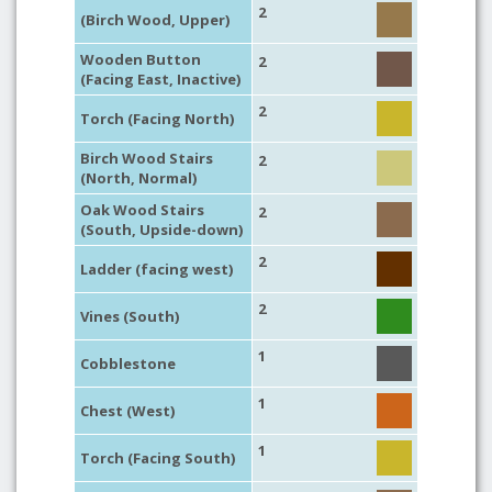
2
(Birch Wood, Upper)
Wooden Button
2
(Facing East, Inactive)
2
Torch (Facing North)
Birch Wood Stairs
2
(North, Normal)
Oak Wood Stairs
2
(South, Upside-down)
2
Ladder (facing west)
2
Vines (South)
1
Cobblestone
1
Chest (West)
1
Torch (Facing South)