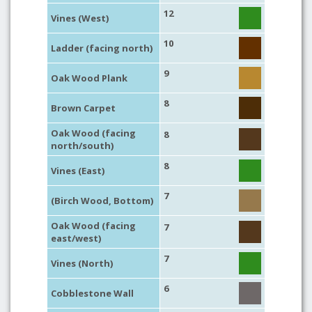
12
Vines (West)
10
Ladder (facing north)
9
Oak Wood Plank
8
Brown Carpet
Oak Wood (facing
8
north/south)
8
Vines (East)
7
(Birch Wood, Bottom)
Oak Wood (facing
7
east/west)
7
Vines (North)
6
Cobblestone Wall