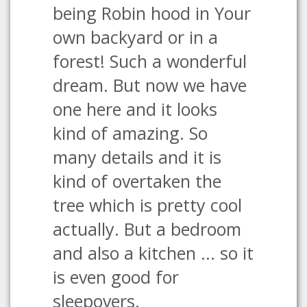
being Robin hood in Your
own backyard or in a
forest! Such a wonderful
dream. But now we have
one here and it looks
kind of amazing. So
many details and it is
kind of overtaken the
tree which is pretty cool
actually. But a bedroom
and also a kitchen ... so it
is even good for
sleepovers.