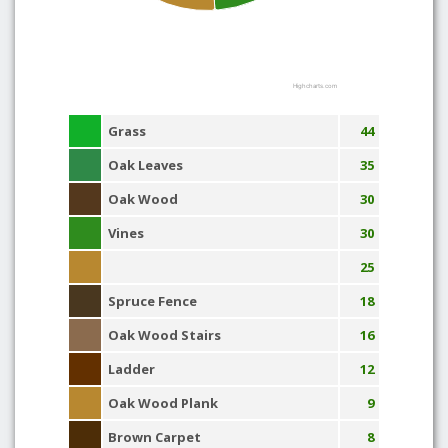
Highcharts.com
Grass
44
Oak Leaves
35
Oak Wood
30
Vines
30
25
Spruce Fence
18
Oak Wood Stairs
16
Ladder
12
Oak Wood Plank
9
Brown Carpet
8