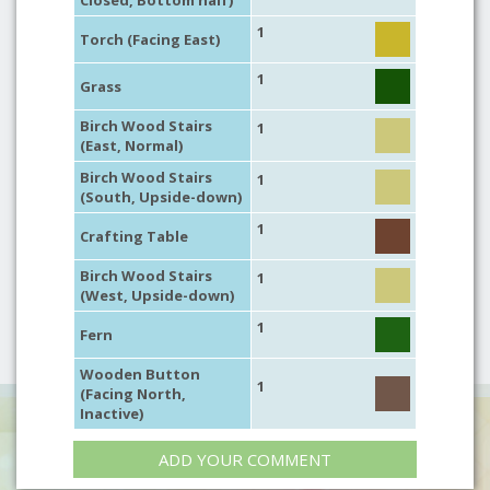
Closed, Bottom half)
1
Torch (Facing East)
1
Grass
Birch Wood Stairs
1
(East, Normal)
Birch Wood Stairs
1
(South, Upside-down)
1
Crafting Table
Birch Wood Stairs
1
(West, Upside-down)
1
Fern
Wooden Button
1
(Facing North,
Inactive)
ADD YOUR COMMENT