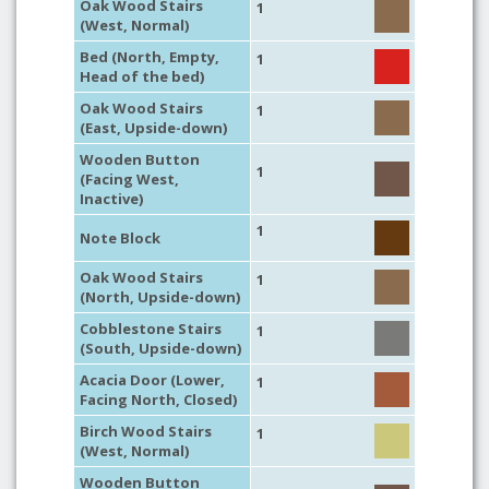
Oak Wood Stairs
1
(West, Normal)
Bed (North, Empty,
1
Head of the bed)
Oak Wood Stairs
1
(East, Upside-down)
Wooden Button
1
(Facing West,
Inactive)
1
Note Block
Oak Wood Stairs
1
(North, Upside-down)
Cobblestone Stairs
1
(South, Upside-down)
Acacia Door (Lower,
1
Facing North, Closed)
Birch Wood Stairs
1
(West, Normal)
Wooden Button