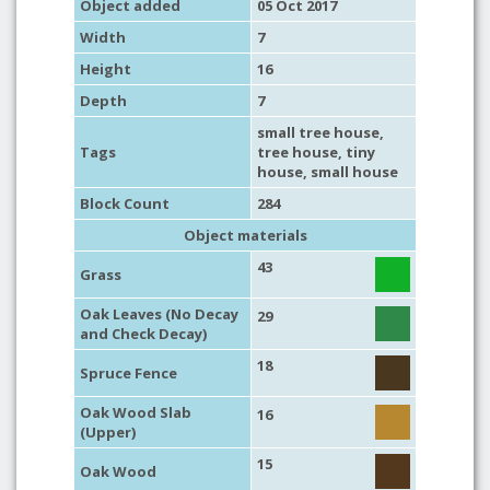
Object added
05 Oct 2017
Width
7
Height
16
Depth
7
small tree house
,
Tags
tree house
,
tiny
house
,
small house
Block Count
284
Object materials
43
Grass
Oak Leaves (No Decay
29
and Check Decay)
18
Spruce Fence
Oak Wood Slab
16
(Upper)
15
Oak Wood