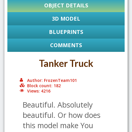
OBJECT DETAILS
3D MODEL
BLUEPRINTS
COMMENTS
Tanker Truck
Author: FrozenTeam101
Block count: 182
Views: 4216
Beautiful. Absolutely
beautiful. Or how does
this model make You