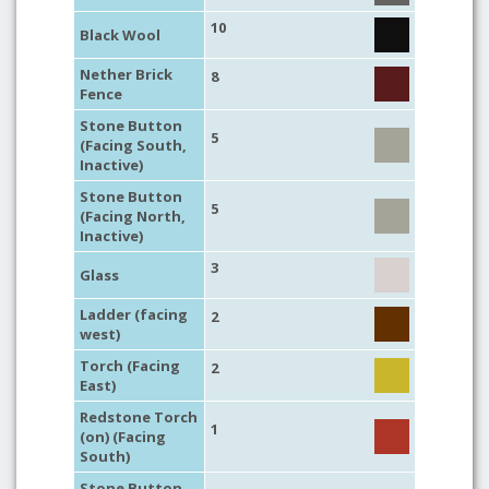
10
Black Wool
Nether Brick
8
Fence
Stone Button
5
(Facing South,
Inactive)
Stone Button
5
(Facing North,
Inactive)
3
Glass
Ladder (facing
2
west)
Torch (Facing
2
East)
Redstone Torch
1
(on) (Facing
South)
Stone Button