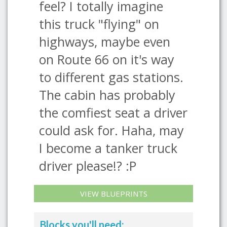
feel? I totally imagine
this truck "flying" on
highways, maybe even
on Route 66 on it's way
to different gas stations.
The cabin has probably
the comfiest seat a driver
could ask for. Haha, may
I become a tanker truck
driver please!? :P
VIEW BLUEPRINTS
Blocks you'll need: