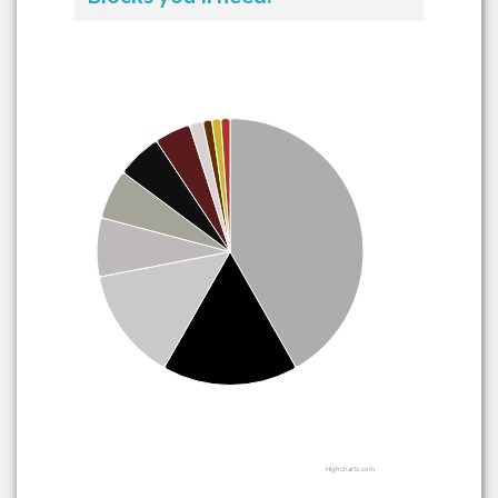
Highcharts.com