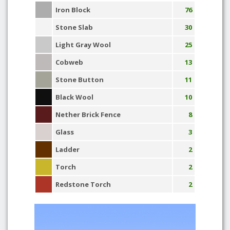
Iron Block
76
Stone Slab
30
Light Gray Wool
25
Cobweb
13
Stone Button
11
Black Wool
10
Nether Brick Fence
8
Glass
3
Ladder
2
Torch
2
Redstone Torch
2