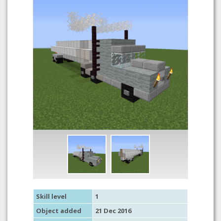
Skill level
1
Object added
21 Dec 2016