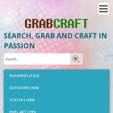
SEARCH, GRAB AND CRAFT IN
PASSION
BUILDINGS (4322)
OUTDOORS (928)
STATUES (386)
PIXEL ART (295)