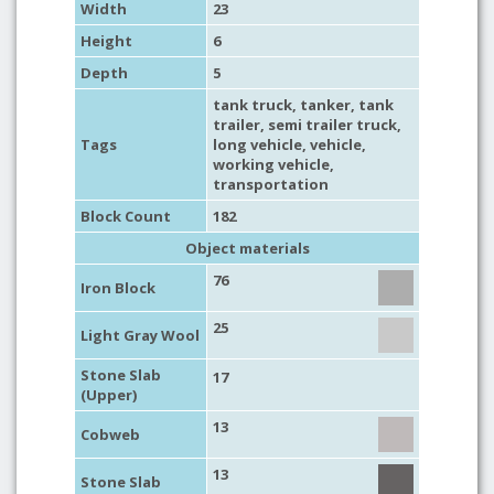
Width
23
Height
6
Depth
5
tank truck
,
tanker
,
tank
trailer
,
semi trailer truck
,
Tags
long vehicle
,
vehicle
,
working vehicle
,
transportation
Block Count
182
Object materials
76
Iron Block
25
Light Gray Wool
Stone Slab
17
(Upper)
13
Cobweb
13
Stone Slab