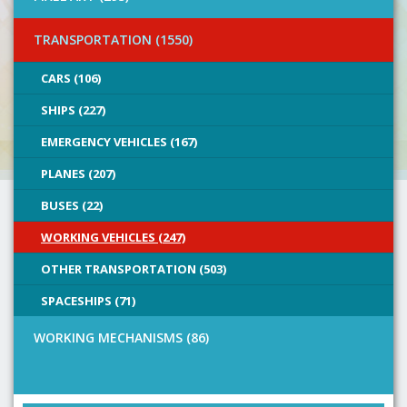
TRANSPORTATION (1550)
CARS (106)
SHIPS (227)
EMERGENCY VEHICLES (167)
PLANES (207)
BUSES (22)
WORKING VEHICLES (247)
OTHER TRANSPORTATION (503)
SPACESHIPS (71)
WORKING MECHANISMS (86)