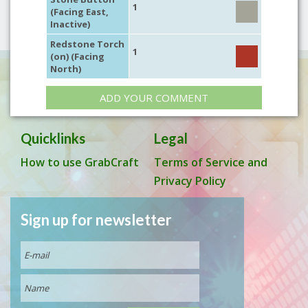
1
(Facing East,
Inactive)
Redstone Torch
1
(on) (Facing
North)
ADD YOUR COMMENT
Quicklinks
Legal
How to use GrabCraft
Terms of Service and
Privacy Policy
Sign up for newsletter