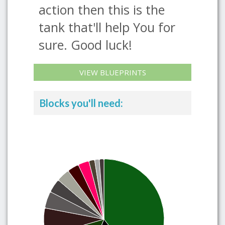
action then this is the
tank that'll help You for
sure. Good luck!
VIEW BLUEPRINTS
Blocks you'll need: