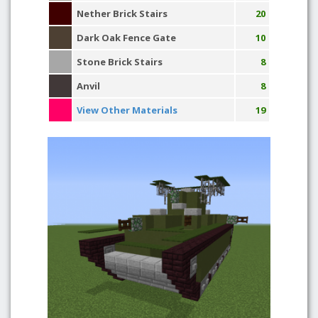
Nether Brick Stairs
20
Dark Oak Fence Gate
10
Stone Brick Stairs
8
Anvil
8
View Other Materials
19