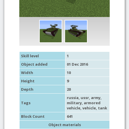
Skill level
1
Object added
01 Dec 2016
Width
10
Height
9
Depth
20
russia
,
ussr
,
army
,
Tags
military
,
armored
vehicle
,
vehicle
,
tank
Block Count
641
Object materials