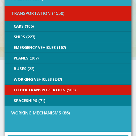
TRANSPORTATION (1550)
CARS (106)
SHIPS (227)
EMERGENCY VEHICLES (167)
PLANES (207)
BUSES (22)
WORKING VEHICLES (247)
OTHER TRANSPORTATION (503)
SPACESHIPS (71)
WORKING MECHANISMS (86)