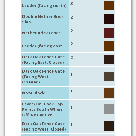
3
Ladder (facing north)
Double Nether Brick
2
Slab
2
Nether Brick Fence
2
Ladder (facing east)
Dark Oak Fence Gate
2
(Facing East, Closed)
Dark Oak Fence Gate
1
(Facing West,
Opened)
1
Note Block
Lever (On Block Top
1
Points South When
Off, Not Active)
Dark Oak Fence Gate
1
(Facing West, Closed)