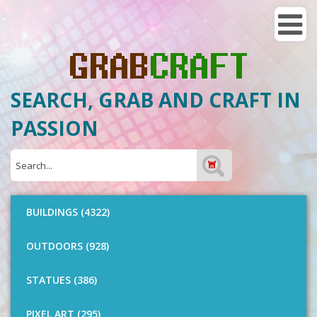
SEARCH, GRAB AND CRAFT IN
PASSION
BUILDINGS (4322)
OUTDOORS (928)
STATUES (386)
PIXEL ART (295)