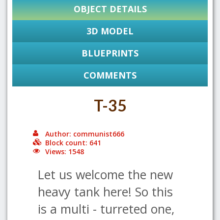
OBJECT DETAILS
3D MODEL
BLUEPRINTS
COMMENTS
T-35
Author: communist666
Block count: 641
Views: 1548
Let us welcome the new
heavy tank here! So this
is a multi - turreted one,