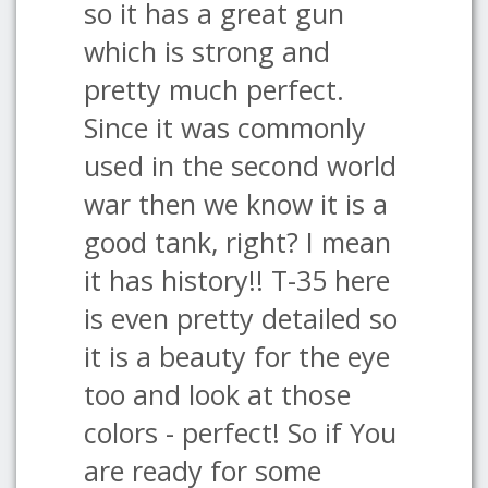
so it has a great gun
which is strong and
pretty much perfect.
Since it was commonly
used in the second world
war then we know it is a
good tank, right? I mean
it has history!! T-35 here
is even pretty detailed so
it is a beauty for the eye
too and look at those
colors - perfect! So if You
are ready for some