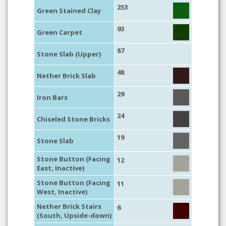
253
Green Stained Clay
93
Green Carpet
87
Stone Slab (Upper)
48
Nether Brick Slab
29
Iron Bars
24
Chiseled Stone Bricks
19
Stone Slab
Stone Button (Facing
12
East, Inactive)
Stone Button (Facing
11
West, Inactive)
Nether Brick Stairs
6
(South, Upside-down)