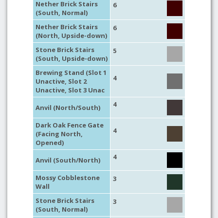
Nether Brick Stairs
6
(South, Normal)
Nether Brick Stairs
6
(North, Upside-down)
Stone Brick Stairs
5
(South, Upside-down)
Brewing Stand (Slot 1
4
Unactive, Slot 2
Unactive, Slot 3 Unac
4
Anvil (North/South)
Dark Oak Fence Gate
4
(Facing North,
Opened)
4
Anvil (South/North)
Mossy Cobblestone
3
Wall
Stone Brick Stairs
3
(South, Normal)