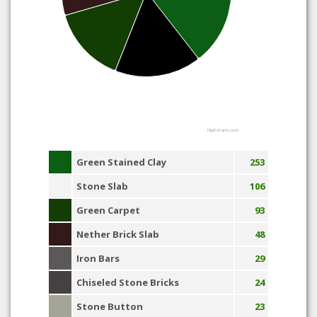
Highcharts.com
Green Stained Clay
253
Stone Slab
106
Green Carpet
93
Nether Brick Slab
48
Iron Bars
29
Chiseled Stone Bricks
24
Stone Button
23