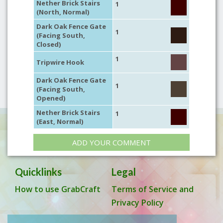
Nether Brick Stairs
1
(North, Normal)
Dark Oak Fence Gate
1
(Facing South,
Closed)
1
Tripwire Hook
Dark Oak Fence Gate
1
(Facing South,
Opened)
Nether Brick Stairs
1
(East, Normal)
ADD YOUR COMMENT
Quicklinks
Legal
How to use GrabCraft
Terms of Service and
Privacy Policy