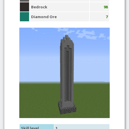
Bedrock
98
Diamond Ore
7
Skill level
1