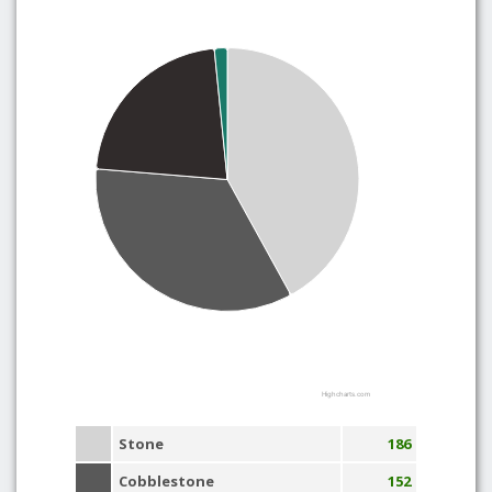
Highcharts.com
Stone
186
Cobblestone
152