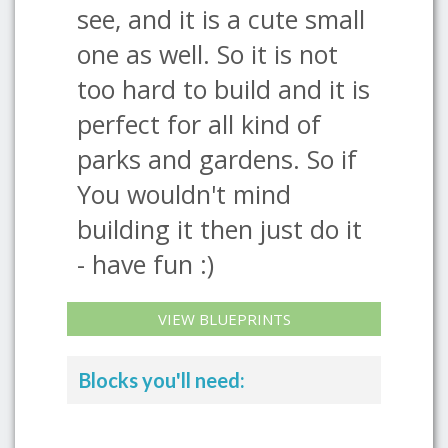
see, and it is a cute small
one as well. So it is not
too hard to build and it is
perfect for all kind of
parks and gardens. So if
You wouldn't mind
building it then just do it
- have fun :)
VIEW BLUEPRINTS
Blocks you'll need: