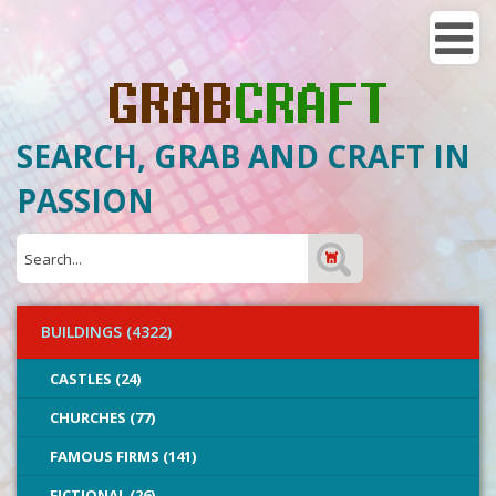
SEARCH, GRAB AND CRAFT IN
PASSION
BUILDINGS (4322)
CASTLES (24)
CHURCHES (77)
FAMOUS FIRMS (141)
FICTIONAL (26)