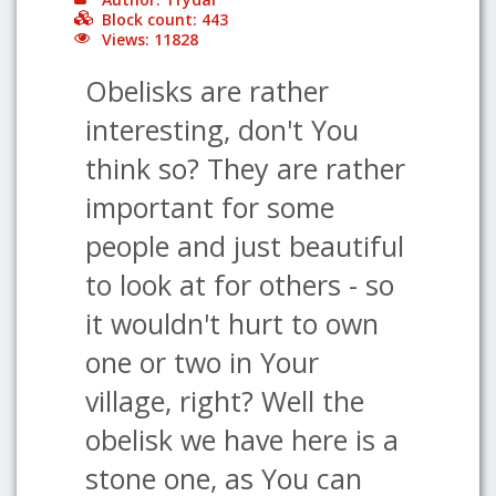
Block count: 443
Views: 11828
Obelisks are rather
interesting, don't You
think so? They are rather
important for some
people and just beautiful
to look at for others - so
it wouldn't hurt to own
one or two in Your
village, right? Well the
obelisk we have here is a
stone one, as You can