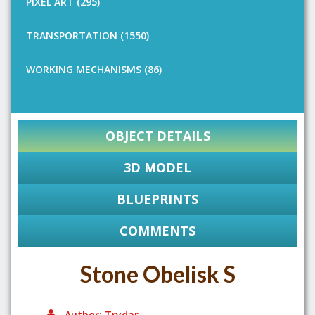
PIXEL ART (295)
TRANSPORTATION (1550)
WORKING MECHANISMS (86)
OBJECT DETAILS
3D MODEL
BLUEPRINTS
COMMENTS
Stone Obelisk S
Author: Trydar