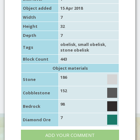
Object added
15 Apr 2018
Width
7
Height
32
Depth
7
obelisk
,
small obelisk
,
Tags
stone obelisk
Block Count
443
Object materials
186
Stone
152
Cobblestone
98
Bedrock
7
Diamond Ore
ADD YOUR COMMENT