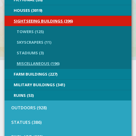
HOUSES (3019)
SIGHTSEEING BUILDINGS (396)
TOWERS (125)
SKYSCRAPERS (11)
STADIUMS (3)
MISCELLANEOUS (196)
FARM BUILDINGS (227)
MILITARY BUILDINGS (341)
RUINS (53)
OUTDOORS (928)
STATUES (386)