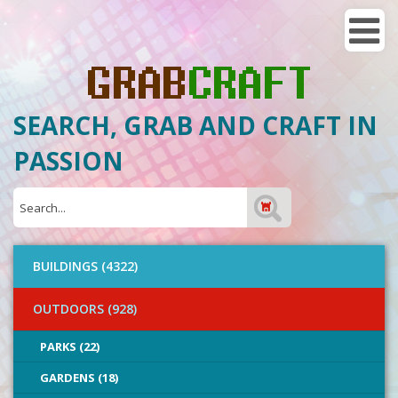
SEARCH, GRAB AND CRAFT IN
PASSION
BUILDINGS (4322)
OUTDOORS (928)
PARKS (22)
GARDENS (18)