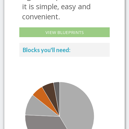
it is simple, easy and
convenient.
VIEW BLUEPRINTS
Blocks you'll need: