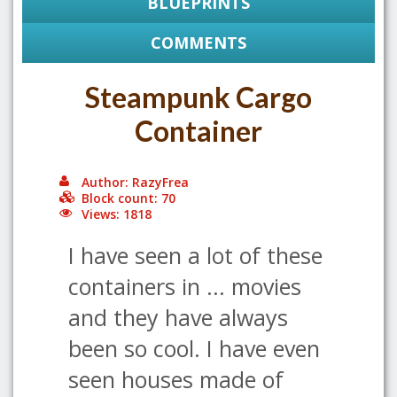
BLUEPRINTS
COMMENTS
Steampunk Cargo
Container
Author: RazyFrea
Block count: 70
Views: 1818
I have seen a lot of these
containers in ... movies
and they have always
been so cool. I have even
seen houses made of