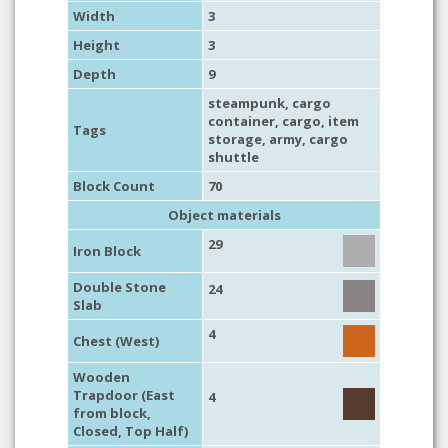
Width
3
Height
3
Depth
9
steampunk
, cargo
container,
cargo
,
item
Tags
storage
,
army
,
cargo
shuttle
Block Count
70
Object materials
29
Iron Block
Double Stone
24
Slab
4
Chest (West)
Wooden
Trapdoor (East
4
from block,
Closed, Top Half)