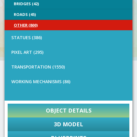
BRIDGES (42)
ROADS (45)
OTHER (800)
STATUES (386)
PIXEL ART (295)
TRANSPORTATION (1550)
WORKING MECHANISMS (86)
OBJECT DETAILS
3D MODEL