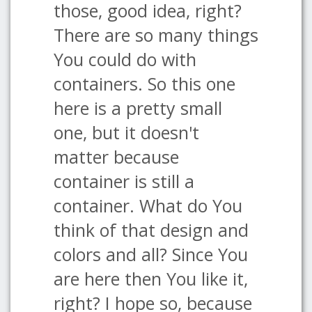
those, good idea, right?
There are so many things
You could do with
containers. So this one
here is a pretty small
one, but it doesn't
matter because
container is still a
container. What do You
think of that design and
colors and all? Since You
are here then You like it,
right? I hope so, because