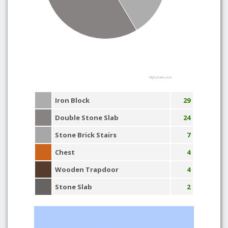
Highcharts.com
Iron Block
29
Double Stone Slab
24
Stone Brick Stairs
7
Chest
4
Wooden Trapdoor
4
Stone Slab
2