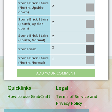
Stone Brick Stairs
2
(North, Upside-
down)
Stone Brick Stairs
2
(South, Upside-
down)
Stone Brick Stairs
2
(South, Normal)
2
Stone Slab
Stone Brick Stairs
1
(North, Normal)
ADD YOUR COMMENT
Quicklinks
Legal
How to use GrabCraft
Terms of Service and
Privacy Policy