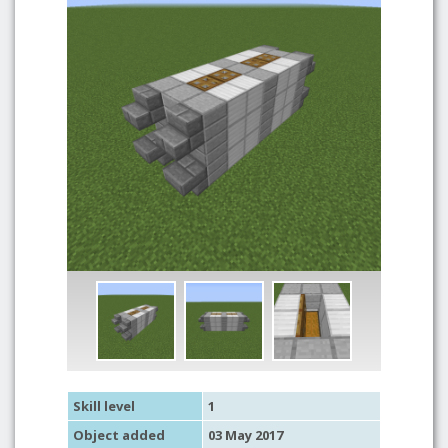
Skill level
1
Object added
03 May 2017