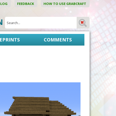
BLOG
FEEDBACK
HOW TO USE GRABCRAFT
ON
EPRINTS
COMMENTS