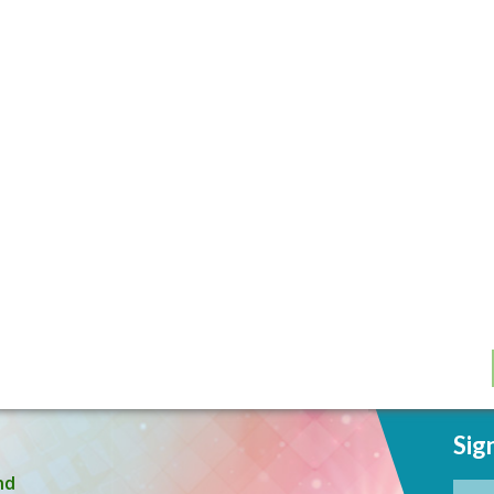
Sig
nd