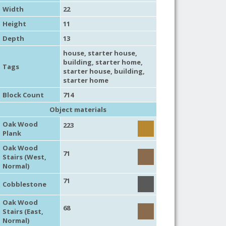
Width
22
Height
11
Depth
13
house
,
starter house
,
building
,
starter home
,
Tags
starter house
,
building
,
starter home
Block Count
714
Object materials
Oak Wood
223
Plank
Oak Wood
71
Stairs (West,
Normal)
71
Cobblestone
Oak Wood
68
Stairs (East,
Normal)