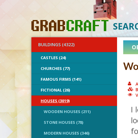
SEAR
BUILDINGS (4322)
O
CASTLES (24)
Wo
CHURCHES (77)
FAMOUS FIRMS (141)
A
B
FICTIONAL (26)
V
HOUSES (3019)
I 
WOODEN HOUSES (211)
lo
STONE HOUSES (78)
fo
MODERN HOUSES (346)