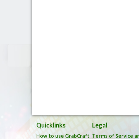
Quicklinks
Legal
How to use GrabCraft
Terms of Service a