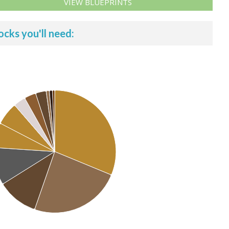
VIEW BLUEPRINTS
ocks you'll need: