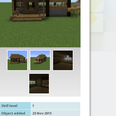
Skill level
1
Object added
23 Nov 2015