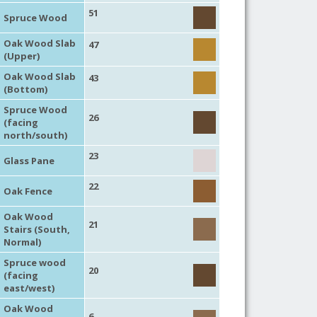
51
Spruce Wood
Oak Wood Slab
47
(Upper)
Oak Wood Slab
43
(Bottom)
Spruce Wood
26
(facing
north/south)
23
Glass Pane
22
Oak Fence
Oak Wood
21
Stairs (South,
Normal)
Spruce wood
20
(facing
east/west)
Oak Wood
6