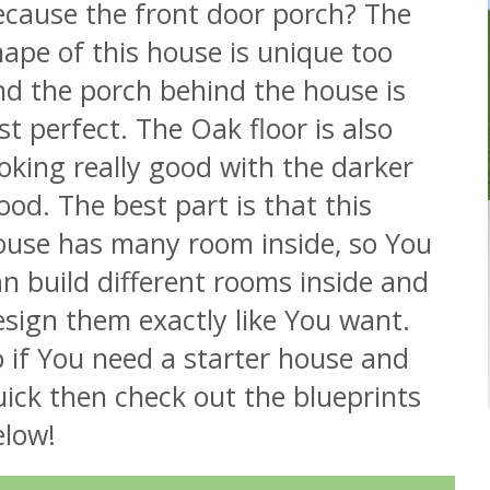
ecause the front door porch? The
ape of this house is unique too
nd the porch behind the house is
st perfect. The Oak floor is also
oking really good with the darker
od. The best part is that this
ouse has many room inside, so You
n build different rooms inside and
sign them exactly like You want.
 if You need a starter house and
ick then check out the blueprints
elow!