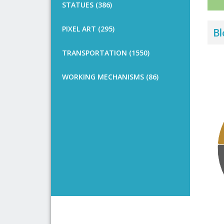
STATUES (386)
PIXEL ART (295)
Bl
TRANSPORTATION (1550)
WORKING MECHANISMS (86)