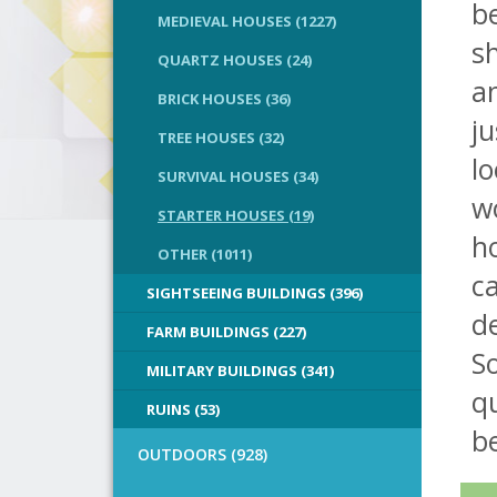
b
MEDIEVAL HOUSES (1227)
sh
QUARTZ HOUSES (24)
a
BRICK HOUSES (36)
ju
TREE HOUSES (32)
lo
SURVIVAL HOUSES (34)
wo
STARTER HOUSES (19)
h
OTHER (1011)
ca
SIGHTSEEING BUILDINGS (396)
de
FARM BUILDINGS (227)
So
MILITARY BUILDINGS (341)
qu
RUINS (53)
b
OUTDOORS (928)