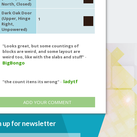
North, Closed)
Dark Oak Door
(Upper, Hinge
1
Right,
Unpowered)
"Looks great, but some countings of
blocks are weird, and some layout are
weird too, like with the slabs and stuff"
-
BigBongo
ladytf
"the count itens its wrong"
-
ADD YOUR COMMENT
n up for newsletter