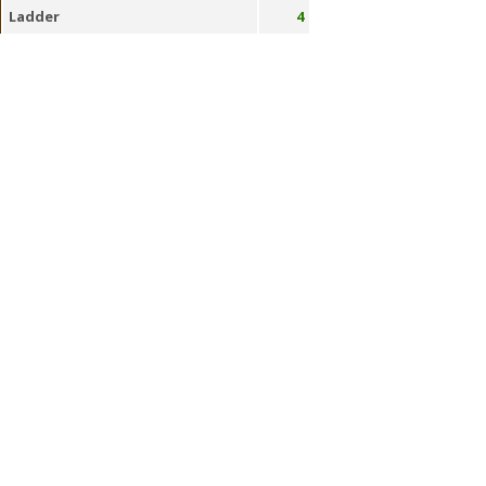
Ladder
4