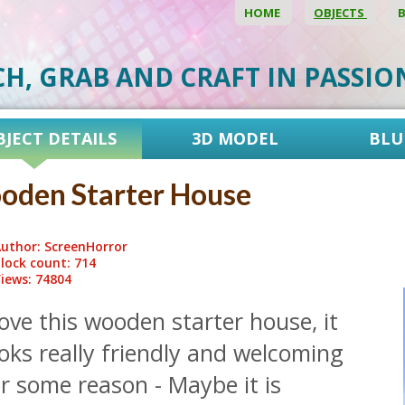
HOME
OBJECTS
CH, GRAB AND CRAFT IN PASSI
BJECT DETAILS
3D MODEL
BLU
oden Starter House
uthor: ScreenHorror
lock count: 714
iews: 74804
love this wooden starter house, it
oks really friendly and welcoming
r some reason - Maybe it is