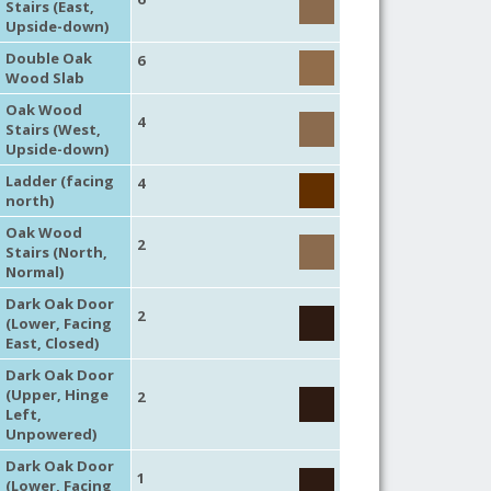
Stairs (East,
Upside-down)
Double Oak
6
Wood Slab
Oak Wood
4
Stairs (West,
Upside-down)
Ladder (facing
4
north)
Oak Wood
2
Stairs (North,
Normal)
Dark Oak Door
2
(Lower, Facing
East, Closed)
Dark Oak Door
(Upper, Hinge
2
Left,
Unpowered)
Dark Oak Door
1
(Lower, Facing