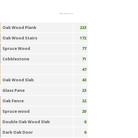
Highcharts.com
Oak Wood Plank
223
Oak Wood Stairs
172
Spruce Wood
77
Cobblestone
71
47
Oak Wood Slab
43
Glass Pane
23
Oak Fence
22
Spruce wood
20
Double Oak Wood Slab
6
Dark Oak Door
6