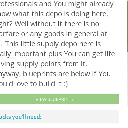
rofessionals and You might already
now what this depo is doing here,
ght? Well without it there is no
rfare or any goods in general at
l. This little supply depo here is
ally important plus You can get life
ving supply points from it.
yway, blueprints are below if You
uld love to build it :)
VIEW BLUEPRINTS
ocks you'll need: