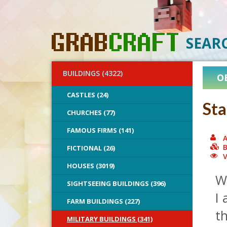
SEAR
BUILDINGS (4322)
O
CASTLES (24)
Sta
CHURCHES (77)
FAMOUS FIRMS (141)
A
B
FICTIONAL (26)
V
HOUSES (3019)
W
SIGHTSEEING BUILDINGS (396)
I 
FARM BUILDINGS (227)
t
MILITARY BUILDINGS (341)