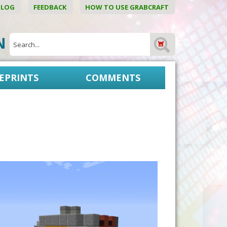
BLOG
FEEDBACK
HOW TO USE GRABCRAFT
ON
EPRINTS
COMMENTS