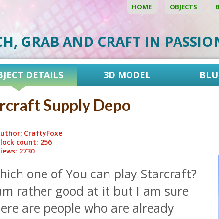
HOME
OBJECTS
CH, GRAB AND CRAFT IN PASSI
BJECT DETAILS
3D MODEL
BLU
rcraft Supply Depo
uthor: CraftyFoxe
lock count: 256
iews: 2730
hich one of You can play Starcraft?
am rather good at it but I am sure
here are people who are already