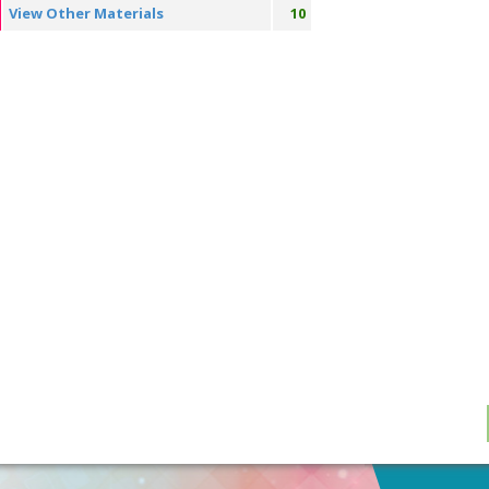
View Other Materials
10