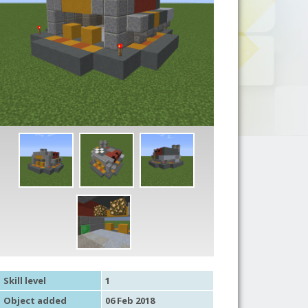
Skill level
1
Object added
06 Feb 2018