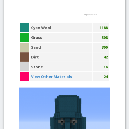
Highcharts.com
Cyan Wool
1188
Grass
308
Sand
300
Dirt
42
Stone
16
View Other Materials
24