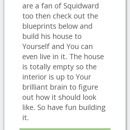
are a fan of Squidward
too then check out the
blueprints below and
build his house to
Yourself and You can
even live in it. The house
is totally empty so the
interior is up to Your
brilliant brain to figure
out how it should look
like. So have fun building
it.