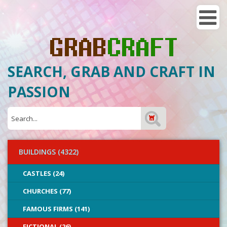
SEARCH, GRAB AND CRAFT IN
PASSION
BUILDINGS (4322)
CASTLES (24)
CHURCHES (77)
FAMOUS FIRMS (141)
FICTIONAL (26)