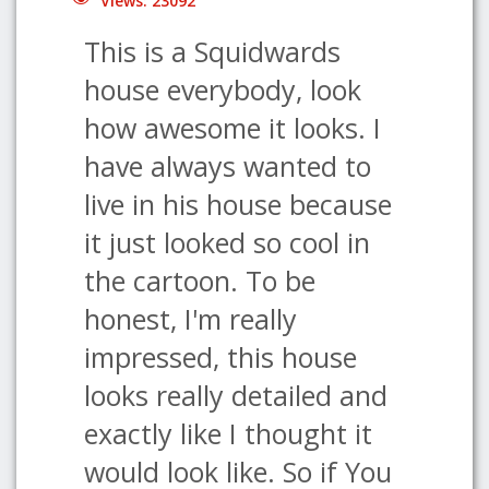
Views: 23092
This is a Squidwards
house everybody, look
how awesome it looks. I
have always wanted to
live in his house because
it just looked so cool in
the cartoon. To be
honest, I'm really
impressed, this house
looks really detailed and
exactly like I thought it
would look like. So if You