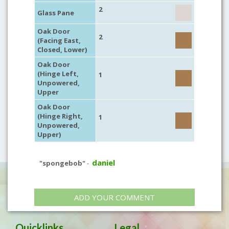
2
Glass Pane
Oak Door
2
(Facing East,
Closed, Lower)
Oak Door
(Hinge Left,
1
Unpowered,
Upper
Oak Door
(Hinge Right,
1
Unpowered,
Upper)
daniel
"spongebob"
-
ADD YOUR COMMENT
Quicklinks
Legal