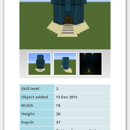
Skill level
2
Object added
15 Dec 2015
Width
18
Height
26
Depth
37