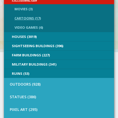
MOVIES (3)
CARTOONS (17)
VIDEO GAMES (6)
HOUSES (3019)
SIGHTSEEING BUILDINGS (396)
FARM BUILDINGS (227)
MILITARY BUILDINGS (341)
RUINS (53)
OUTDOORS (928)
STATUES (386)
PIXEL ART (295)