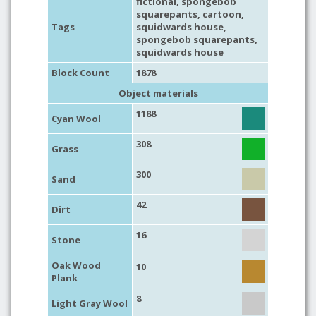
fictional
,
spongebob
squarepants
,
cartoon
,
Tags
squidwards house
,
spongebob squarepants
,
squidwards house
Block Count
1878
Object materials
1188
Cyan Wool
308
Grass
300
Sand
42
Dirt
16
Stone
Oak Wood
10
Plank
8
Light Gray Wool