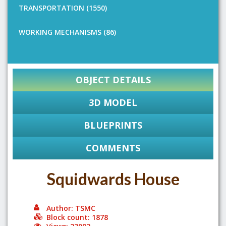
TRANSPORTATION (1550)
WORKING MECHANISMS (86)
OBJECT DETAILS
3D MODEL
BLUEPRINTS
COMMENTS
Squidwards House
Author: TSMC
Block count: 1878