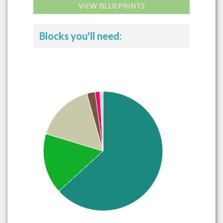
VIEW BLUEPRINTS
Blocks you'll need: