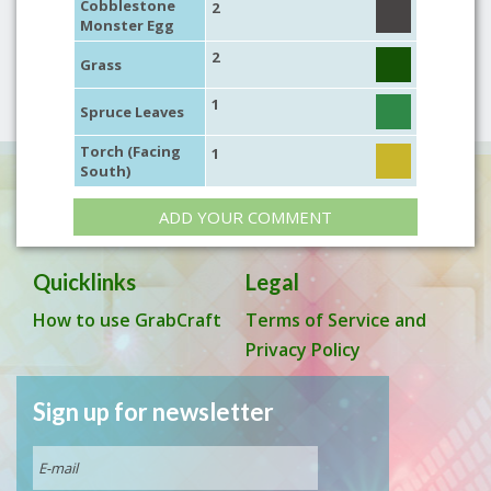
Cobblestone
2
Monster Egg
2
Grass
1
Spruce Leaves
Torch (Facing
1
South)
ADD YOUR COMMENT
Quicklinks
Legal
How to use GrabCraft
Terms of Service and
Privacy Policy
Sign up for newsletter