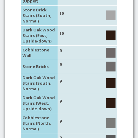
(Upper)
Stone Brick
10
Stairs (South,
Normal)
Dark Oak Wood
10
Stairs (East,
Upside-down)
Cobblestone
9
Wall
9
Stone Bricks
Dark Oak Wood
9
Stairs (South,
Normal)
Dark Oak Wood
9
Stairs (West,
Upside-down)
Cobblestone
9
Stairs (North,
Normal)
9