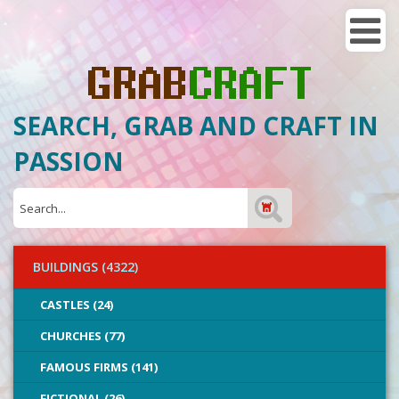
SEARCH, GRAB AND CRAFT IN
PASSION
BUILDINGS (4322)
CASTLES (24)
CHURCHES (77)
FAMOUS FIRMS (141)
FICTIONAL (26)