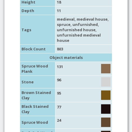
Height
18
Depth
11
medieval
,
medieval house
,
spruce
,
unfurnished
,
Tags
unfurnished house
,
unfurnished medieval
house
Block Count
803
Object materials
Spruce Wood
131
Plank
96
Stone
Brown Stained
95
Clay
Black Stained
77
Clay
24
Spruce Wood