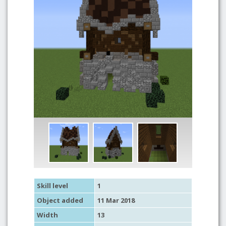
Skill level
1
Object added
11 Mar 2018
Width
13