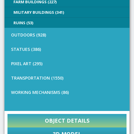
FARM BUILDINGS (227)
MILITARY BUILDINGS (341)
RUINS (53)
OUTDOORS (928)
STATUES (386)
PIXEL ART (295)
TRANSPORTATION (1550)
WORKING MECHANISMS (86)
OBJECT DETAILS