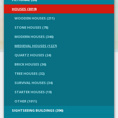
HOUSES (3019)
WOODEN HOUSES (211)
STONE HOUSES (78)
MODERN HOUSES (346)
MEDIEVAL HOUSES (1227)
QUARTZ HOUSES (24)
BRICK HOUSES (36)
TREE HOUSES (32)
SURVIVAL HOUSES (34)
STARTER HOUSES (19)
OTHER (1011)
SIGHTSEEING BUILDINGS (396)