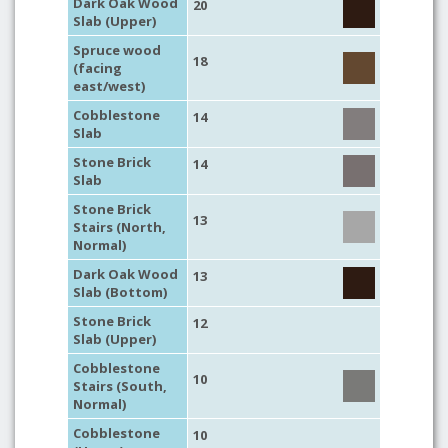
Dark Oak Wood
20
Slab (Upper)
Spruce wood
18
(facing
east/west)
Cobblestone
14
Slab
Stone Brick
14
Slab
Stone Brick
13
Stairs (North,
Normal)
Dark Oak Wood
13
Slab (Bottom)
Stone Brick
12
Slab (Upper)
Cobblestone
10
Stairs (South,
Normal)
Cobblestone
10