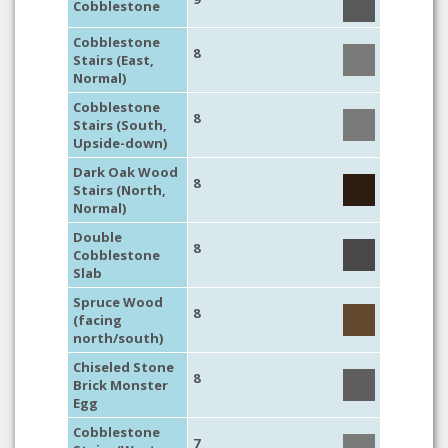
Cobblestone
Cobblestone
8
Stairs (East,
Normal)
Cobblestone
8
Stairs (South,
Upside-down)
Dark Oak Wood
8
Stairs (North,
Normal)
Double
8
Cobblestone
Slab
Spruce Wood
8
(facing
north/south)
Chiseled Stone
8
Brick Monster
Egg
Cobblestone
7