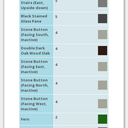
5
Stairs (East,
Upside-down)
Black Stained
5
Glass Pane
Stone Button
4
(Facing South,
Inactive)
Double Dark
4
Oak Wood Slab
Stone Button
4
(Facing East,
Inactive)
Stone Button
4
(Facing North,
Inactive)
Stone Button
4
(Facing West,
Inactive)
2
Fern