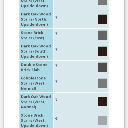
Stairs (West,
Upside-down)
Dark Oak Wood
7
Stairs (North,
Upside-down)
Stone Brick
7
Stairs (East)
Dark Oak Wood
7
Stairs (South,
Upside-down)
Double Stone
7
Brick Slab
Cobblestone
7
Stairs (West,
Normal)
Dark Oak Wood
7
Stairs (West,
Normal)
Stone Brick
6
Stairs (West,
Upside-down)