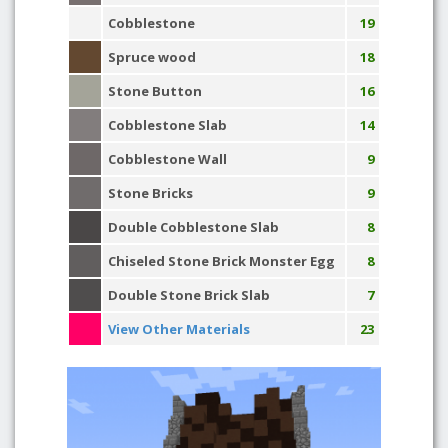
Cobblestone
19
Spruce wood
18
Stone Button
16
Cobblestone Slab
14
Cobblestone Wall
9
Stone Bricks
9
Double Cobblestone Slab
8
Chiseled Stone Brick Monster Egg
8
Double Stone Brick Slab
7
View Other Materials
23