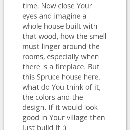
time. Now close Your
eyes and imagine a
whole house built with
that wood, how the smell
must linger around the
rooms, especially when
there is a fireplace. But
this Spruce house here,
what do You think of it,
the colors and the
design. If it would look
good in Your village then
just build it :)