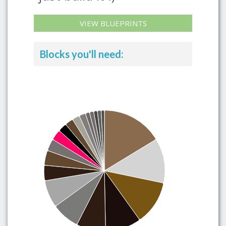
VIEW BLUEPRINTS
Blocks you'll need: