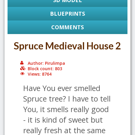
3D MODEL
BLUEPRINTS
COMMENTS
Spruce Medieval House 2
Author: Pirulimpa
Block count: 803
Views: 8764
Have You ever smelled
Spruce tree? I have to tell
You, it smells really good
- it is kind of sweet but
really fresh at the same