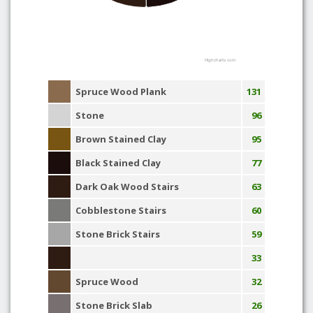
Highcharts.com
Spruce Wood Plank
131
Stone
96
Brown Stained Clay
95
Black Stained Clay
77
Dark Oak Wood Stairs
63
Cobblestone Stairs
60
Stone Brick Stairs
59
33
Spruce Wood
32
Stone Brick Slab
26