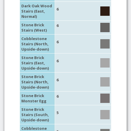
Dark Oak Wood
6
Stairs (East,
Normal)
Stone Brick
6
Stairs (West)
Cobblestone
6
Stairs (North,
Upside-down)
Stone Brick
6
Stairs (East,
Upside-down)
Stone Brick
6
Stairs (North,
Upside-down)
Stone Brick
6
Monster Egg
Stone Brick
5
Stairs (South,
Upside-down)
Cobblestone