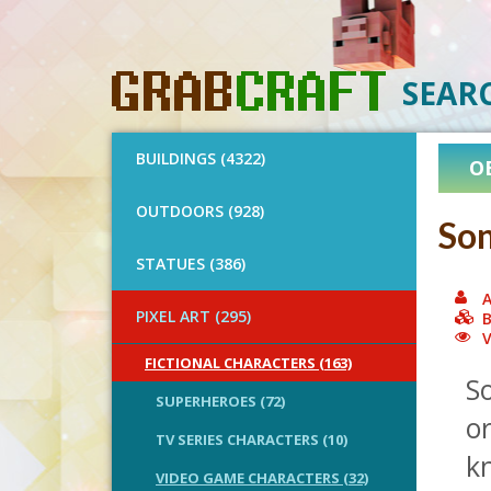
SEAR
BUILDINGS (4322)
O
OUTDOORS (928)
Son
STATUES (386)
A
PIXEL ART (295)
B
V
FICTIONAL CHARACTERS (163)
S
SUPERHEROES (72)
o
TV SERIES CHARACTERS (10)
k
VIDEO GAME CHARACTERS (32)