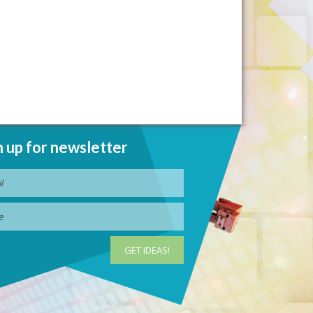
n up for newsletter