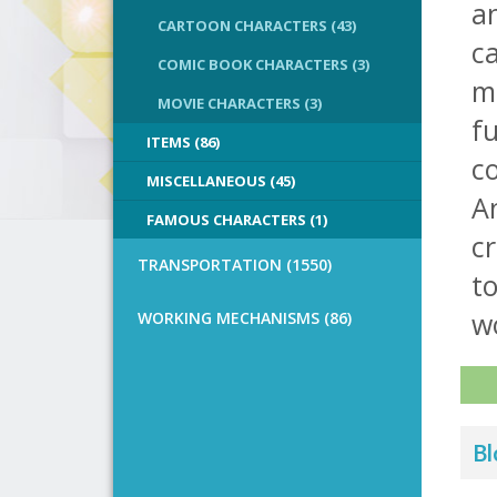
a
CARTOON CHARACTERS (43)
ca
COMIC BOOK CHARACTERS (3)
ma
MOVIE CHARACTERS (3)
f
ITEMS (86)
co
MISCELLANEOUS (45)
A
FAMOUS CHARACTERS (1)
cr
TRANSPORTATION (1550)
to
w
WORKING MECHANISMS (86)
Bl