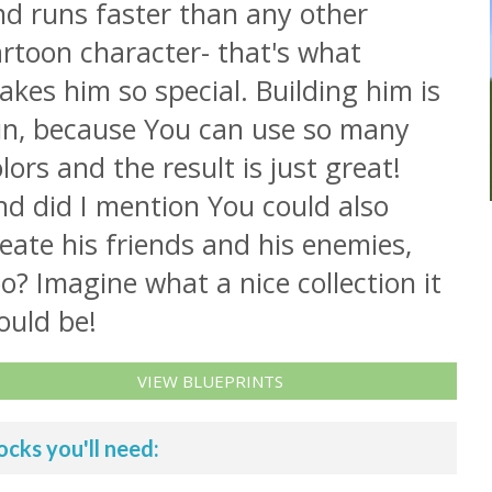
nd runs faster than any other
rtoon character- that's what
kes him so special. Building him is
un, because You can use so many
lors and the result is just great!
nd did I mention You could also
eate his friends and his enemies,
o? Imagine what a nice collection it
ould be!
VIEW BLUEPRINTS
ocks you'll need: