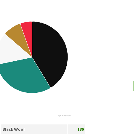
Highcharts.com
Black Wool
130