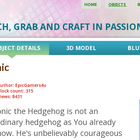
HOME
OBJECTS
CH, GRAB AND CRAFT IN PASSI
BJECT DETAILS
3D MODEL
BLU
ic
uthor: EpicGamers4u
lock count: 315
iews: 8431
onic the Hedgehog is not an
rdinary hedgehog as You already
now. He's unbelievably courageous