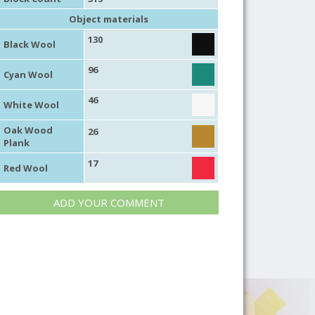
Object materials
130
Black Wool
96
Cyan Wool
46
White Wool
Oak Wood
26
Plank
17
Red Wool
ADD YOUR COMMENT