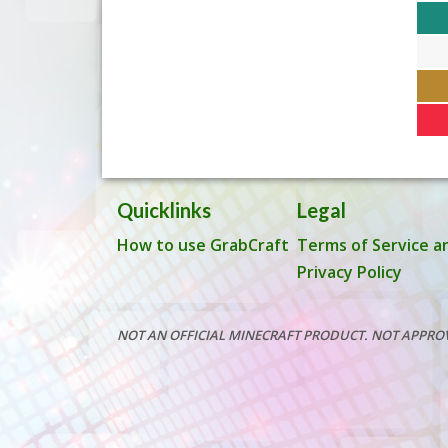
Quicklinks
Legal
How to use GrabCraft
Terms of Service a
Privacy Policy
NOT AN OFFICIAL MINECRAFT PRODUCT. NOT APPRO