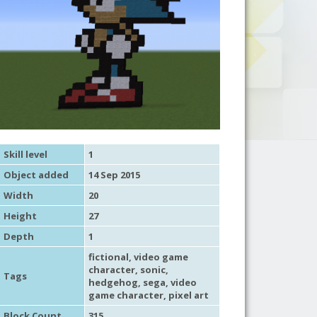
Skill level
1
Object added
14 Sep 2015
Width
20
Height
27
Depth
1
fictional
,
video game
character
,
sonic
,
Tags
hedgehog, sega,
video
game character
,
pixel art
Block Count
315