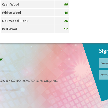
Cyan Wool
96
White Wool
46
Oak Wood Plank
26
Red Wool
17
Sig
nd
VED BY OR ASSOCIATED WITH MOJANG.