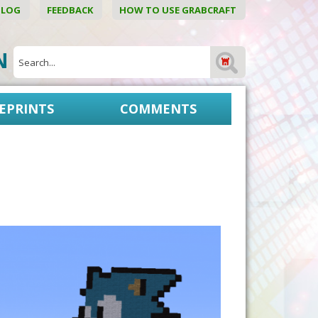
BLOG
FEEDBACK
HOW TO USE GRABCRAFT
ON
EPRINTS
COMMENTS