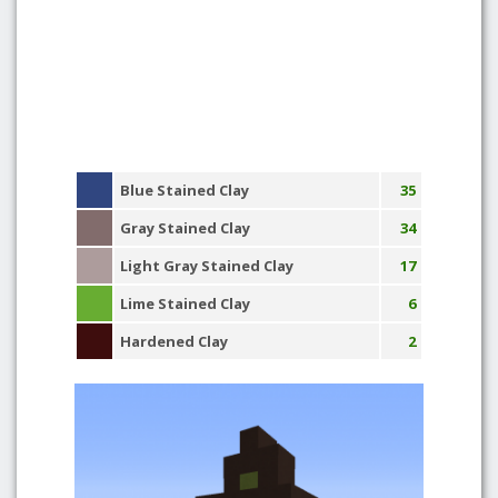
Blue Stained Clay
35
Gray Stained Clay
34
Light Gray Stained Clay
17
Lime Stained Clay
6
Hardened Clay
2