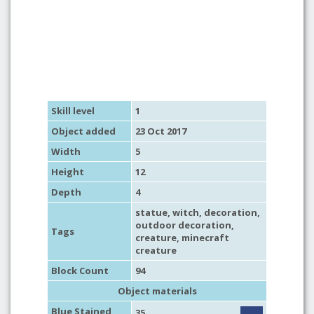
Skill level
1
Object added
23 Oct 2017
Width
5
Height
12
Depth
4
statue
,
witch
,
decoration
,
outdoor decoration
,
Tags
creature
,
minecraft
creature
Block Count
94
Object materials
Blue Stained
35