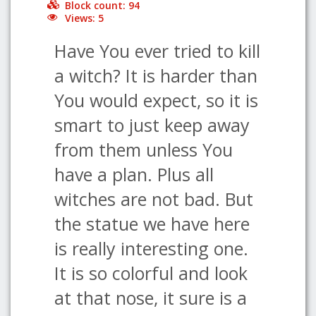
Block count: 94
Views: 5
Have You ever tried to kill
a witch? It is harder than
You would expect, so it is
smart to just keep away
from them unless You
have a plan. Plus all
witches are not bad. But
the statue we have here
is really interesting one.
It is so colorful and look
at that nose, it sure is a