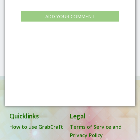
ADD YOUR COMMENT
Quicklinks
Legal
How to use GrabCraft
Terms of Service and
Privacy Policy