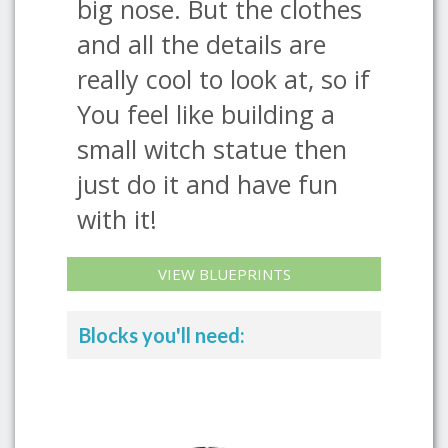
big nose. But the clothes
and all the details are
really cool to look at, so if
You feel like building a
small witch statue then
just do it and have fun
with it!
VIEW BLUEPRINTS
Blocks you'll need: