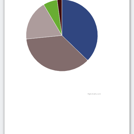
Highcharts.com