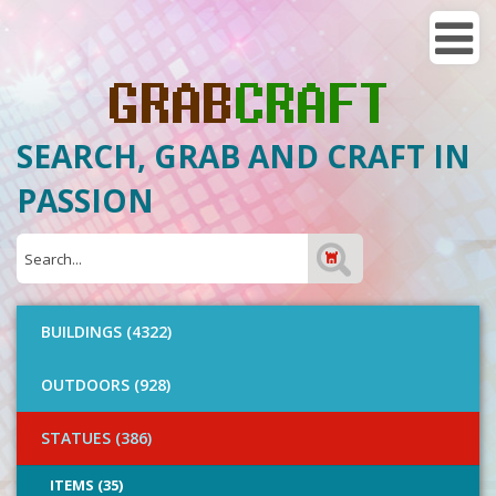
SEARCH, GRAB AND CRAFT IN
PASSION
BUILDINGS (4322)
OUTDOORS (928)
STATUES (386)
ITEMS (35)