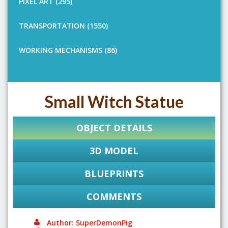
PIXEL ART (295)
TRANSPORTATION (1550)
WORKING MECHANISMS (86)
Small Witch Statue
OBJECT DETAILS
3D MODEL
BLUEPRINTS
COMMENTS
Author: SuperDemonPig