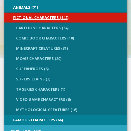
ANIMALS (71)
FICTIONAL CHARACTERS (142)
CARTOON CHARACTERS (34)
COMIC BOOK CHARACTERS (10)
MINECRAFT CREATURES (31)
MOVIE CHARACTERS (20)
SUPERHEROES (8)
SUPERVILLAINS (3)
TV SERIES CHARACTERS (1)
VIDEO GAME CHARACTERS (6)
MYTHOLOGICAL CREATURES (16)
FAMOUS CHARACTERS (66)