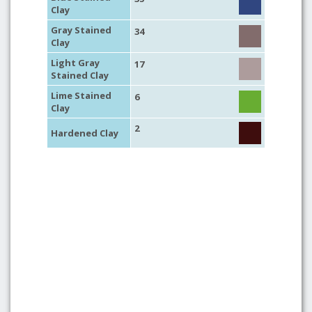
Clay
Gray Stained
34
Clay
Light Gray
17
Stained Clay
Lime Stained
6
Clay
2
Hardened Clay