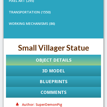
PIXEL ART (295)
TRANSPORTATION (1550)
WORKING MECHANISMS (86)
Small Villager Statue
OBJECT DETAILS
3D MODEL
BLUEPRINTS
COMMENTS
Author: SuperDemonPig