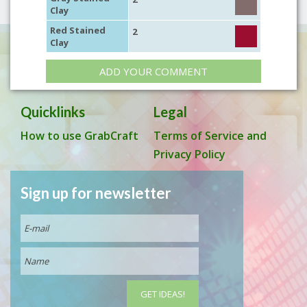
Clay
Red Stained
2
Clay
ADD YOUR COMMENT
Quicklinks
Legal
How to use GrabCraft
Terms of Service and
Privacy Policy
Sign up for newsletter