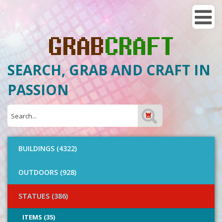
SEARCH, GRAB AND CRAFT IN
PASSION
BUILDINGS (4322)
OUTDOORS (928)
STATUES (386)
ITEMS (35)