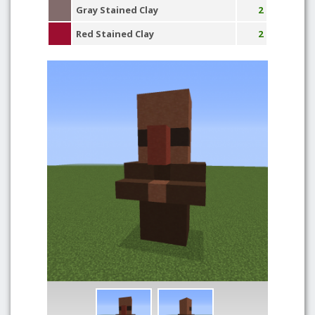
Gray Stained Clay
2
Red Stained Clay
2