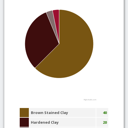
Highcharts.com
Brown Stained Clay
40
Hardened Clay
20