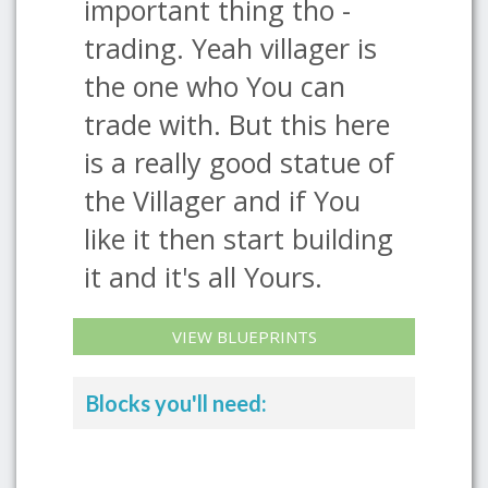
important thing tho -
trading. Yeah villager is
the one who You can
trade with. But this here
is a really good statue of
the Villager and if You
like it then start building
it and it's all Yours.
VIEW BLUEPRINTS
Blocks you'll need: