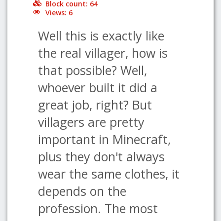
Block count: 64
Views: 6
Well this is exactly like
the real villager, how is
that possible? Well,
whoever built it did a
great job, right? But
villagers are pretty
important in Minecraft,
plus they don't always
wear the same clothes, it
depends on the
profession. The most