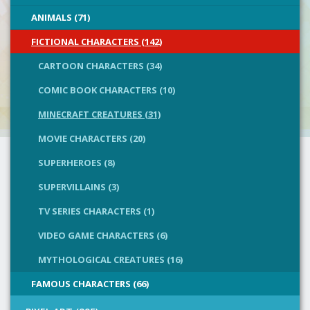
ANIMALS (71)
FICTIONAL CHARACTERS (142)
CARTOON CHARACTERS (34)
COMIC BOOK CHARACTERS (10)
MINECRAFT CREATURES (31)
MOVIE CHARACTERS (20)
SUPERHEROES (8)
SUPERVILLAINS (3)
TV SERIES CHARACTERS (1)
VIDEO GAME CHARACTERS (6)
MYTHOLOGICAL CREATURES (16)
FAMOUS CHARACTERS (66)