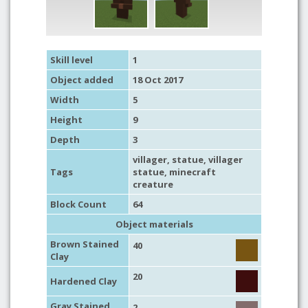
Skill level
1
Object added
18 Oct 2017
Width
5
Height
9
Depth
3
villager
,
statue
, villager
Tags
statue,
minecraft
creature
Block Count
64
Object materials
Brown Stained
40
Clay
20
Hardened Clay
Gray Stained
2