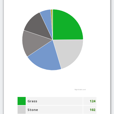
Highcharts.com
Grass
124
Stone
102