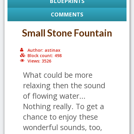
BLUEPRINTS
COMMENTS
Small Stone Fountain
Author: astinax
Block count: 498
Views: 3526
What could be more
relaxing then the sound
of flowing water...
Nothing really. To get a
chance to enjoy these
wonderful sounds, too,