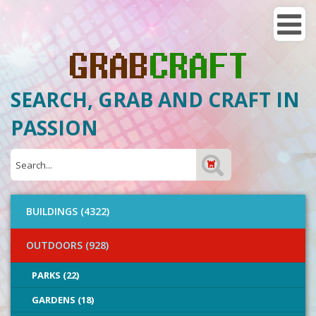
SEARCH, GRAB AND CRAFT IN
PASSION
BUILDINGS (4322)
OUTDOORS (928)
PARKS (22)
GARDENS (18)