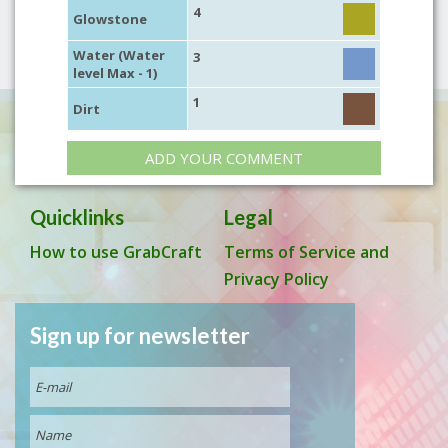
4
Glowstone
Water (Water
3
level Max - 1)
1
Dirt
ADD YOUR COMMENT
Quicklinks
Legal
How to use GrabCraft
Terms of Service and
Privacy Policy
Sign up for newsletter