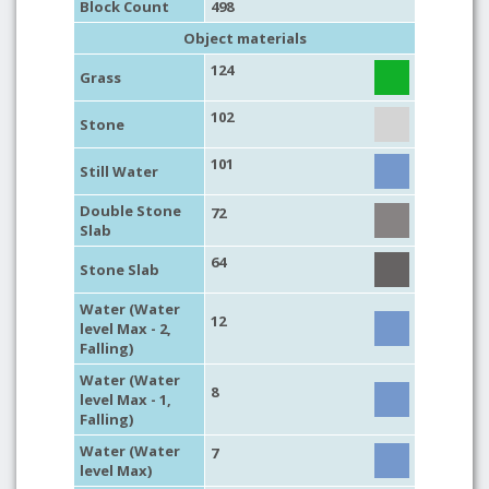
Block Count
498
Object materials
124
Grass
102
Stone
101
Still Water
Double Stone
72
Slab
64
Stone Slab
Water (Water
12
level Max - 2,
Falling)
Water (Water
8
level Max - 1,
Falling)
Water (Water
7
level Max)