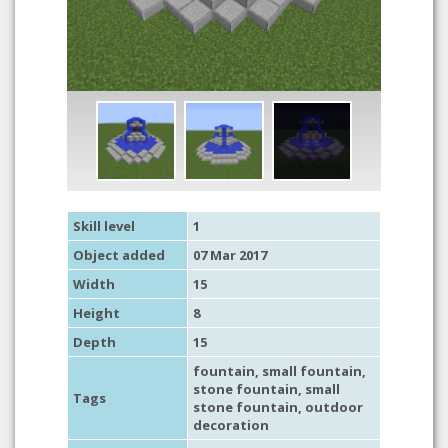
Skill level
1
Object added
07 Mar 2017
Width
15
Height
8
Depth
15
fountain
,
small fountain
,
stone fountain
,
small
Tags
stone fountain
,
outdoor
decoration