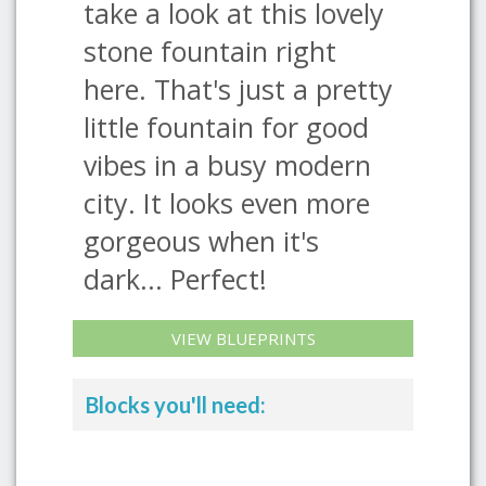
take a look at this lovely
stone fountain right
here. That's just a pretty
little fountain for good
vibes in a busy modern
city. It looks even more
gorgeous when it's
dark... Perfect!
VIEW BLUEPRINTS
Blocks you'll need: