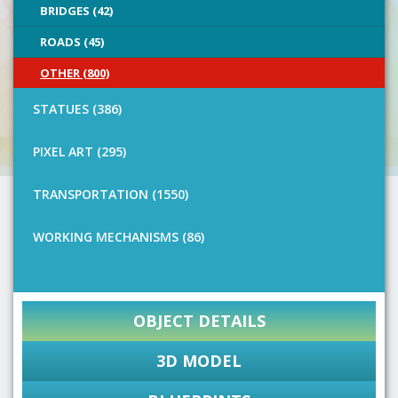
BRIDGES (42)
ROADS (45)
OTHER (800)
STATUES (386)
PIXEL ART (295)
TRANSPORTATION (1550)
WORKING MECHANISMS (86)
OBJECT DETAILS
3D MODEL