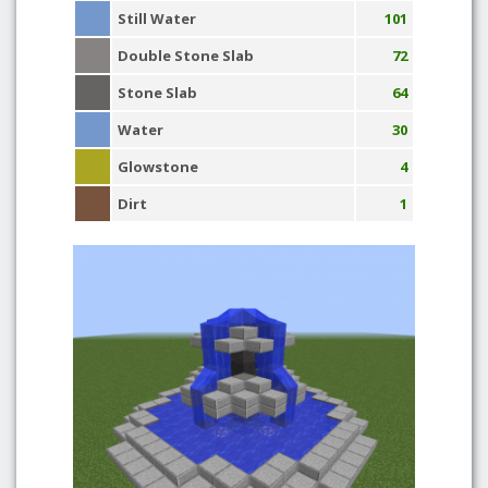
Still Water
101
Double Stone Slab
72
Stone Slab
64
Water
30
Glowstone
4
Dirt
1