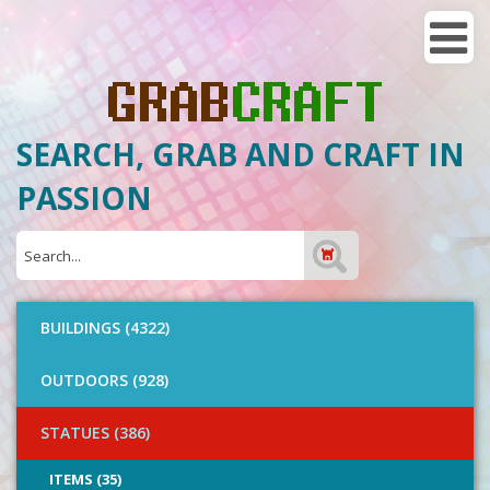
SEARCH, GRAB AND CRAFT IN
PASSION
BUILDINGS (4322)
OUTDOORS (928)
STATUES (386)
ITEMS (35)