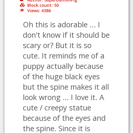
Block count: 50
Views: 4386
Oh this is adorable ... I
don't know if it should be
scary or? But it is so
cute. It reminds me of a
puppy actually because
of the huge black eyes
but the spine makes it all
look wrong ... I love it. A
cute / creepy statue
because of the eyes and
the spine. Since it is