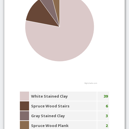
Highcharts.com
White Stained Clay
39
Spruce Wood Stairs
6
Gray Stained Clay
3
Spruce Wood Plank
2