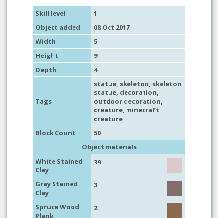
Skill level
1
Object added
08 Oct 2017
Width
5
Height
9
Depth
4
statue
,
skeleton
, skeleton
statue,
decoration
,
Tags
outdoor decoration
,
creature
,
minecraft
creature
Block Count
50
Object materials
White Stained
39
Clay
Gray Stained
3
Clay
Spruce Wood
2
Plank