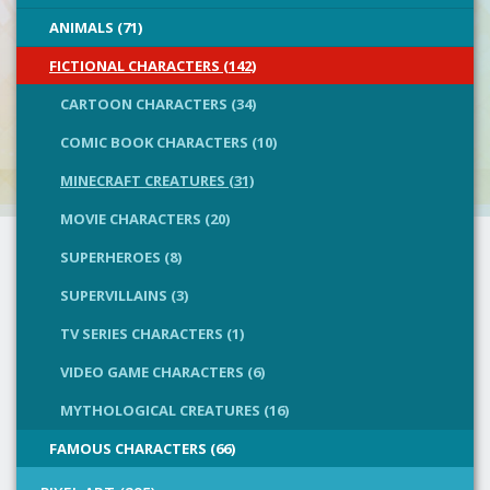
ANIMALS (71)
FICTIONAL CHARACTERS (142)
CARTOON CHARACTERS (34)
COMIC BOOK CHARACTERS (10)
MINECRAFT CREATURES (31)
MOVIE CHARACTERS (20)
SUPERHEROES (8)
SUPERVILLAINS (3)
TV SERIES CHARACTERS (1)
VIDEO GAME CHARACTERS (6)
MYTHOLOGICAL CREATURES (16)
FAMOUS CHARACTERS (66)