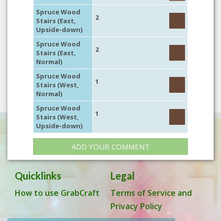
Spruce Wood
2
Stairs (East,
Upside-down)
Spruce Wood
2
Stairs (East,
Normal)
Spruce Wood
1
Stairs (West,
Normal)
Spruce Wood
1
Stairs (West,
Upside-down)
ADD YOUR COMMENT
Quicklinks
Legal
How to use GrabCraft
Terms of Service and
Privacy Policy