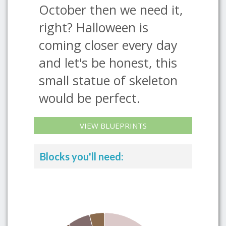
October then we need it,
right? Halloween is
coming closer every day
and let's be honest, this
small statue of skeleton
would be perfect.
VIEW BLUEPRINTS
Blocks you'll need: