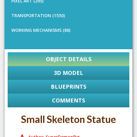
PIXEL ART (295)
TRANSPORTATION (1550)
WORKING MECHANISMS (86)
OBJECT DETAILS
3D MODEL
BLUEPRINTS
COMMENTS
Small Skeleton Statue
Author: SuperDemonPig