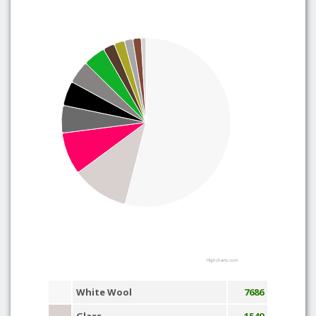
Highcharts.com
White Wool
7686