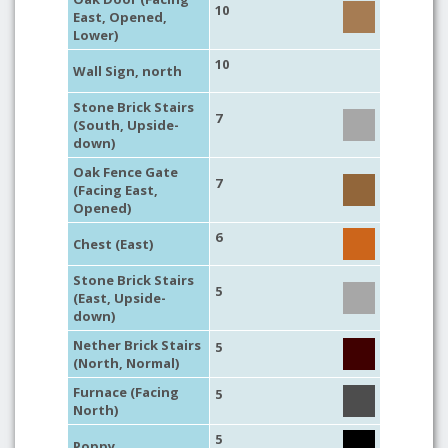
10
East, Opened,
Lower)
10
Wall Sign, north
Stone Brick Stairs
7
(South, Upside-
down)
Oak Fence Gate
7
(Facing East,
Opened)
6
Chest (East)
Stone Brick Stairs
5
(East, Upside-
down)
Nether Brick Stairs
5
(North, Normal)
Furnace (Facing
5
North)
5
Poppy