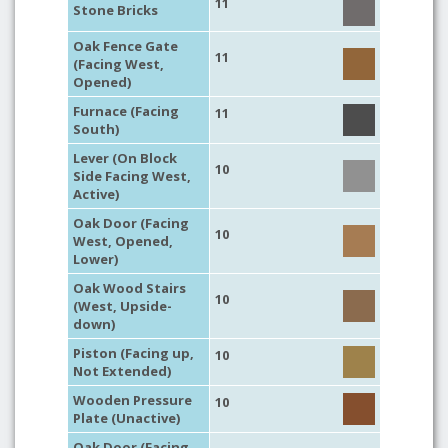
11
Stone Bricks
Oak Fence Gate
11
(Facing West,
Opened)
Furnace (Facing
11
South)
Lever (On Block
10
Side Facing West,
Active)
Oak Door (Facing
10
West, Opened,
Lower)
Oak Wood Stairs
10
(West, Upside-
down)
Piston (Facing up,
10
Not Extended)
Wooden Pressure
10
Plate (Unactive)
Oak Door (Facing