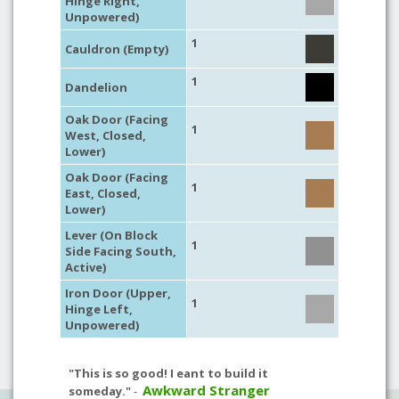
Hinge Right,
Unpowered)
1
Cauldron (Empty)
1
Dandelion
Oak Door (Facing
1
West, Closed,
Lower)
Oak Door (Facing
1
East, Closed,
Lower)
Lever (On Block
1
Side Facing South,
Active)
Iron Door (Upper,
1
Hinge Left,
Unpowered)
"This is so good! I eant to build it
Awkward Stranger
someday."
-