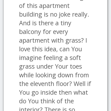
of this apartment
building is no joke really.
And is there a tiny
balcony for every
apartment with grass? I
love this idea, can You
imagine feeling a soft
grass under Your toes
while looking down from
the eleventh floor? Well if
You go inside then what
do You think of the
interior? There is so