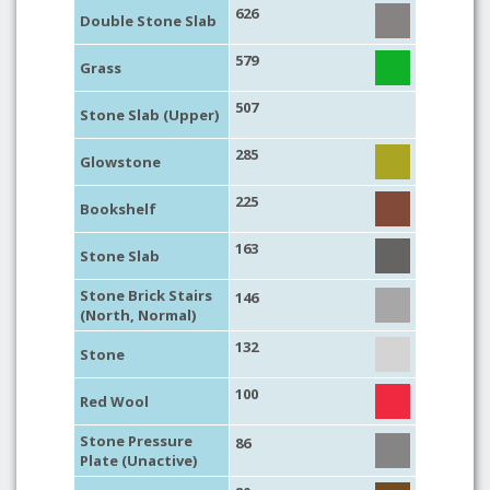
626
Double Stone Slab
579
Grass
507
Stone Slab (Upper)
285
Glowstone
225
Bookshelf
163
Stone Slab
Stone Brick Stairs
146
(North, Normal)
132
Stone
100
Red Wool
Stone Pressure
86
Plate (Unactive)