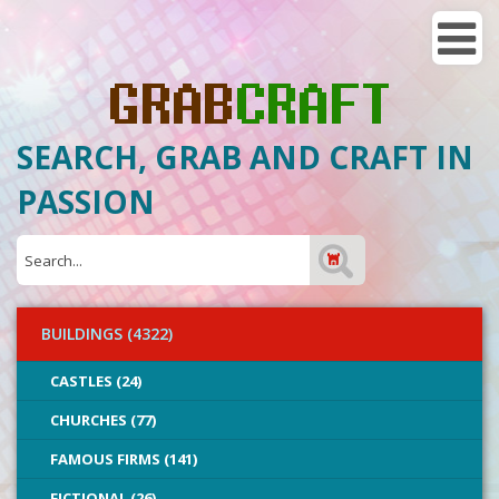
SEARCH, GRAB AND CRAFT IN
PASSION
BUILDINGS (4322)
CASTLES (24)
CHURCHES (77)
FAMOUS FIRMS (141)
FICTIONAL (26)