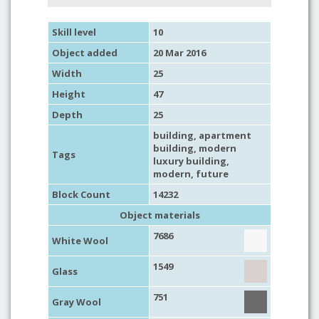
Skill level
10
Object added
20 Mar 2016
Width
25
Height
47
Depth
25
building
,
apartment
building
,
modern
Tags
luxury building
,
modern
,
future
Block Count
14232
Object materials
7686
White Wool
1549
Glass
751
Gray Wool