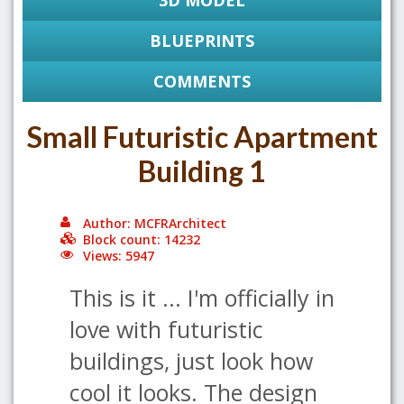
3D MODEL
BLUEPRINTS
COMMENTS
Small Futuristic Apartment
Building 1
Author: MCFRArchitect
Block count: 14232
Views: 5947
This is it ... I'm officially in
love with futuristic
buildings, just look how
cool it looks. The design