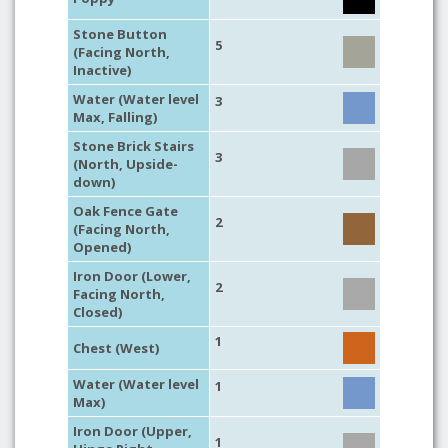
Stone Button
5
(Facing North,
Inactive)
Water (Water level
3
Max, Falling)
Stone Brick Stairs
3
(North, Upside-
down)
Oak Fence Gate
2
(Facing North,
Opened)
Iron Door (Lower,
2
Facing North,
Closed)
1
Chest (West)
Water (Water level
1
Max)
Iron Door (Upper,
1