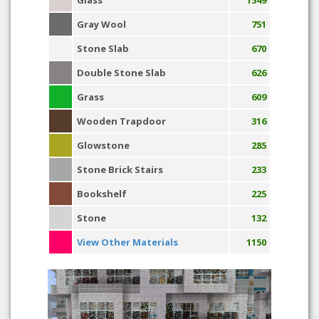
Glass
1549
Gray Wool
751
Stone Slab
670
Double Stone Slab
626
Grass
609
Wooden Trapdoor
316
Glowstone
285
Stone Brick Stairs
233
Bookshelf
225
Stone
132
View Other Materials
1150