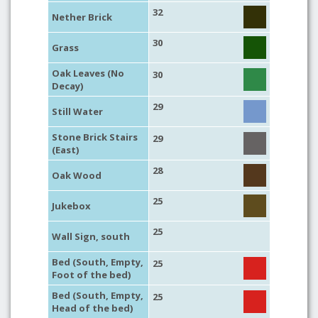
32
Nether Brick
30
Grass
Oak Leaves (No
30
Decay)
29
Still Water
Stone Brick Stairs
29
(East)
28
Oak Wood
25
Jukebox
25
Wall Sign, south
Bed (South, Empty,
25
Foot of the bed)
Bed (South, Empty,
25
Head of the bed)