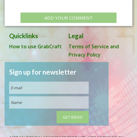
ADD YOUR COMMENT
Quicklinks
Legal
How to use GrabCraft
Terms of Service and
Privacy Policy
Sign up for newsletter