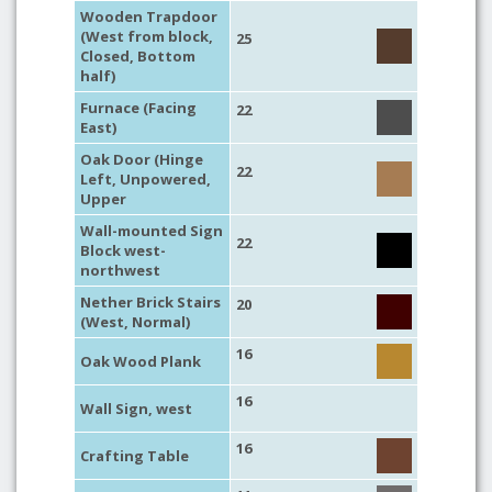
Wooden Trapdoor
(West from block,
25
Closed, Bottom
half)
Furnace (Facing
22
East)
Oak Door (Hinge
22
Left, Unpowered,
Upper
Wall-mounted Sign
22
Block west-
northwest
Nether Brick Stairs
20
(West, Normal)
16
Oak Wood Plank
16
Wall Sign, west
16
Crafting Table