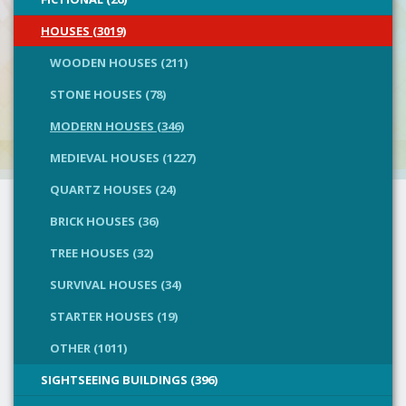
HOUSES (3019)
WOODEN HOUSES (211)
STONE HOUSES (78)
MODERN HOUSES (346)
MEDIEVAL HOUSES (1227)
QUARTZ HOUSES (24)
BRICK HOUSES (36)
TREE HOUSES (32)
SURVIVAL HOUSES (34)
STARTER HOUSES (19)
OTHER (1011)
SIGHTSEEING BUILDINGS (396)