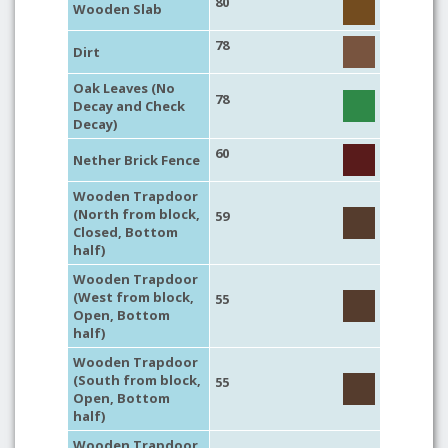
80
Wooden Slab
78
Dirt
Oak Leaves (No
78
Decay and Check
Decay)
60
Nether Brick Fence
Wooden Trapdoor
(North from block,
59
Closed, Bottom
half)
Wooden Trapdoor
(West from block,
55
Open, Bottom
half)
Wooden Trapdoor
(South from block,
55
Open, Bottom
half)
Wooden Trapdoor