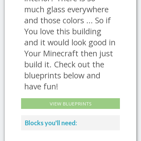
much glass everywhere
and those colors ... So if
You love this building
and it would look good in
Your Minecraft then just
build it. Check out the
blueprints below and
have fun!
VIEW BLUEPRINTS
Blocks you'll need: