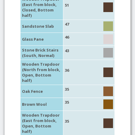
(East from block,
51
Closed, Bottom
half)
47
Sandstone Slab
46
Glass Pane
Stone Brick Stairs
43
(South, Normal)
Wooden Trapdoor
(North from block,
36
Open, Bottom
half)
35
Oak Fence
35
Brown Wool
Wooden Trapdoor
(East from block,
35
Open, Bottom
half)