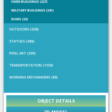
FARM BUILDINGS (227)
MILITARY BUILDINGS (341)
RUINS (53)
OUTDOORS (928)
STATUES (386)
PIXEL ART (295)
TRANSPORTATION (1550)
WORKING MECHANISMS (86)
OBJECT DETAILS