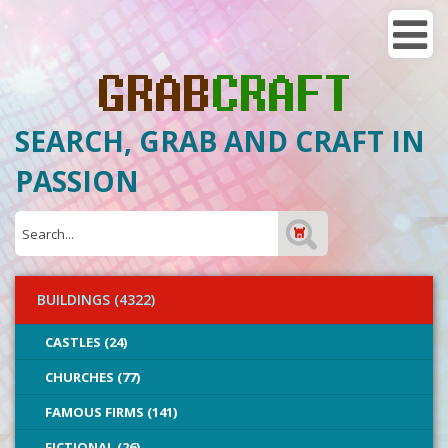
SEARCH, GRAB AND CRAFT IN
PASSION
BUILDINGS (4322)
CASTLES (24)
CHURCHES (77)
FAMOUS FIRMS (141)
FICTIONAL (26)