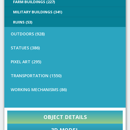
FARM BUILDINGS (227)
MILITARY BUILDINGS (341)
RUINS (53)
OUTDOORS (928)
STATUES (386)
PIXEL ART (295)
TRANSPORTATION (1550)
WORKING MECHANISMS (86)
OBJECT DETAILS