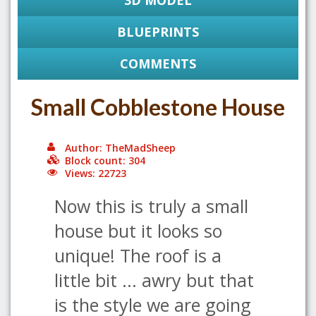
3D MODEL
BLUEPRINTS
COMMENTS
Small Cobblestone House
Author: TheMadSheep
Block count: 304
Views: 22723
Now this is truly a small
house but it looks so
unique! The roof is a
little bit ... awry but that
is the style we are going