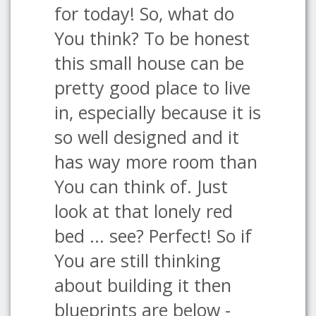
for today! So, what do
You think? To be honest
this small house can be
pretty good place to live
in, especially because it is
so well designed and it
has way more room than
You can think of. Just
look at that lonely red
bed ... see? Perfect! So if
You are still thinking
about building it then
blueprints are below -