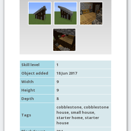
Skill level
1
Object added
18 Jun 2017
Width
9
Height
9
Depth
8
cobblestone
,
cobblestone
house
,
small house
,
Tags
starter home
,
starter
house