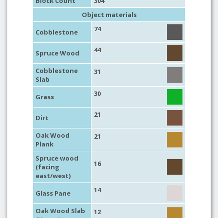
Block Count
304
Object materials
74
Cobblestone
44
Spruce Wood
Cobblestone
31
Slab
30
Grass
21
Dirt
Oak Wood
21
Plank
Spruce wood
16
(facing
east/west)
14
Glass Pane
Oak Wood Slab
12