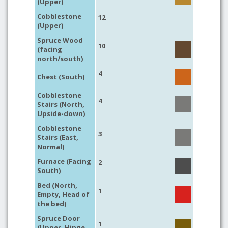
(Upper)
Cobblestone
12
(Upper)
Spruce Wood
10
(facing
north/south)
4
Chest (South)
Cobblestone
4
Stairs (North,
Upside-down)
Cobblestone
3
Stairs (East,
Normal)
Furnace (Facing
2
South)
Bed (North,
1
Empty, Head of
the bed)
Spruce Door
1
(Upper, Hinge