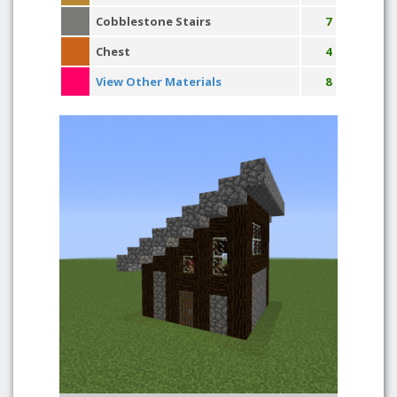
Cobblestone Stairs
7
Chest
4
View Other Materials
8