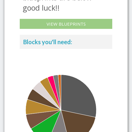
good luck!!
VIEW BLUEPRINTS
Blocks you'll need: