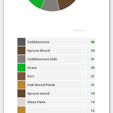
Highcharts.com
Cobblestone
86
Spruce Wood
54
Cobblestone Slab
31
Grass
30
Dirt
21
Oak Wood Plank
21
Spruce wood
16
Glass Pane
14
12