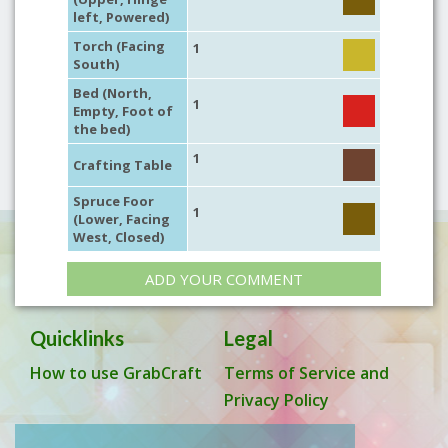
left, Powered)
Torch (Facing
1
South)
Bed (North,
1
Empty, Foot of
the bed)
1
Crafting Table
Spruce Foor
1
(Lower, Facing
West, Closed)
ADD YOUR COMMENT
Quicklinks
Legal
How to use GrabCraft
Terms of Service and
Privacy Policy