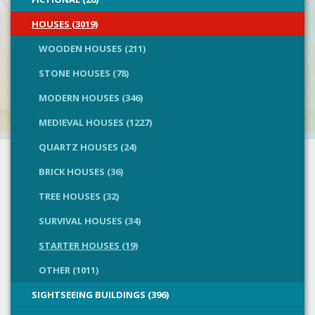
HOUSES (3019)
WOODEN HOUSES (211)
STONE HOUSES (78)
MODERN HOUSES (346)
MEDIEVAL HOUSES (1227)
QUARTZ HOUSES (24)
BRICK HOUSES (36)
TREE HOUSES (32)
SURVIVAL HOUSES (34)
STARTER HOUSES (19)
OTHER (1011)
SIGHTSEEING BUILDINGS (396)