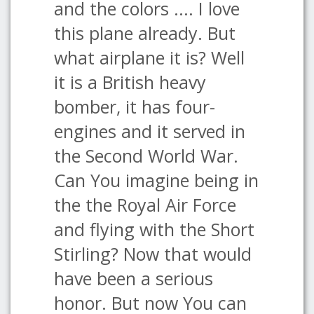
and the colors .... I love
this plane already. But
what airplane it is? Well
it is a British heavy
bomber, it has four-
engines and it served in
the Second World War.
Can You imagine being in
the the Royal Air Force
and flying with the Short
Stirling? Now that would
have been a serious
honor. But now You can