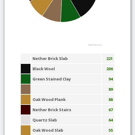
Highcharts.com
Nether Brick Slab
221
Black Wool
206
Green Stained Clay
94
89
Oak Wood Plank
88
Nether Brick Stairs
67
Quartz Slab
64
Oak Wood Slab
55