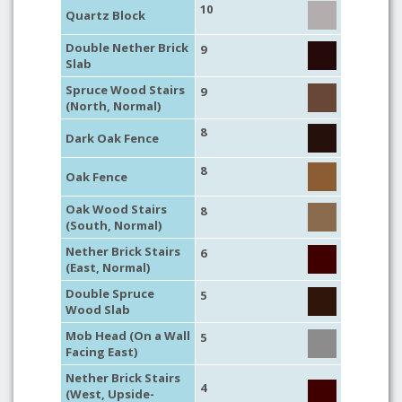
10
Quartz Block
Double Nether Brick
9
Slab
Spruce Wood Stairs
9
(North, Normal)
8
Dark Oak Fence
8
Oak Fence
Oak Wood Stairs
8
(South, Normal)
Nether Brick Stairs
6
(East, Normal)
Double Spruce
5
Wood Slab
Mob Head (On a Wall
5
Facing East)
Nether Brick Stairs
4
(West, Upside-