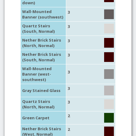
down)
Wall-Mounted
3
Banner (southwest)
Quartz Stairs
3
(South, Normal)
Nether Brick Stairs
3
(North, Normal)
Nether Brick Stairs
3
(South, Normal)
Wall-Mounted
3
Banner (west-
southwest)
3
Gray Stained Glass
Quartz Stairs
3
(North, Normal)
2
Green Carpet
Nether Brick Stairs
2
(West, Normal)