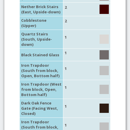
Nether Brick Stairs
2
(East, Upside-down)
Cobblestone
2
(Upper)
Quartz Stairs
1
(South, Upside-
down)
1
Black Stained Glass
Iron Trapdoor
1
(South from block,
Open, Bottom half)
Iron Trapdoor (West
1
from block, Open,
Bottom half)
Dark Oak Fence
1
Gate (Facing West,
Closed)
Iron Trapdoor
1
(South from block,