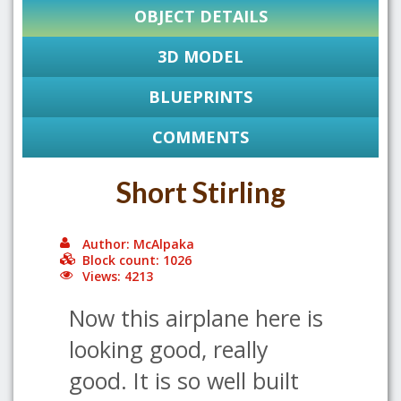
OBJECT DETAILS
3D MODEL
BLUEPRINTS
COMMENTS
Short Stirling
Author: McAlpaka
Block count: 1026
Views: 4213
Now this airplane here is
looking good, really
good. It is so well built