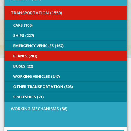
TRANSPORTATION (1550)
CARS (106)
SHIPS (227)
EMERGENCY VEHICLES (167)
PLANES (207)
BUSES (22)
WORKING VEHICLES (247)
OTHER TRANSPORTATION (503)
SPACESHIPS (71)
WORKING MECHANISMS (86)