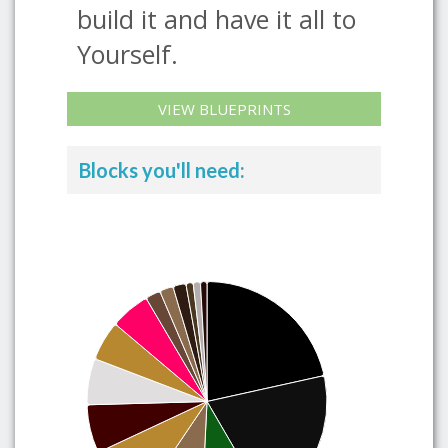
build it and have it all to
Yourself.
VIEW BLUEPRINTS
Blocks you'll need: