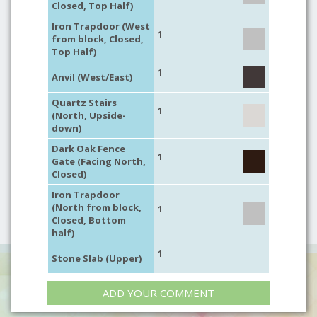
Closed, Top Half)
Iron Trapdoor (West
1
from block, Closed,
Top Half)
1
Anvil (West/East)
Quartz Stairs
1
(North, Upside-
down)
Dark Oak Fence
1
Gate (Facing North,
Closed)
Iron Trapdoor
(North from block,
1
Closed, Bottom
half)
1
Stone Slab (Upper)
ADD YOUR COMMENT