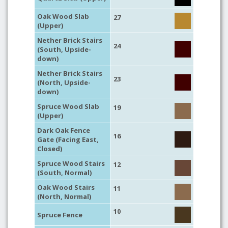
Oak Wood Slab
27
(Upper)
Nether Brick Stairs
24
(South, Upside-
down)
Nether Brick Stairs
23
(North, Upside-
down)
Spruce Wood Slab
19
(Upper)
Dark Oak Fence
16
Gate (Facing East,
Closed)
Spruce Wood Stairs
12
(South, Normal)
Oak Wood Stairs
11
(North, Normal)
10
Spruce Fence