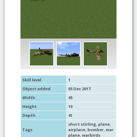
Skill level
1
Object added
05 Dec 2017
Width
45
Height
10
Depth
41
short stirling,
plane
,
Tags
airplane
,
bomber
,
war
plane
,
warbirds