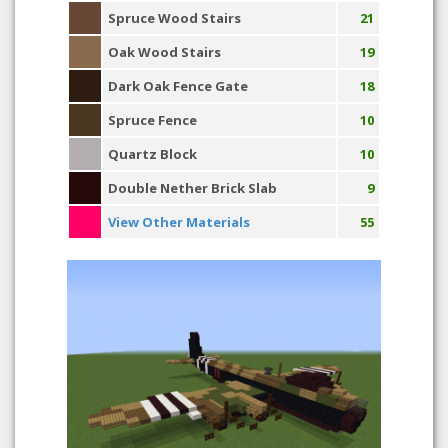
Spruce Wood Stairs
21
Oak Wood Stairs
19
Dark Oak Fence Gate
18
Spruce Fence
10
Quartz Block
10
Double Nether Brick Slab
9
View Other Materials
55