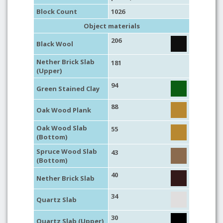
Block Count
1026
Object materials
206
Black Wool
Nether Brick Slab
181
(Upper)
94
Green Stained Clay
88
Oak Wood Plank
Oak Wood Slab
55
(Bottom)
Spruce Wood Slab
43
(Bottom)
40
Nether Brick Slab
34
Quartz Slab
30
Quartz Slab (Upper)