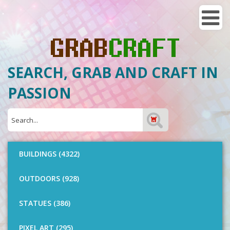
SEARCH, GRAB AND CRAFT IN
PASSION
BUILDINGS (4322)
OUTDOORS (928)
STATUES (386)
PIXEL ART (295)