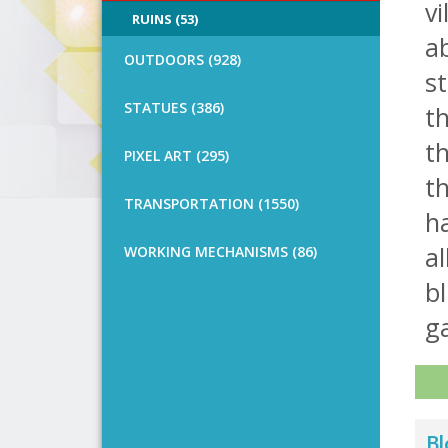
vi
RUINS (53)
ab
OUTDOORS (928)
st
STATUES (386)
th
t
PIXEL ART (295)
th
TRANSPORTATION (1550)
h
al
WORKING MECHANISMS (86)
bl
ga
Bl