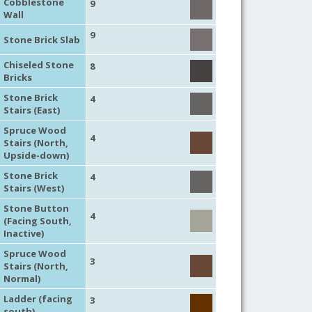
Cobblestone
9
Wall
9
Stone Brick Slab
Chiseled Stone
8
Bricks
Stone Brick
4
Stairs (East)
Spruce Wood
4
Stairs (North,
Upside-down)
Stone Brick
4
Stairs (West)
Stone Button
4
(Facing South,
Inactive)
Spruce Wood
3
Stairs (North,
Normal)
Ladder (facing
3
south)