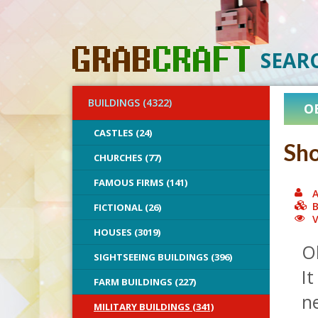
SEAR
BUILDINGS (4322)
O
CASTLES (24)
Sho
CHURCHES (77)
FAMOUS FIRMS (141)
A
B
FICTIONAL (26)
V
HOUSES (3019)
Oh
SIGHTSEEING BUILDINGS (396)
It
FARM BUILDINGS (227)
n
MILITARY BUILDINGS (341)