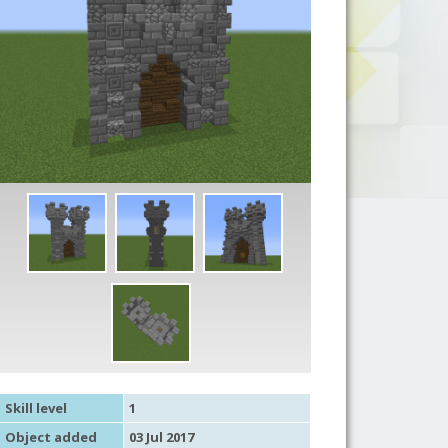
Skill level
1
Object added
03 Jul 2017