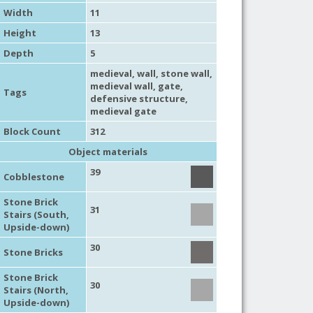
Width
11
Height
13
Depth
5
medieval
,
wall
,
stone wall
,
medieval wall
,
gate
,
Tags
defensive structure
,
medieval gate
Block Count
312
Object materials
39
Cobblestone
Stone Brick
31
Stairs (South,
Upside-down)
30
Stone Bricks
Stone Brick
30
Stairs (North,
Upside-down)