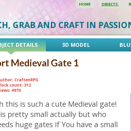
HOME
OBJECTS
CH, GRAB AND CRAFT IN PASSI
BJECT DETAILS
3D MODEL
BLU
rt Medieval Gate 1
uthor: CraftenRPG
lock count: 312
iews: 4970
 this is such a cute Medieval gate!
 is pretty small actually but who
eeds huge gates if You have a small