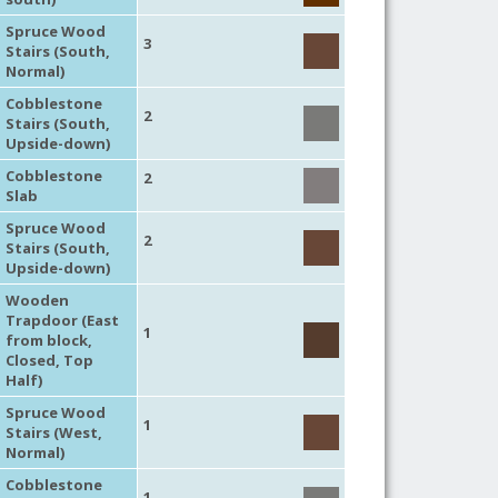
Spruce Wood
3
Stairs (South,
Normal)
Cobblestone
2
Stairs (South,
Upside-down)
Cobblestone
2
Slab
Spruce Wood
2
Stairs (South,
Upside-down)
Wooden
Trapdoor (East
1
from block,
Closed, Top
Half)
Spruce Wood
1
Stairs (West,
Normal)
Cobblestone
1