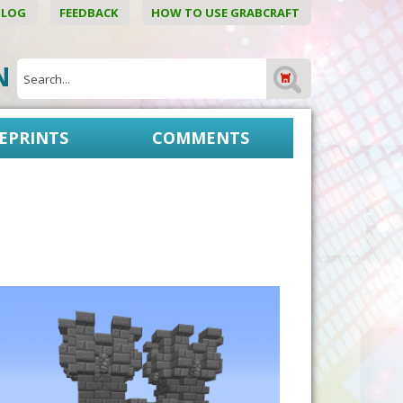
BLOG
FEEDBACK
HOW TO USE GRABCRAFT
ON
EPRINTS
COMMENTS