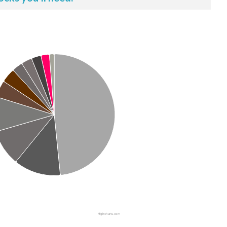
Highcharts.com