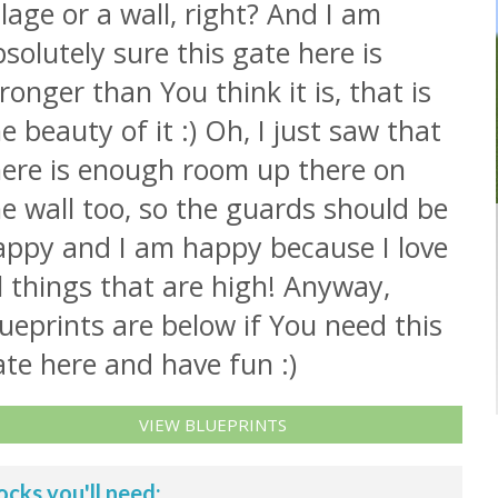
llage or a wall, right? And I am
solutely sure this gate here is
ronger than You think it is, that is
e beauty of it :) Oh, I just saw that
here is enough room up there on
e wall too, so the guards should be
appy and I am happy because I love
l things that are high! Anyway,
ueprints are below if You need this
te here and have fun :)
VIEW BLUEPRINTS
ocks you'll need: