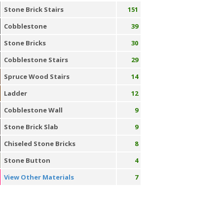
Stone Brick Stairs
151
Cobblestone
39
Stone Bricks
30
Cobblestone Stairs
29
Spruce Wood Stairs
14
Ladder
12
Cobblestone Wall
9
Stone Brick Slab
9
Chiseled Stone Bricks
8
Stone Button
4
View Other Materials
7