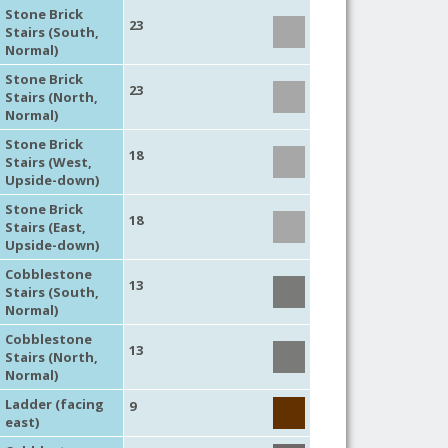
Stone Brick
23
Stairs (South,
Normal)
Stone Brick
23
Stairs (North,
Normal)
Stone Brick
18
Stairs (West,
Upside-down)
Stone Brick
18
Stairs (East,
Upside-down)
Cobblestone
13
Stairs (South,
Normal)
Cobblestone
13
Stairs (North,
Normal)
Ladder (facing
9
east)