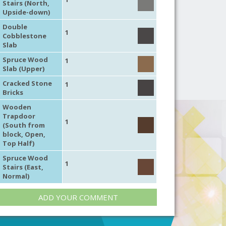
Stairs (North,
Upside-down)
Double
1
Cobblestone
Slab
Spruce Wood
1
Slab (Upper)
Cracked Stone
1
Bricks
Wooden
Trapdoor
1
(South from
block, Open,
Top Half)
Spruce Wood
1
Stairs (East,
Normal)
ADD YOUR COMMENT