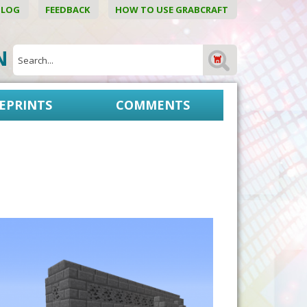
BLOG
FEEDBACK
HOW TO USE GRABCRAFT
ON
EPRINTS
COMMENTS