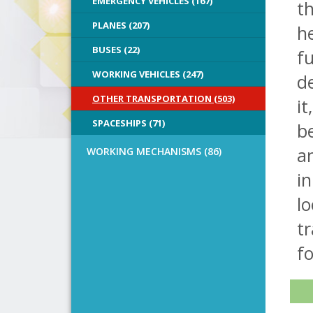
EMERGENCY VEHICLES (167)
th
PLANES (207)
he
BUSES (22)
fu
WORKING VEHICLES (247)
de
OTHER TRANSPORTATION (503)
it
SPACESHIPS (71)
be
an
WORKING MECHANISMS (86)
in
lo
tr
fo