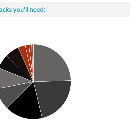
ocks you'll need: