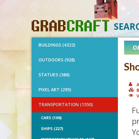
SEAR
BUILDINGS (4322)
O
OUTDOORS (928)
Sho
STATUES (386)
A
PIXEL ART (295)
B
V
TRANSPORTATION (1550)
Fu
CARS (106)
pr
SHIPS (227)
Y