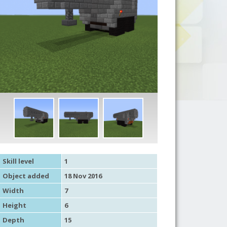
Skill level
1
Object added
18 Nov 2016
Width
7
Height
6
Depth
15