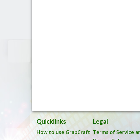
Quicklinks
Legal
How to use GrabCraft
Terms of Service a