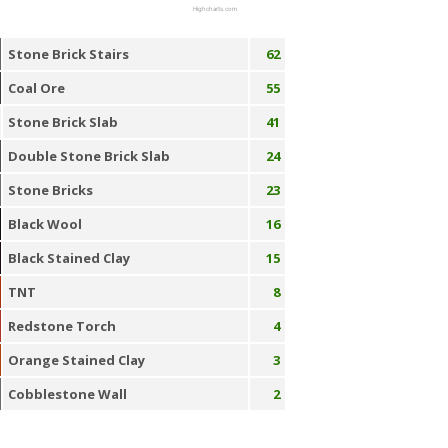
Highcharts.com
Stone Brick Stairs
62
Coal Ore
55
Stone Brick Slab
41
Double Stone Brick Slab
24
Stone Bricks
23
Black Wool
16
Black Stained Clay
15
TNT
8
Redstone Torch
4
Orange Stained Clay
3
Cobblestone Wall
2