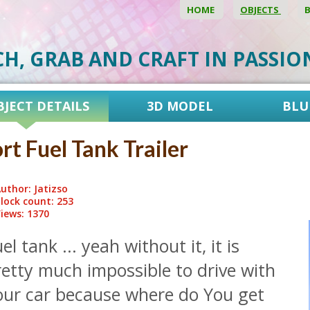
HOME
OBJECTS
CH, GRAB AND CRAFT IN PASSI
BJECT DETAILS
3D MODEL
BLU
rt Fuel Tank Trailer
uthor: Jatizso
lock count: 253
iews: 1370
el tank ... yeah without it, it is
etty much impossible to drive with
our car because where do You get