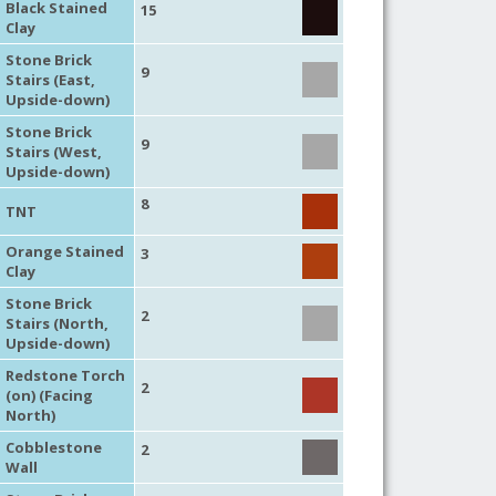
Black Stained
15
Clay
Stone Brick
9
Stairs (East,
Upside-down)
Stone Brick
9
Stairs (West,
Upside-down)
8
TNT
Orange Stained
3
Clay
Stone Brick
2
Stairs (North,
Upside-down)
Redstone Torch
2
(on) (Facing
North)
Cobblestone
2
Wall