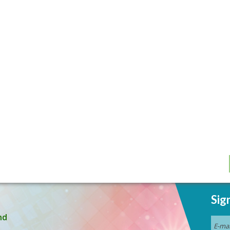
Sig
nd