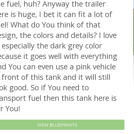
e fuel, huh? Anyway the trailer
re is huge, I bet it can fit a lot of
el! What do You think of that
sign, the colors and details? I love
, especially the dark grey color
cause it goes well with everything
d You can even use a pink vehicle
 front of this tank and it will still
ok good. So if You need to
ansport fuel then this tank here is
r You!
VIEW BLUEPRINTS