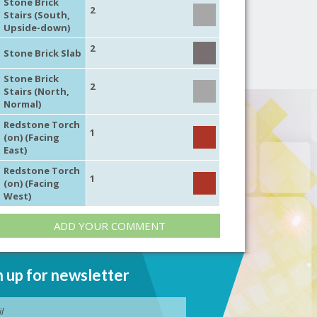
Stone Brick
2
Stairs (South,
Upside-down)
2
Stone Brick Slab
Stone Brick
2
Stairs (North,
Normal)
Redstone Torch
1
(on) (Facing
East)
Redstone Torch
1
(on) (Facing
West)
ADD YOUR COMMENT
n up for newsletter