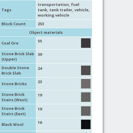
transportation
,
fuel
Tags
tank
,
tank trailer
,
vehicle
,
working vehicle
Block Count
253
Object materials
55
Coal Ore
Stone Brick Slab
39
(Upper)
Double Stone
24
Brick Slab
23
Stone Bricks
Stone Brick
19
Stairs (West)
Stone Brick
19
Stairs (East)
16
Black Wool