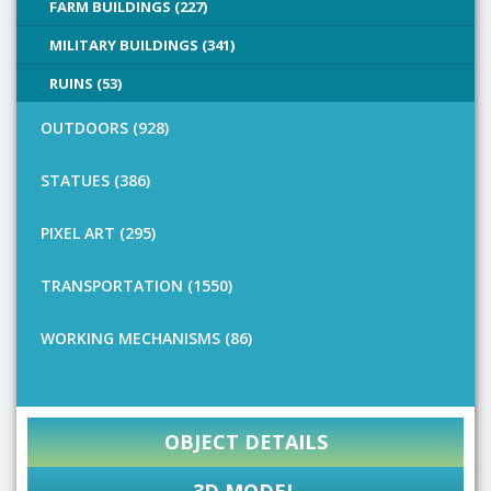
FARM BUILDINGS (227)
MILITARY BUILDINGS (341)
RUINS (53)
OUTDOORS (928)
STATUES (386)
PIXEL ART (295)
TRANSPORTATION (1550)
WORKING MECHANISMS (86)
OBJECT DETAILS