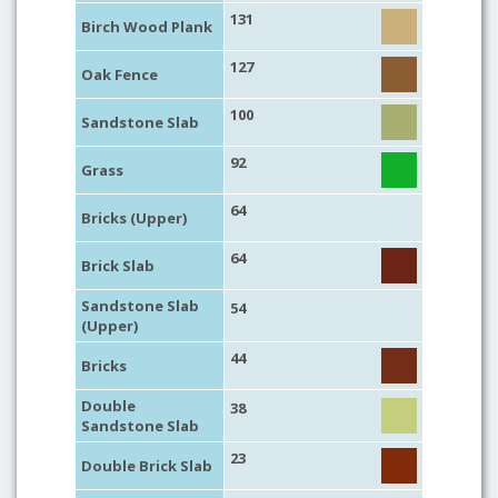
131
Birch Wood Plank
127
Oak Fence
100
Sandstone Slab
92
Grass
64
Bricks (Upper)
64
Brick Slab
Sandstone Slab
54
(Upper)
44
Bricks
Double
38
Sandstone Slab
23
Double Brick Slab