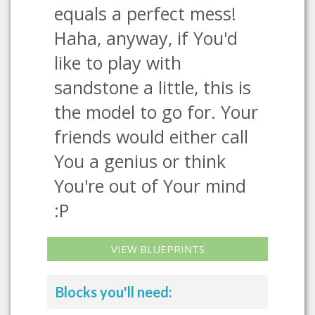
equals a perfect mess!
Haha, anyway, if You'd
like to play with
sandstone a little, this is
the model to go for. Your
friends would either call
You a genius or think
You're out of Your mind
:P
VIEW BLUEPRINTS
Blocks you'll need: