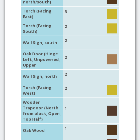
north/south)
Torch (Facing
3
East)
Torch (Facing
2
South)
2
Wall Sign, south
Oak Door (Hinge
2
Left, Unpowered,
Upper
2
Wall Sign, north
Torch (Facing
2
West)
Wooden
Trapdoor (North
1
from block, Open,
Top Half)
1
Oak Wood