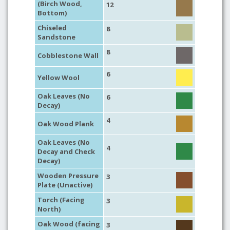
(Birch Wood,
12
Bottom)
Chiseled
8
Sandstone
8
Cobblestone Wall
6
Yellow Wool
Oak Leaves (No
6
Decay)
4
Oak Wood Plank
Oak Leaves (No
4
Decay and Check
Decay)
Wooden Pressure
3
Plate (Unactive)
Torch (Facing
3
North)
Oak Wood (facing
3