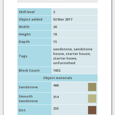
Skill level
2
Object added
02 Mar 2017
Width
26
Height
18
Depth
15
sandstone
,
sandstone
house
,
starter house
,
Tags
starter home
,
unfurnished
Block Count
1852
Object materials
466
Sandstone
Smooth
314
Sandstone
255
Dirt