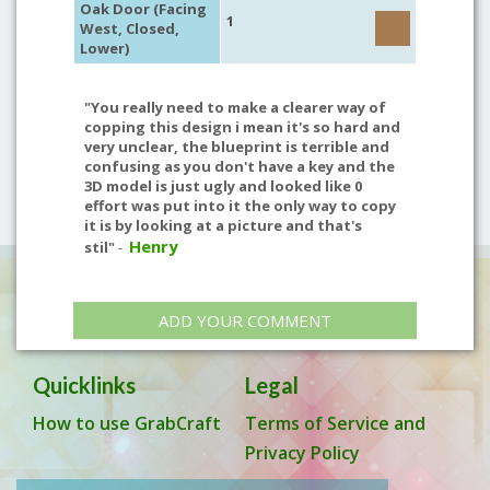
Oak Door (Facing
1
West, Closed,
Lower)
"You really need to make a clearer way of
copping this design i mean it's so hard and
very unclear, the blueprint is terrible and
confusing as you don't have a key and the
3D model is just ugly and looked like 0
effort was put into it the only way to copy
it is by looking at a picture and that's
Henry
stil"
-
ADD YOUR COMMENT
Quicklinks
Legal
How to use GrabCraft
Terms of Service and
Privacy Policy