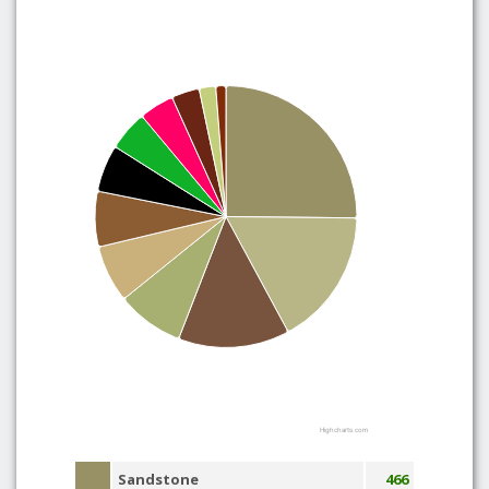
Highcharts.com
Sandstone
466