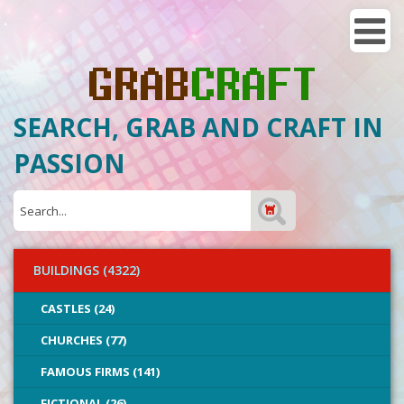
SEARCH, GRAB AND CRAFT IN
PASSION
BUILDINGS (4322)
CASTLES (24)
CHURCHES (77)
FAMOUS FIRMS (141)
FICTIONAL (26)