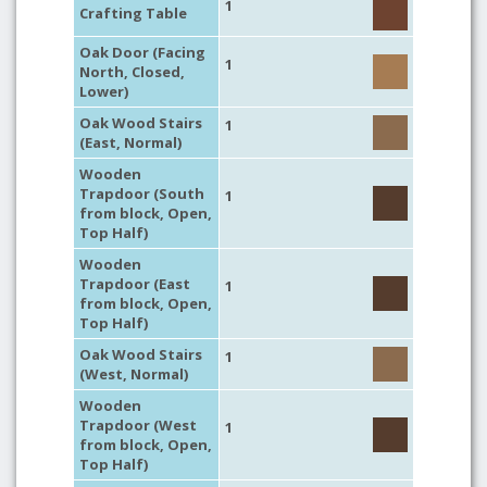
1
Crafting Table
Oak Door (Facing
1
North, Closed,
Lower)
Oak Wood Stairs
1
(East, Normal)
Wooden
Trapdoor (South
1
from block, Open,
Top Half)
Wooden
Trapdoor (East
1
from block, Open,
Top Half)
Oak Wood Stairs
1
(West, Normal)
Wooden
Trapdoor (West
1
from block, Open,
Top Half)