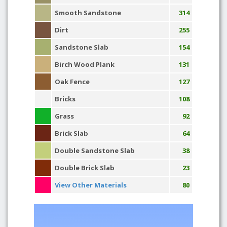
Smooth Sandstone
314
Dirt
255
Sandstone Slab
154
Birch Wood Plank
131
Oak Fence
127
Bricks
108
Grass
92
Brick Slab
64
Double Sandstone Slab
38
Double Brick Slab
23
View Other Materials
80