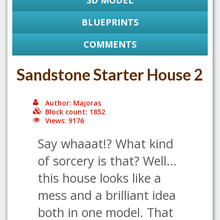
3D MODEL
BLUEPRINTS
COMMENTS
Sandstone Starter House 2
Author: Majoras
Block count: 1852
Views: 9176
Say whaaat!? What kind
of sorcery is that? Well...
this house looks like a
mess and a brilliant idea
both in one model. That