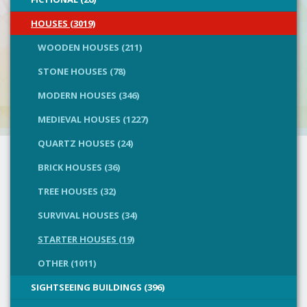
HOUSES (3019)
WOODEN HOUSES (211)
STONE HOUSES (78)
MODERN HOUSES (346)
MEDIEVAL HOUSES (1227)
QUARTZ HOUSES (24)
BRICK HOUSES (36)
TREE HOUSES (32)
SURVIVAL HOUSES (34)
STARTER HOUSES (19)
OTHER (1011)
SIGHTSEEING BUILDINGS (396)