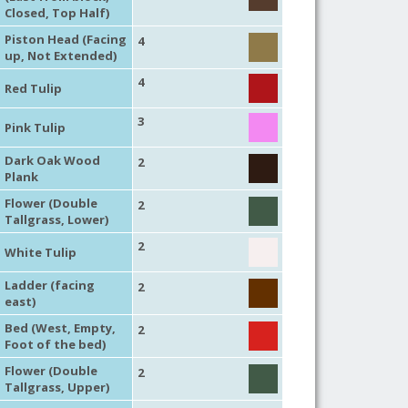
Closed, Top Half)
Piston Head (Facing
4
up, Not Extended)
4
Red Tulip
3
Pink Tulip
Dark Oak Wood
2
Plank
Flower (Double
2
Tallgrass, Lower)
2
White Tulip
Ladder (facing
2
east)
Bed (West, Empty,
2
Foot of the bed)
Flower (Double
2
Tallgrass, Upper)