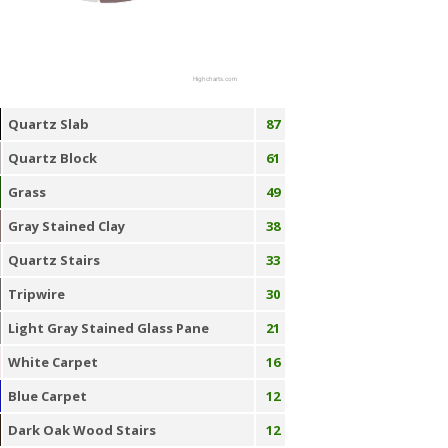
Highcharts.com
Quartz Slab
87
Quartz Block
61
Grass
49
Gray Stained Clay
38
Quartz Stairs
33
Tripwire
30
Light Gray Stained Glass Pane
21
White Carpet
16
Blue Carpet
12
Dark Oak Wood Stairs
12