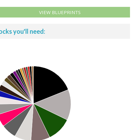
VIEW BLUEPRINTS
ocks you'll need: