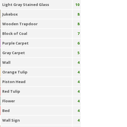
Light Gray Stained Glass
10
Jukebox
8
Wooden Trapdoor
8
Block of Coal
7
Purple Carpet
6
Gray Carpet
5
Wall
4
Orange Tulip
4
Piston Head
4
Red Tulip
4
Flower
4
Bed
4
Wall Sign
4