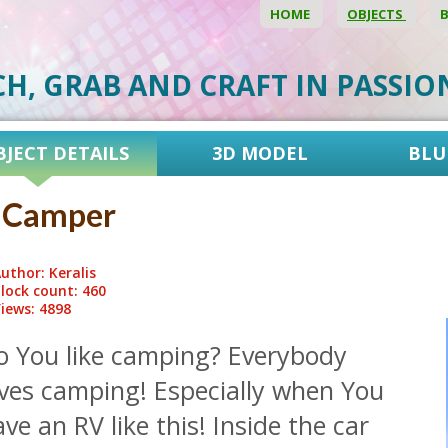
HOME
OBJECTS
CH, GRAB AND CRAFT IN PASSI
BJECT DETAILS
3D MODEL
BLU
 Camper
uthor: Keralis
lock count: 460
iews: 4898
o You like camping? Everybody
oves camping! Especially when You
ve an RV like this! Inside the car