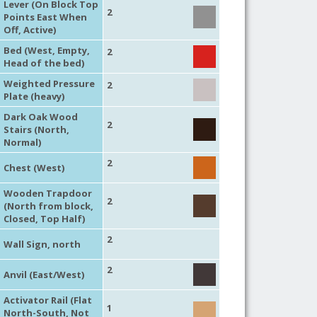
Lever (On Block Top
2
Points East When
Off, Active)
Bed (West, Empty,
2
Head of the bed)
Weighted Pressure
2
Plate (heavy)
Dark Oak Wood
2
Stairs (North,
Normal)
2
Chest (West)
Wooden Trapdoor
2
(North from block,
Closed, Top Half)
2
Wall Sign, north
2
Anvil (East/West)
Activator Rail (Flat
1
North-South, Not