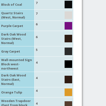
7
Block of Coal
Quartz Stairs
7
(West, Normal)
6
Purple Carpet
Dark Oak Wood
6
Stairs (West,
Normal)
5
Gray Carpet
Wall-mounted Sign
4
Block west-
northwest
Dark Oak Wood
4
Stairs (East,
Normal)
4
Orange Tulip
Wooden Trapdoor
4
(East from block,