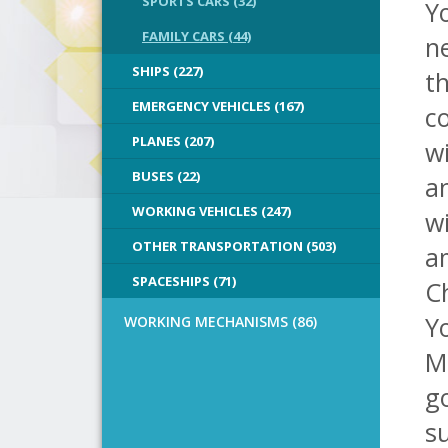
SPORTS CARS (32)
Yo
FAMILY CARS (44)
ne
SHIPS (227)
th
EMERGENCY VEHICLES (167)
co
PLANES (207)
wi
BUSES (22)
a
WORKING VEHICLES (247)
wi
OTHER TRANSPORTATION (503)
a
SPACESHIPS (71)
C
Y
WORKING MECHANISMS (86)
Mi
g
s