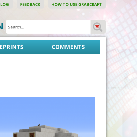
BLOG
FEEDBACK
HOW TO USE GRABCRAFT
ON
EPRINTS
COMMENTS