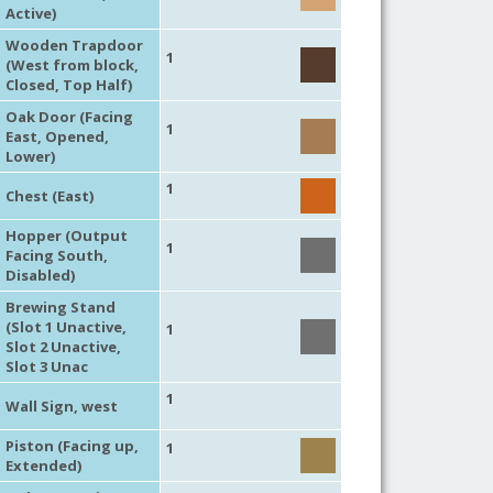
Active)
Wooden Trapdoor
1
(West from block,
Closed, Top Half)
Oak Door (Facing
1
East, Opened,
Lower)
1
Chest (East)
Hopper (Output
1
Facing South,
Disabled)
Brewing Stand
(Slot 1 Unactive,
1
Slot 2 Unactive,
Slot 3 Unac
1
Wall Sign, west
Piston (Facing up,
1
Extended)