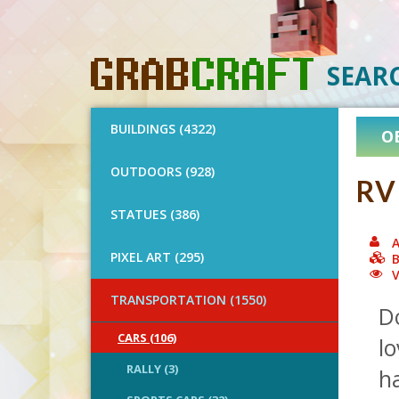
SEAR
BUILDINGS (4322)
O
OUTDOORS (928)
RV
STATUES (386)
A
PIXEL ART (295)
B
V
TRANSPORTATION (1550)
D
CARS (106)
l
RALLY (3)
ha