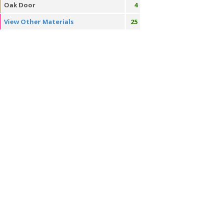
Oak Door
4
View Other Materials
25