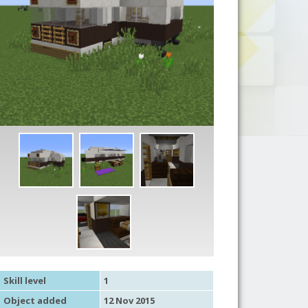
Skill level
1
Object added
12 Nov 2015