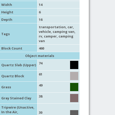
Width
14
Height
6
Depth
16
transportation
,
car
,
vehicle
,
camping van
,
Tags
rv
,
camper
,
camping
van
Block Count
460
Object materials
74
Quartz Slab (Upper)
61
Quartz Block
49
Grass
38
Gray Stained Clay
Tripwire (Unactive,
In the Air,
30