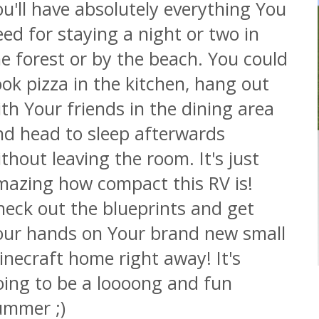
u'll have absolutely everything You
ed for staying a night or two in
e forest or by the beach. You could
ok pizza in the kitchen, hang out
th Your friends in the dining area
nd head to sleep afterwards
thout leaving the room. It's just
mazing how compact this RV is!
heck out the blueprints and get
our hands on Your brand new small
necraft home right away! It's
oing to be a loooong and fun
ummer ;)