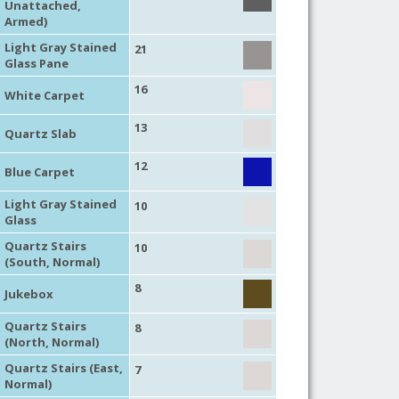
Unattached,
Armed)
Light Gray Stained
21
Glass Pane
16
White Carpet
13
Quartz Slab
12
Blue Carpet
Light Gray Stained
10
Glass
Quartz Stairs
10
(South, Normal)
8
Jukebox
Quartz Stairs
8
(North, Normal)
Quartz Stairs (East,
7
Normal)