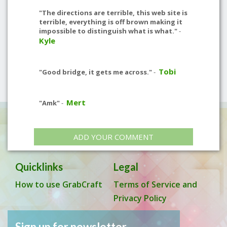
"The directions are terrible, this web site is
terrible, everything is off brown making it
impossible to distinguish what is what."
-
Kyle
Tobi
"Good bridge, it gets me across."
-
Mert
"Amk"
-
ADD YOUR COMMENT
Quicklinks
Legal
How to use GrabCraft
Terms of Service and
Privacy Policy
Sign up for newsletter