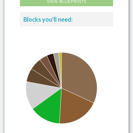
VIEW BLUEPRINTS
Blocks you'll need: