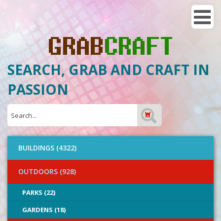
SEARCH, GRAB AND CRAFT IN
PASSION
BUILDINGS (4322)
OUTDOORS (928)
PARKS (22)
GARDENS (18)