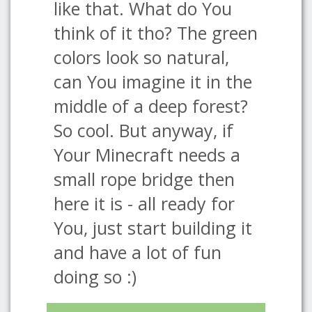
like that. What do You
think of it tho? The green
colors look so natural,
can You imagine it in the
middle of a deep forest?
So cool. But anyway, if
Your Minecraft needs a
small rope bridge then
here it is - all ready for
You, just start building it
and have a lot of fun
doing so :)