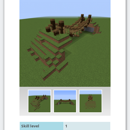
Skill level
1