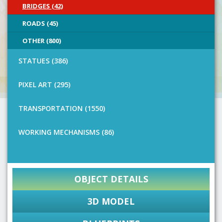
BRIDGES (42)
ROADS (45)
OTHER (800)
STATUES (386)
PIXEL ART (295)
TRANSPORTATION (1550)
WORKING MECHANISMS (86)
OBJECT DETAILS
3D MODEL