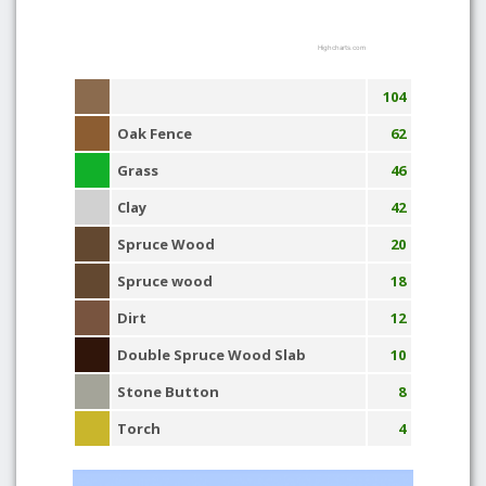
Highcharts.com
104
Oak Fence
62
Grass
46
Clay
42
Spruce Wood
20
Spruce wood
18
Dirt
12
Double Spruce Wood Slab
10
Stone Button
8
Torch
4