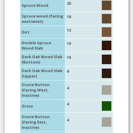
20
Spruce Wood
Spruce wood (facing
18
east/west)
12
Dirt
Double Spruce
10
Wood Slab
Dark Oak Wood Slab
10
(Bottom)
Dark Oak Wood Slab
9
(Upper)
Stone Button
4
(Facing West,
Inactive)
4
Grass
Stone Button
4
(Facing East,
Inactive)