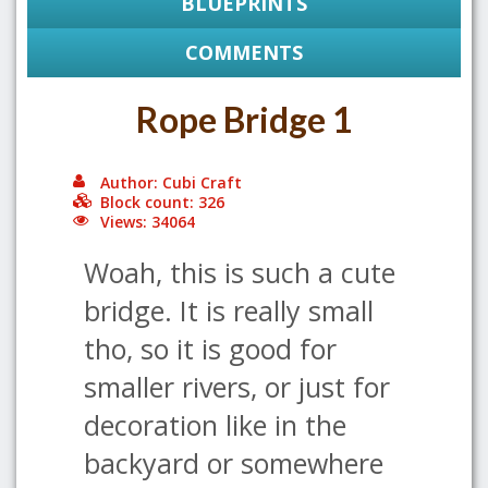
BLUEPRINTS
COMMENTS
Rope Bridge 1
Author: Cubi Craft
Block count: 326
Views: 34064
Woah, this is such a cute
bridge. It is really small
tho, so it is good for
smaller rivers, or just for
decoration like in the
backyard or somewhere