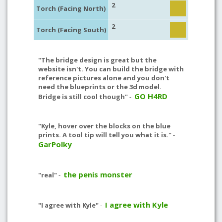
2
Torch (Facing North)
2
Torch (Facing South)
"The bridge design is great but the
website isn't. You can build the bridge with
reference pictures alone and you don't
need the blueprints or the 3d model.
GO H4RD
Bridge is still cool though"
-
"Kyle, hover over the blocks on the blue
prints. A tool tip will tell you what it is."
-
GarPolky
the penis monster
"real"
-
I agree with Kyle
"I agree with Kyle"
-