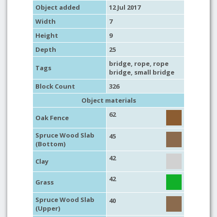
Object added
12 Jul 2017
Width
7
Height
9
Depth
25
bridge
,
rope
,
rope
Tags
bridge
,
small bridge
Block Count
326
Object materials
62
Oak Fence
Spruce Wood Slab
45
(Bottom)
42
Clay
42
Grass
Spruce Wood Slab
40
(Upper)