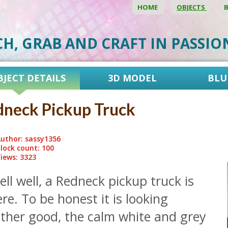
HOME
OBJECTS
CH, GRAB AND CRAFT IN PASSI
BJECT DETAILS
3D MODEL
BLU
neck Pickup Truck
uthor: sassy1356
lock count: 100
iews: 3323
ll well, a Redneck pickup truck is
re. To be honest it is looking
ather good, the calm white and grey