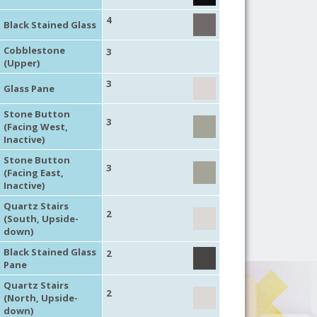
4
Black Stained Glass
Cobblestone
3
(Upper)
3
Glass Pane
Stone Button
3
(Facing West,
Inactive)
Stone Button
3
(Facing East,
Inactive)
Quartz Stairs
2
(South, Upside-
down)
Black Stained Glass
2
Pane
Quartz Stairs
2
(North, Upside-
down)