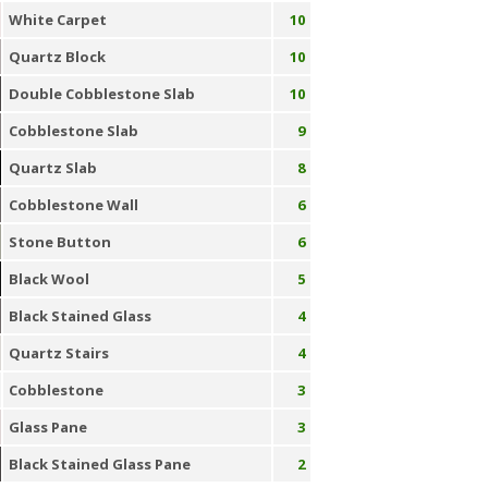
White Carpet
10
Quartz Block
10
Double Cobblestone Slab
10
Cobblestone Slab
9
Quartz Slab
8
Cobblestone Wall
6
Stone Button
6
Black Wool
5
Black Stained Glass
4
Quartz Stairs
4
Cobblestone
3
Glass Pane
3
Black Stained Glass Pane
2