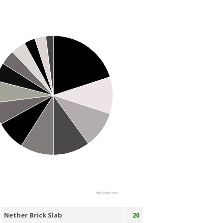
Highcharts.com
Nether Brick Slab
20