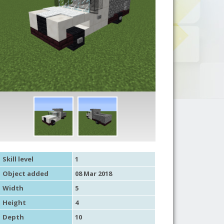
Skill level
1
Object added
08 Mar 2018
Width
5
Height
4
Depth
10