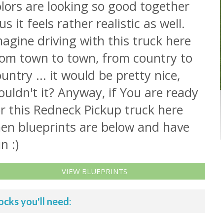
lors are looking so good together
us it feels rather realistic as well.
agine driving with this truck here
rom town to town, from country to
untry ... it would be pretty nice,
uldn't it? Anyway, if You are ready
r this Redneck Pickup truck here
hen blueprints are below and have
n :)
VIEW BLUEPRINTS
ocks you'll need: