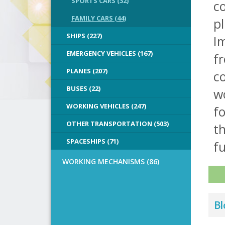
SPORTS CARS (32)
co
FAMILY CARS (44)
pl
SHIPS (227)
Im
EMERGENCY VEHICLES (167)
f
PLANES (207)
co
BUSES (22)
wo
WORKING VEHICLES (247)
fo
OTHER TRANSPORTATION (503)
t
SPACESHIPS (71)
fu
WORKING MECHANISMS (86)
Bl