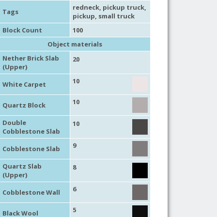
redneck
,
pickup truck
,
Tags
pickup
,
small truck
Block Count
100
Object materials
Nether Brick Slab
20
(Upper)
10
White Carpet
10
Quartz Block
Double
10
Cobblestone Slab
9
Cobblestone Slab
Quartz Slab
8
(Upper)
6
Cobblestone Wall
5
Black Wool