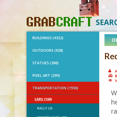
SEAR
BUILDINGS (4322)
O
OUTDOORS (928)
Red
STATUES (386)
A
PIXEL ART (295)
B
V
TRANSPORTATION (1550)
We
CARS (106)
he
RALLY (3)
r