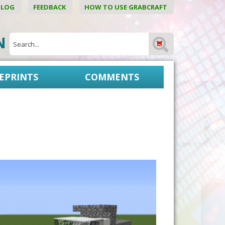
BLOG
FEEDBACK
HOW TO USE GRABCRAFT
ON
EPRINTS
COMMENTS