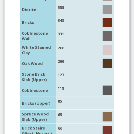
555
Diorite
343
Bricks
Cobblestone
331
Wall
White Stained
266
Clay
200
Oak Wood
Stone Brick
127
Slab (Upper)
118
Cobblestone
85
Bricks (Upper)
Spruce Wood
65
Slab (Upper)
Brick Stairs
59
(West, Normal)