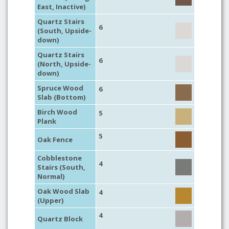
East, Inactive)
Quartz Stairs
6
(South, Upside-
down)
Quartz Stairs
6
(North, Upside-
down)
Spruce Wood
6
Slab (Bottom)
Birch Wood
5
Plank
5
Oak Fence
Cobblestone
4
Stairs (South,
Normal)
Oak Wood Slab
4
(Upper)
4
Quartz Block