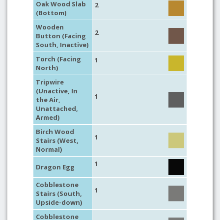
Oak Wood Slab
2
(Bottom)
Wooden
2
Button (Facing
South, Inactive)
Torch (Facing
1
North)
Tripwire
(Unactive, In
1
the Air,
Unattached,
Armed)
Birch Wood
1
Stairs (West,
Normal)
1
Dragon Egg
Cobblestone
1
Stairs (South,
Upside-down)
Cobblestone