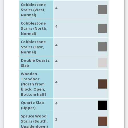
Cobblestone
4
Stairs (West,
Normal)
Cobblestone
4
Stairs (North,
Normal)
Cobblestone
4
Stairs (East,
Normal)
Double Quartz
4
Slab
Wooden
Trapdoor
4
(North from
block, Open,
Bottom half)
Quartz Slab
4
(Upper)
Spruce Wood
3
Stairs (South,
Upside-down)