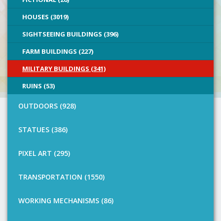
HOUSES (3019)
SIGHTSEEING BUILDINGS (396)
FARM BUILDINGS (227)
MILITARY BUILDINGS (341)
RUINS (53)
OUTDOORS (928)
STATUES (386)
PIXEL ART (295)
TRANSPORTATION (1550)
WORKING MECHANISMS (86)