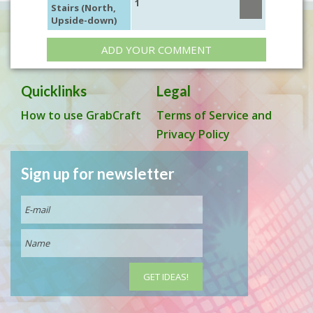
1
Stairs (North,
Upside-down)
ADD YOUR COMMENT
Quicklinks
Legal
How to use GrabCraft
Terms of Service and
Privacy Policy
Sign up for newsletter