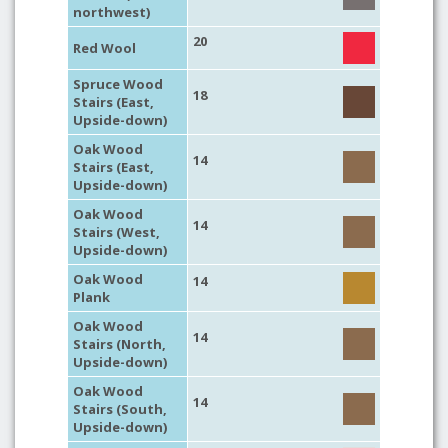
northwest)
20
Red Wool
Spruce Wood
18
Stairs (East,
Upside-down)
Oak Wood
14
Stairs (East,
Upside-down)
Oak Wood
14
Stairs (West,
Upside-down)
Oak Wood
14
Plank
Oak Wood
14
Stairs (North,
Upside-down)
Oak Wood
14
Stairs (South,
Upside-down)