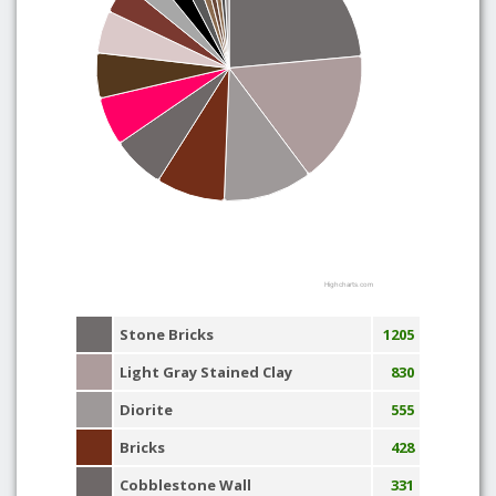
Highcharts.com
Stone Bricks
1205
Light Gray Stained Clay
830
Diorite
555
Bricks
428
Cobblestone Wall
331