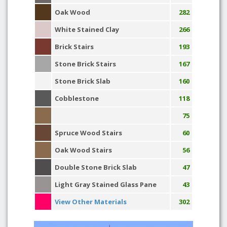
Oak Wood
282
White Stained Clay
266
Brick Stairs
193
Stone Brick Stairs
167
Stone Brick Slab
160
Cobblestone
118
75
Spruce Wood Stairs
60
Oak Wood Stairs
56
Double Stone Brick Slab
47
Light Gray Stained Glass Pane
43
View Other Materials
302