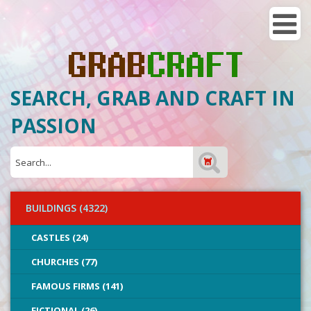
SEARCH, GRAB AND CRAFT IN
PASSION
BUILDINGS (4322)
CASTLES (24)
CHURCHES (77)
FAMOUS FIRMS (141)
FICTIONAL (26)