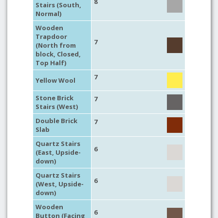
8
Stairs (South,
Normal)
Wooden
Trapdoor
7
(North from
block, Closed,
Top Half)
7
Yellow Wool
Stone Brick
7
Stairs (West)
Double Brick
7
Slab
Quartz Stairs
6
(East, Upside-
down)
Quartz Stairs
6
(West, Upside-
down)
Wooden
6
Button (Facing