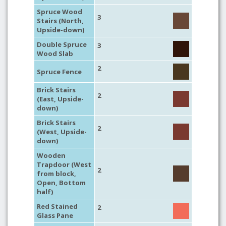
Spruce Wood
3
Stairs (North,
Upside-down)
Double Spruce
3
Wood Slab
2
Spruce Fence
Brick Stairs
2
(East, Upside-
down)
Brick Stairs
2
(West, Upside-
down)
Wooden
Trapdoor (West
2
from block,
Open, Bottom
half)
Red Stained
2
Glass Pane