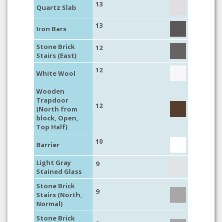
13
Quartz Slab
13
Iron Bars
Stone Brick
12
Stairs (East)
12
White Wool
Wooden
Trapdoor
12
(North from
block, Open,
Top Half)
10
Barrier
Light Gray
9
Stained Glass
Stone Brick
9
Stairs (North,
Normal)
Stone Brick