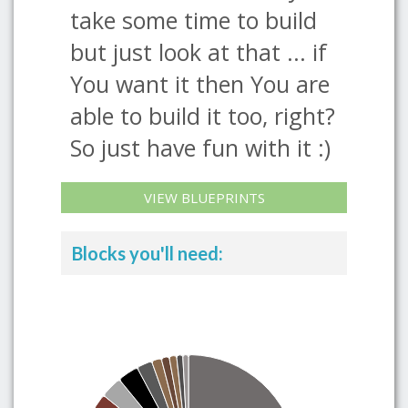
take some time to build
but just look at that ... if
You want it then You are
able to build it too, right?
So just have fun with it :)
VIEW BLUEPRINTS
Blocks you'll need: