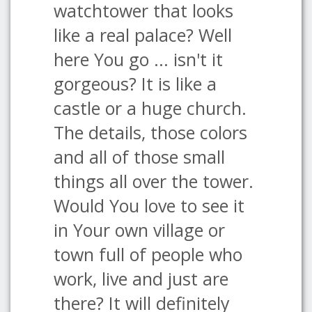
watchtower that looks
like a real palace? Well
here You go ... isn't it
gorgeous? It is like a
castle or a huge church.
The details, those colors
and all of those small
things all over the tower.
Would You love to see it
in Your own village or
town full of people who
work, live and just are
there? It will definitely