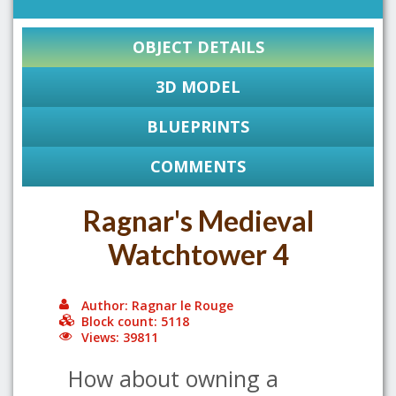
OBJECT DETAILS
3D MODEL
BLUEPRINTS
COMMENTS
Ragnar's Medieval
Watchtower 4
Author: Ragnar le Rouge
Block count: 5118
Views: 39811
How about owning a