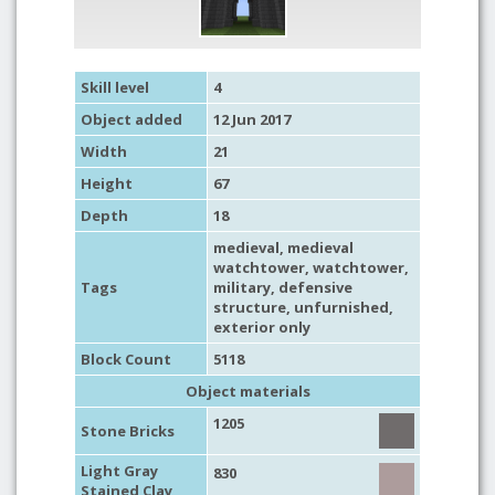
Skill level
4
Object added
12 Jun 2017
Width
21
Height
67
Depth
18
medieval
,
medieval
watchtower
,
watchtower
,
Tags
military
,
defensive
structure
,
unfurnished
,
exterior only
Block Count
5118
Object materials
1205
Stone Bricks
Light Gray
830
Stained Clay