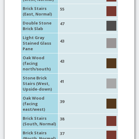
Brick Stairs
55
(East, Normal)
Double Stone
47
Brick Slab
Light Gray
43
Stained Glass
Pane
Oak Wood
43
(facing
north/south)
Stone Brick
41
Stairs (West,
Upside-down)
Oak Wood
39
(facing
east/west)
Brick Stairs
38
(South, Normal)
Brick Stairs
37
(North, Normal)