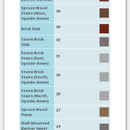
Spruce Wood
36
Stairs (West,
Upside-down)
36
Brick Slab
Stone Brick
33
Slab
Stone Brick
31
Stairs (East,
Upside-down)
Stone Brick
30
Stairs (South,
Upside-down)
Stone Brick
29
Stairs (North,
Upside-down)
Spruce Wood
27
Plank
Wall-Mounted
24
Banner (west-