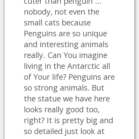
cuter than penguin ...
nobody, not even the
small cats because
Penguins are so unique
and interesting animals
really. Can You imagine
living in the Antarctic all
of Your life? Penguins are
so strong animals. But
the statue we have here
looks really good too,
right? It is pretty big and
so detailed just look at