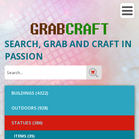
SEARCH, GRAB AND CRAFT IN
PASSION
BUILDINGS (4322)
OUTDOORS (928)
STATUES (386)
ITEMS (35)