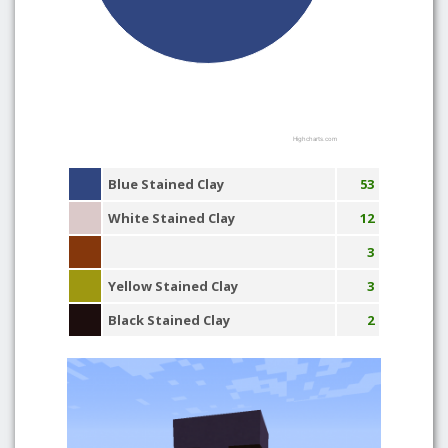
Highcharts.com
Blue Stained Clay
53
White Stained Clay
12
3
Yellow Stained Clay
3
Black Stained Clay
2