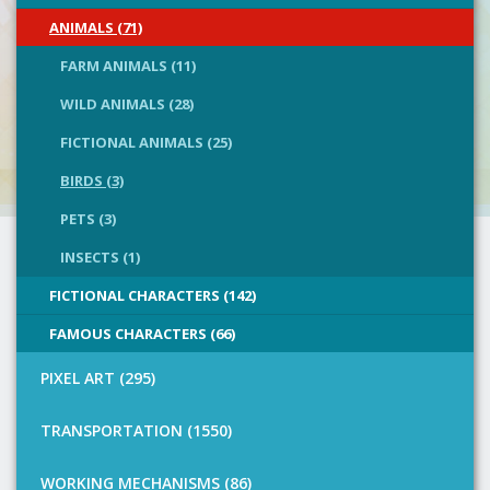
ANIMALS (71)
FARM ANIMALS (11)
WILD ANIMALS (28)
FICTIONAL ANIMALS (25)
BIRDS (3)
PETS (3)
INSECTS (1)
FICTIONAL CHARACTERS (142)
FAMOUS CHARACTERS (66)
PIXEL ART (295)
TRANSPORTATION (1550)
WORKING MECHANISMS (86)