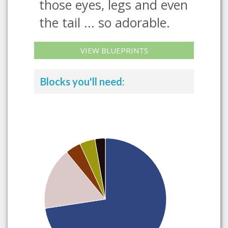
those eyes, legs and even
the tail ... so adorable.
VIEW BLUEPRINTS
Blocks you'll need: