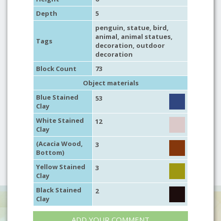
Depth
5
penguin
,
statue
,
bird
,
animal
,
animal statues
,
Tags
decoration
,
outdoor
decoration
Block Count
73
Object materials
Blue Stained
53
Clay
White Stained
12
Clay
(Acacia Wood,
3
Bottom)
Yellow Stained
3
Clay
Black Stained
2
Clay
ADD YOUR COMMENT