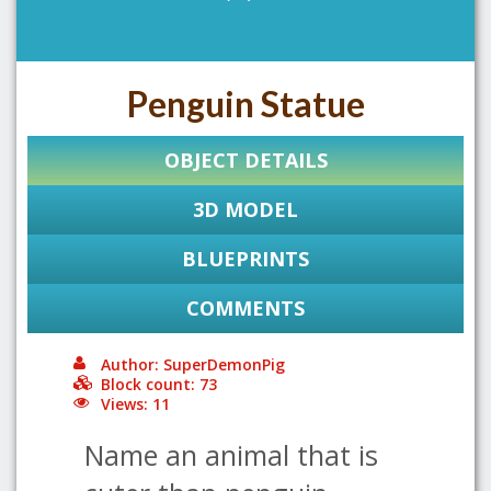
Penguin Statue
OBJECT DETAILS
3D MODEL
BLUEPRINTS
COMMENTS
Author: SuperDemonPig
Block count: 73
Views: 11
Name an animal that is