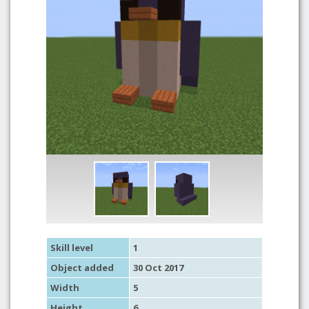
Skill level
1
Object added
30 Oct 2017
Width
5
Height
6