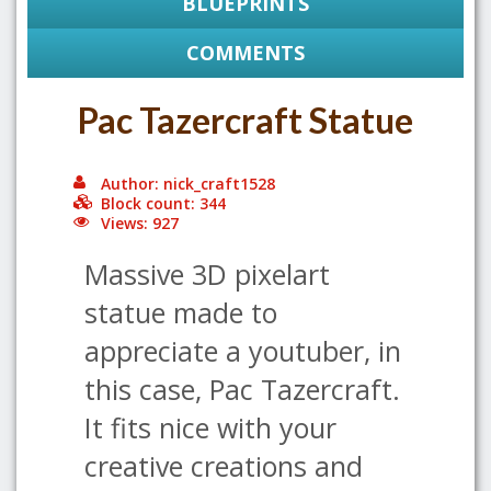
BLUEPRINTS
COMMENTS
Pac Tazercraft Statue
Author: nick_craft1528
Block count: 344
Views: 927
Massive 3D pixelart
statue made to
appreciate a youtuber, in
this case, Pac Tazercraft.
It fits nice with your
creative creations and