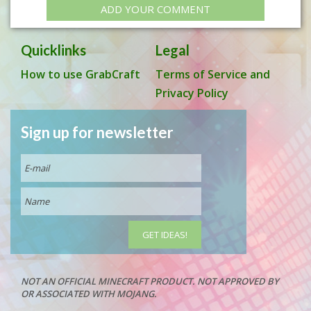
ADD YOUR COMMENT
Quicklinks
Legal
How to use GrabCraft
Terms of Service and
Privacy Policy
Sign up for newsletter
NOT AN OFFICIAL MINECRAFT PRODUCT. NOT APPROVED BY
OR ASSOCIATED WITH MOJANG.