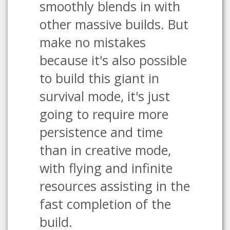
smoothly blends in with
other massive builds. But
make no mistakes
because it's also possible
to build this giant in
survival mode, it's just
going to require more
persistence and time
than in creative mode,
with flying and infinite
resources assisting in the
fast completion of the
build.