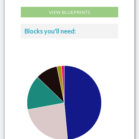
VIEW BLUEPRINTS
Blocks you'll need: