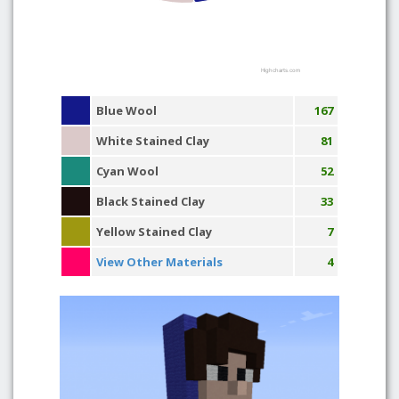
Highcharts.com
Blue Wool
167
White Stained Clay
81
Cyan Wool
52
Black Stained Clay
33
Yellow Stained Clay
7
View Other Materials
4