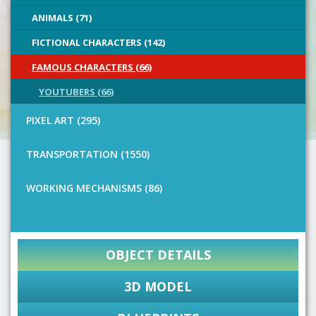
ANIMALS (71)
FICTIONAL CHARACTERS (142)
FAMOUS CHARACTERS (66)
YOUTUBERS (66)
PIXEL ART (295)
TRANSPORTATION (1550)
WORKING MECHANISMS (86)
OBJECT DETAILS
3D MODEL