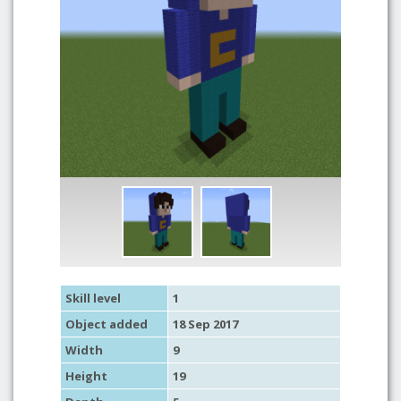
Skill level
1
Object added
18 Sep 2017
Width
9
Height
19