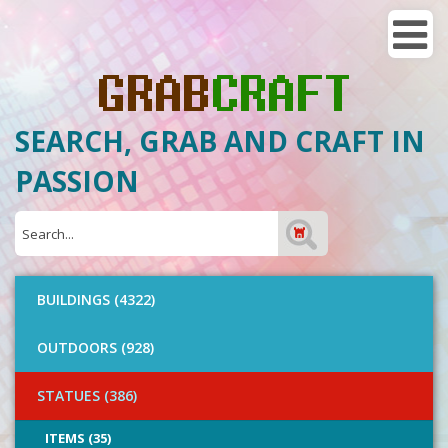
SEARCH, GRAB AND CRAFT IN
PASSION
BUILDINGS (4322)
OUTDOORS (928)
STATUES (386)
ITEMS (35)