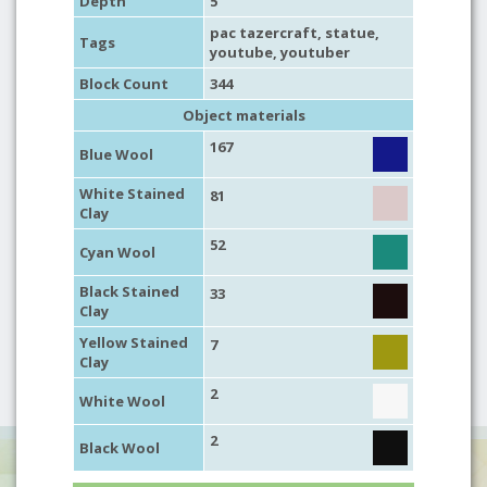
Depth
5
pac tazercraft,
statue
,
Tags
youtube
,
youtuber
Block Count
344
Object materials
167
Blue Wool
White Stained
81
Clay
52
Cyan Wool
Black Stained
33
Clay
Yellow Stained
7
Clay
2
White Wool
2
Black Wool