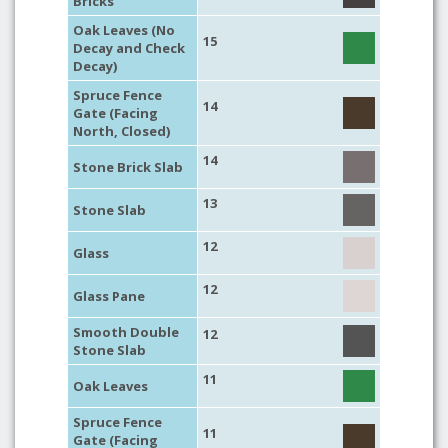
Bricks
Oak Leaves (No
15
Decay and Check
Decay)
Spruce Fence
14
Gate (Facing
North, Closed)
14
Stone Brick Slab
13
Stone Slab
12
Glass
12
Glass Pane
Smooth Double
12
Stone Slab
11
Oak Leaves
Spruce Fence
11
Gate (Facing