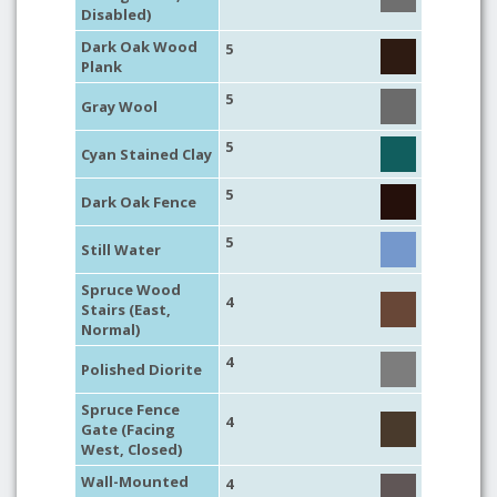
Disabled)
Dark Oak Wood
5
Plank
5
Gray Wool
5
Cyan Stained Clay
5
Dark Oak Fence
5
Still Water
Spruce Wood
4
Stairs (East,
Normal)
4
Polished Diorite
Spruce Fence
4
Gate (Facing
West, Closed)
Wall-Mounted
4