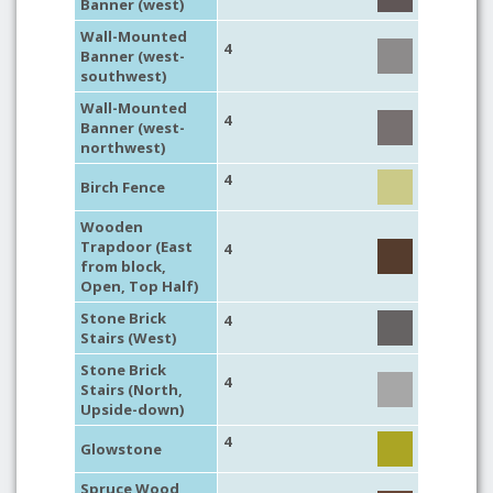
Banner (west)
Wall-Mounted
4
Banner (west-
southwest)
Wall-Mounted
4
Banner (west-
northwest)
4
Birch Fence
Wooden
Trapdoor (East
4
from block,
Open, Top Half)
Stone Brick
4
Stairs (West)
Stone Brick
4
Stairs (North,
Upside-down)
4
Glowstone
Spruce Wood