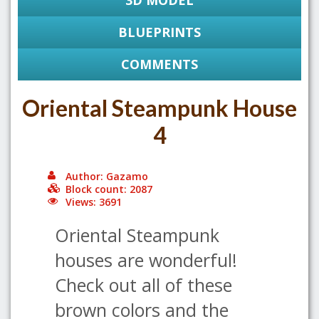
3D MODEL
BLUEPRINTS
COMMENTS
Oriental Steampunk House
4
Author: Gazamo
Block count: 2087
Views: 3691
Oriental Steampunk
houses are wonderful!
Check out all of these
brown colors and the