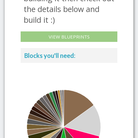
the details below and
build it :)
VIEW BLUEPRINTS
Blocks you'll need: