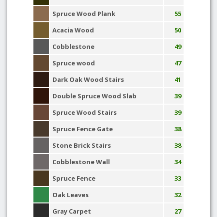
Spruce Wood Plank
55
Acacia Wood
50
Cobblestone
49
Spruce wood
47
Dark Oak Wood Stairs
41
Double Spruce Wood Slab
39
Spruce Wood Stairs
39
Spruce Fence Gate
38
Stone Brick Stairs
38
Cobblestone Wall
34
Spruce Fence
33
Oak Leaves
32
Gray Carpet
27