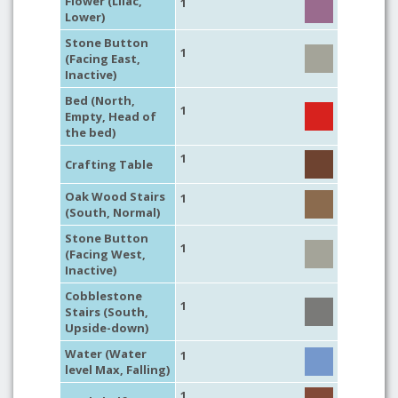
Flower (Lilac,
1
Lower)
Stone Button
1
(Facing East,
Inactive)
Bed (North,
1
Empty, Head of
the bed)
1
Crafting Table
Oak Wood Stairs
1
(South, Normal)
Stone Button
1
(Facing West,
Inactive)
Cobblestone
1
Stairs (South,
Upside-down)
Water (Water
1
level Max, Falling)
1