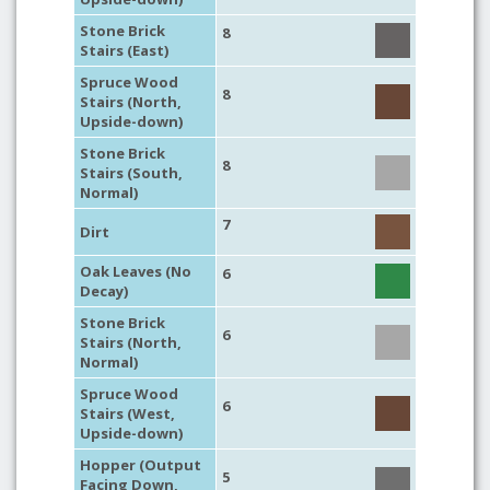
Stone Brick
8
Stairs (East)
Spruce Wood
8
Stairs (North,
Upside-down)
Stone Brick
8
Stairs (South,
Normal)
7
Dirt
Oak Leaves (No
6
Decay)
Stone Brick
6
Stairs (North,
Normal)
Spruce Wood
6
Stairs (West,
Upside-down)
Hopper (Output
5
Facing Down,