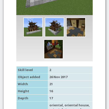
Skill level
2
Object added
26 Nov 2017
Width
21
Height
16
Depth
17
oriental
,
oriental house
,