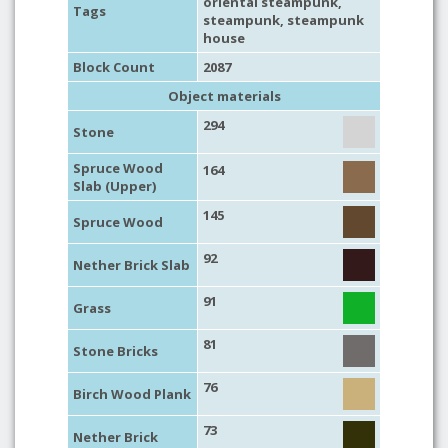
oriental steampunk
,
Tags
steampunk
,
steampunk
house
Block Count
2087
Object materials
294
Stone
Spruce Wood
164
Slab (Upper)
145
Spruce Wood
92
Nether Brick Slab
91
Grass
81
Stone Bricks
76
Birch Wood Plank
73
Nether Brick