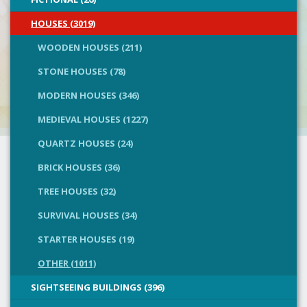
HOUSES (3019)
WOODEN HOUSES (211)
STONE HOUSES (78)
MODERN HOUSES (346)
MEDIEVAL HOUSES (1227)
QUARTZ HOUSES (24)
BRICK HOUSES (36)
TREE HOUSES (32)
SURVIVAL HOUSES (34)
STARTER HOUSES (19)
OTHER (1011)
SIGHTSEEING BUILDINGS (396)