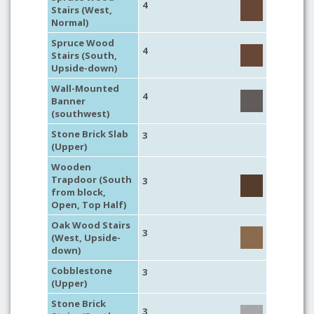
4
Stairs (West,
Normal)
Spruce Wood
4
Stairs (South,
Upside-down)
Wall-Mounted
4
Banner
(southwest)
Stone Brick Slab
3
(Upper)
Wooden
Trapdoor (South
3
from block,
Open, Top Half)
Oak Wood Stairs
3
(West, Upside-
down)
Cobblestone
3
(Upper)
Stone Brick
3