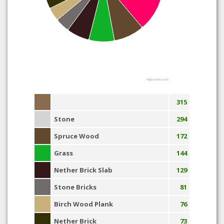
Highcharts.com
315
Stone
294
Spruce Wood
172
Grass
144
Nether Brick Slab
129
Stone Bricks
81
Birch Wood Plank
76
Nether Brick
73