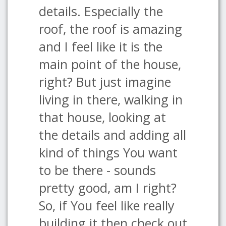
details. Especially the
roof, the roof is amazing
and I feel like it is the
main point of the house,
right? But just imagine
living in there, walking in
that house, looking at
the details and adding all
kind of things You want
to be there - sounds
pretty good, am I right?
So, if You feel like really
building it then check out