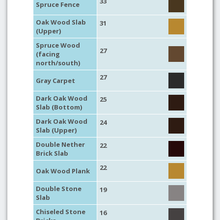
33
Spruce Fence
Oak Wood Slab
31
(Upper)
Spruce Wood
27
(facing
north/south)
27
Gray Carpet
Dark Oak Wood
25
Slab (Bottom)
Dark Oak Wood
24
Slab (Upper)
Double Nether
22
Brick Slab
22
Oak Wood Plank
Double Stone
19
Slab
Chiseled Stone
16