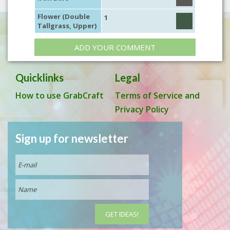
Flower (Double
1
Tallgrass, Upper)
ADD YOUR COMMENT
Quicklinks
Legal
How to use GrabCraft
Terms of Service and
Privacy Policy
Sign up for newsletter