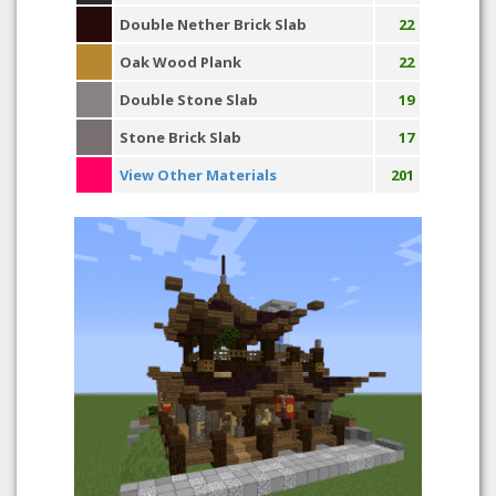
Double Nether Brick Slab
22
Oak Wood Plank
22
Double Stone Slab
19
Stone Brick Slab
17
View Other Materials
201