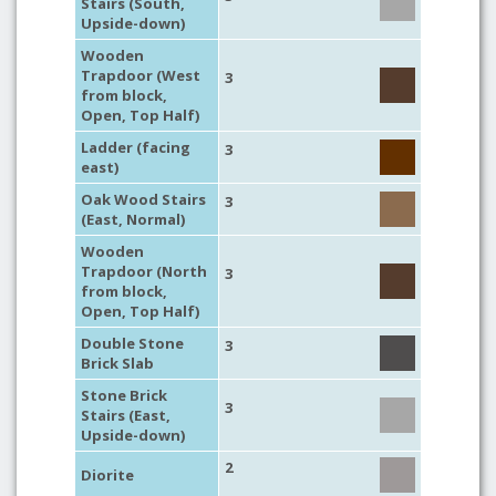
Stairs (South,
Upside-down)
Wooden
Trapdoor (West
3
from block,
Open, Top Half)
Ladder (facing
3
east)
Oak Wood Stairs
3
(East, Normal)
Wooden
Trapdoor (North
3
from block,
Open, Top Half)
Double Stone
3
Brick Slab
Stone Brick
3
Stairs (East,
Upside-down)
2
Diorite