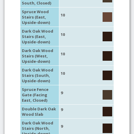
South, Closed)
Spruce Wood
10
Stairs (East,
Upside-down)
Dark Oak Wood
10
Stairs (East,
Upside-down)
Dark Oak Wood
10
Stairs (West,
Upside-down)
Dark Oak Wood
10
Stairs (South,
Upside-down)
Spruce Fence
9
Gate (Facing
East, Closed)
Double Dark Oak
9
Wood Slab
Dark Oak Wood
9
Stairs (North,
Upside-down)