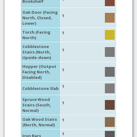
Bookshelf
Oak Door (Facing
1
North, Closed,
Lower)
Torch (Facing
1
North)
Cobblestone
1
Stairs (North,
Upside-down)
Hopper (Output
1
Facing North,
Disabled)
1
Cobblestone Slab
Spruce Wood
1
Stairs (South,
Normal)
Oak Wood Stairs
1
(North, Normal)
1
Iron Bars