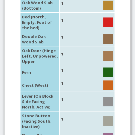
Oak Wood Slab
1
(Bottom)
Bed (North,
1
Empty, Foot of
the bed)
Double Oak
1
Wood Slab
Oak Door (Hinge
1
Left, Unpowered,
Upper
1
Fern
1
Chest (West)
Lever (On Block
1
Side Facing
North, Active)
Stone Button
1
(Facing South,
Inactive)