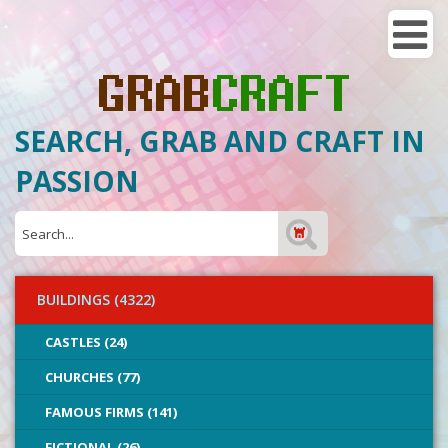
SEARCH, GRAB AND CRAFT IN
PASSION
BUILDINGS (4322)
CASTLES (24)
CHURCHES (77)
FAMOUS FIRMS (141)
FICTIONAL (26)