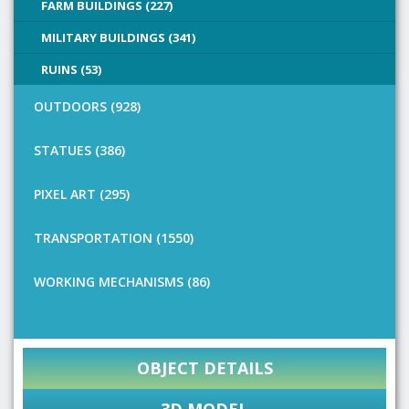
FARM BUILDINGS (227)
MILITARY BUILDINGS (341)
RUINS (53)
OUTDOORS (928)
STATUES (386)
PIXEL ART (295)
TRANSPORTATION (1550)
WORKING MECHANISMS (86)
OBJECT DETAILS