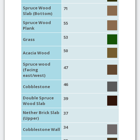
Spruce Wood
71
Slab (Bottom)
Spruce Wood
55
Plank
53
Grass
50
Acacia Wood
Spruce wood
47
(facing
east/west)
46
Cobblestone
Double Spruce
39
Wood Slab
Nether Brick Slab
37
(Upper)
34
Cobblestone Wall