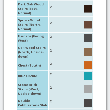
Dark Oak Wood
2
Stairs (East,
Normal)
Spruce Wood
2
Stairs (North,
Normal)
Furnace (Facing
2
West)
Oak Wood Stairs
2
(North, Upside-
down)
2
Chest (South)
2
Blue Orchid
Stone Brick
2
Stairs (West,
Upside-down)
Double
2
Cobblestone Slab