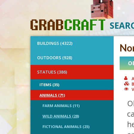
SEAR
BUILDINGS (4322)
No
OUTDOORS (928)
O
STATUES (386)
A
B
ITEMS (35)
V
ANIMALS (71)
O
FARM ANIMALS (11)
ca
WILD ANIMALS (28)
h
FICTIONAL ANIMALS (25)