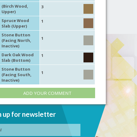
(Birch Wood,
3
Upper)
Spruce Wood
1
Slab (Upper)
Stone Button
1
(Facing North,
Inactive)
Dark Oak Wood
1
Slab (Bottom)
Stone Button
1
(Facing South,
Inactive)
ADD YOUR COMMENT
n up for newsletter