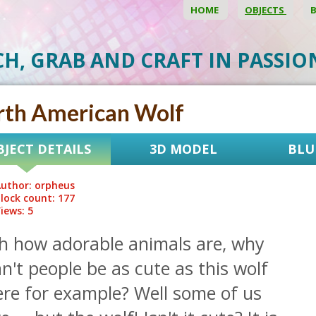
HOME
OBJECTS
CH, GRAB AND CRAFT IN PASSI
rth American Wolf
BJECT DETAILS
3D MODEL
BLU
uthor: orpheus
lock count: 177
iews: 5
h how adorable animals are, why
n't people be as cute as this wolf
ere for example? Well some of us