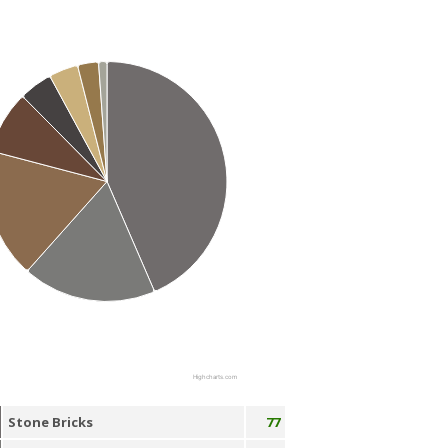
Highcharts.com
Stone Bricks
77