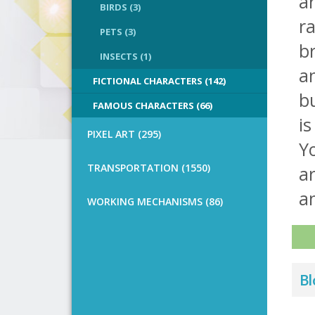
ar
BIRDS (3)
ra
PETS (3)
br
INSECTS (1)
an
FICTIONAL CHARACTERS (142)
bu
FAMOUS CHARACTERS (66)
is
PIXEL ART (295)
Y
TRANSPORTATION (1550)
a
an
WORKING MECHANISMS (86)
Bl