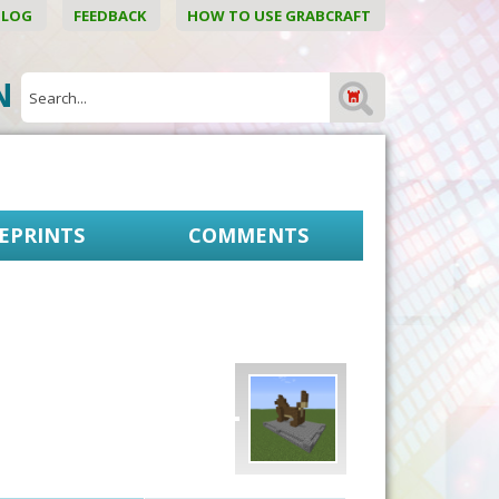
BLOG
FEEDBACK
HOW TO USE GRABCRAFT
ON
EPRINTS
COMMENTS