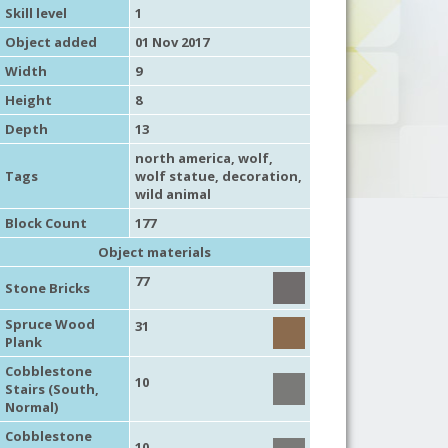
Skill level
1
Object added
01 Nov 2017
Width
9
Height
8
Depth
13
north america
,
wolf
,
Tags
wolf statue,
decoration
,
wild animal
Block Count
177
Object materials
77
Stone Bricks
Spruce Wood
31
Plank
Cobblestone
10
Stairs (South,
Normal)
Cobblestone
10