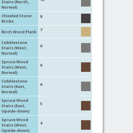
Stairs (North,
Normal)
Chiseled Stone
8
Bricks
7
Birch Wood Plank
Cobblestone
6
Stairs (West,
Normal)
Spruce Wood
6
Stairs (West,
Normal)
Cobblestone
6
Stairs (East,
Normal)
Spruce Wood
5
Stairs (East,
Upside-down)
Spruce Wood
4
Stairs (West,
Upside-down)