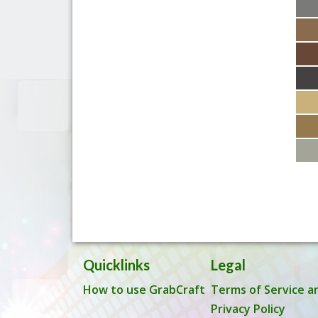
Quicklinks
Legal
How to use GrabCraft
Terms of Service a
Privacy Policy