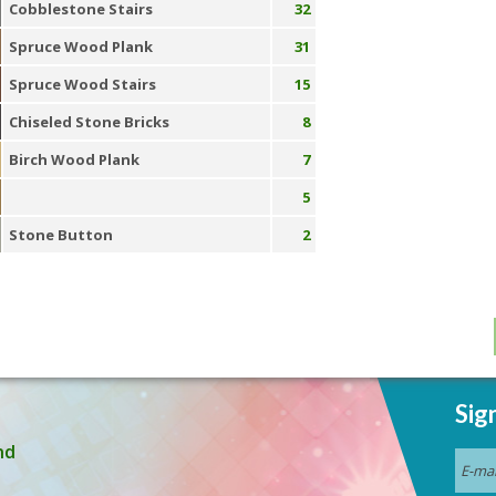
Cobblestone Stairs
32
Spruce Wood Plank
31
Spruce Wood Stairs
15
Chiseled Stone Bricks
8
Birch Wood Plank
7
5
Stone Button
2
Sig
nd