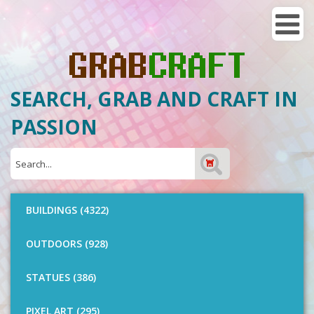
SEARCH, GRAB AND CRAFT IN
PASSION
BUILDINGS (4322)
OUTDOORS (928)
STATUES (386)
PIXEL ART (295)