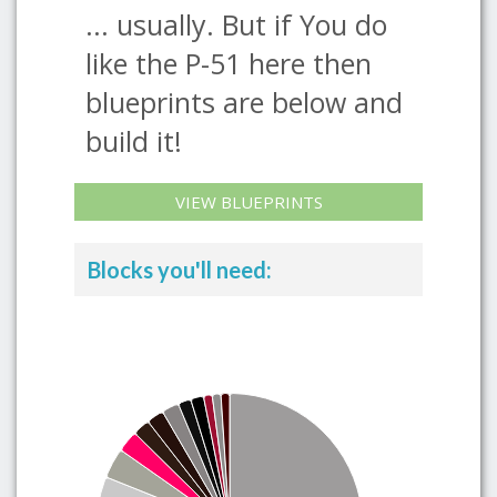
... usually. But if You do
like the P-51 here then
blueprints are below and
build it!
VIEW BLUEPRINTS
Blocks you'll need: