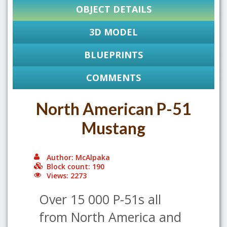
OBJECT DETAILS
3D MODEL
BLUEPRINTS
COMMENTS
North American P-51
Mustang
Author: McAlpaka
Block count: 190
Views: 2273
Over 15 000 P-51s all
from North America and