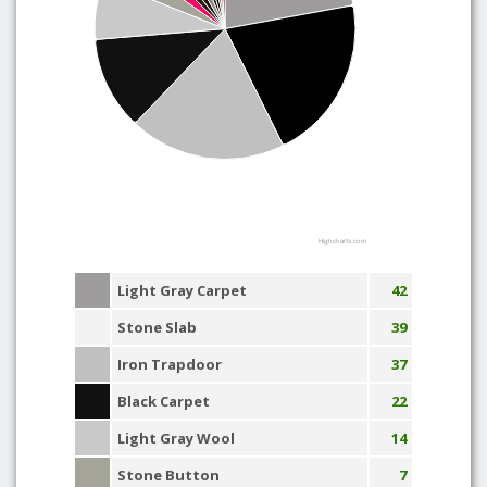
Highcharts.com
Light Gray Carpet
42
Stone Slab
39
Iron Trapdoor
37
Black Carpet
22
Light Gray Wool
14
Stone Button
7