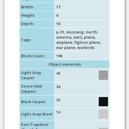
Width
17
Height
6
Depth
16
p-51
,
mustang
,
north
america
,
ww2
,
plane
,
Tags
airplane
,
fighter plane
,
war plane
,
warbirds
Block Count
190
Object materials
Light Gray
42
Carpet
Stone Slab
34
(Upper)
22
Black Carpet
14
Light Gray Wool
Iron Trapdoor