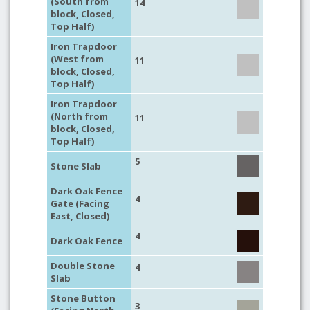
(South from
14
block, Closed,
Top Half)
Iron Trapdoor
(West from
11
block, Closed,
Top Half)
Iron Trapdoor
(North from
11
block, Closed,
Top Half)
5
Stone Slab
Dark Oak Fence
4
Gate (Facing
East, Closed)
4
Dark Oak Fence
Double Stone
4
Slab
Stone Button
3