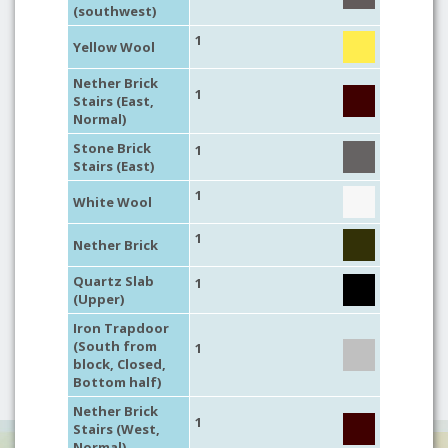
(southwest)
1
Yellow Wool
Nether Brick
1
Stairs (East,
Normal)
Stone Brick
1
Stairs (East)
1
White Wool
1
Nether Brick
Quartz Slab
1
(Upper)
Iron Trapdoor
(South from
1
block, Closed,
Bottom half)
Nether Brick
1
Stairs (West,
Normal)