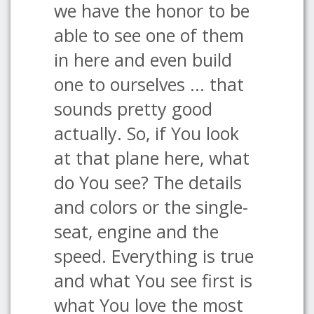
we have the honor to be
able to see one of them
in here and even build
one to ourselves ... that
sounds pretty good
actually. So, if You look
at that plane here, what
do You see? The details
and colors or the single-
seat, engine and the
speed. Everything is true
and what You see first is
what You love the most