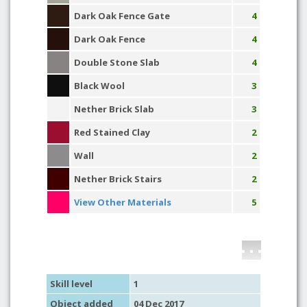
Dark Oak Fence Gate
4
Dark Oak Fence
4
Double Stone Slab
4
Black Wool
3
Nether Brick Slab
3
Red Stained Clay
2
Wall
2
Nether Brick Stairs
2
View Other Materials
5
Skill level
1
Object added
04 Dec 2017