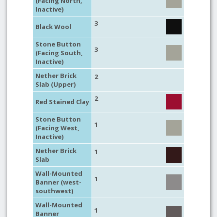
(Facing North,
Inactive)
3
Black Wool
Stone Button
3
(Facing South,
Inactive)
Nether Brick
2
Slab (Upper)
2
Red Stained Clay
Stone Button
1
(Facing West,
Inactive)
Nether Brick
1
Slab
Wall-Mounted
1
Banner (west-
southwest)
Wall-Mounted
1
Banner