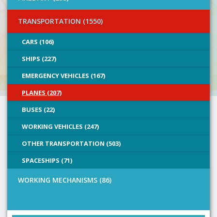
TRANSPORTATION (1550)
CARS (106)
SHIPS (227)
EMERGENCY VEHICLES (167)
PLANES (207)
BUSES (22)
WORKING VEHICLES (247)
OTHER TRANSPORTATION (503)
SPACESHIPS (71)
WORKING MECHANISMS (86)