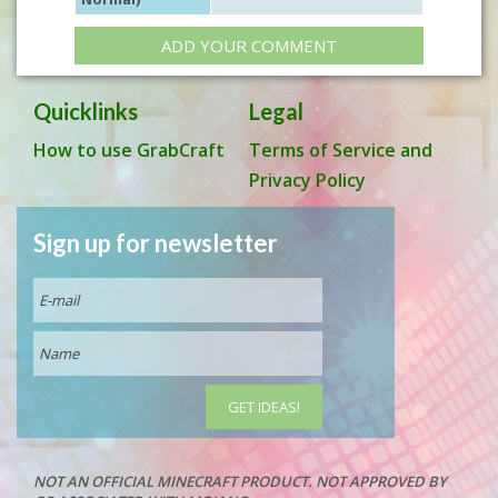
ADD YOUR COMMENT
Quicklinks
Legal
How to use GrabCraft
Terms of Service and
Privacy Policy
Sign up for newsletter
NOT AN OFFICIAL MINECRAFT PRODUCT. NOT APPROVED BY