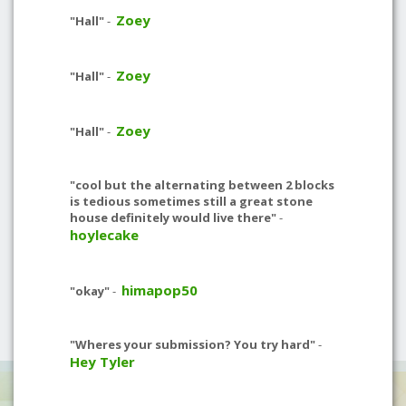
Zoey
"Hall"
-
Zoey
"Hall"
-
Zoey
"Hall"
-
"cool but the alternating between 2 blocks
is tedious sometimes still a great stone
house definitely would live there"
-
hoylecake
himapop50
"okay"
-
"Wheres your submission? You try hard"
-
Hey Tyler