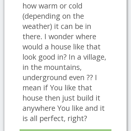
how warm or cold
(depending on the
weather) it can be in
there. I wonder where
would a house like that
look good in? In a village,
in the mountains,
underground even ?? I
mean if You like that
house then just build it
anywhere You like and it
is all perfect, right?