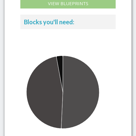
VIEW BLUEPRINTS
Blocks you'll need: