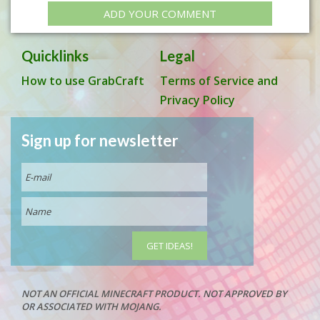
ADD YOUR COMMENT
Quicklinks
Legal
How to use GrabCraft
Terms of Service and
Privacy Policy
Sign up for newsletter
NOT AN OFFICIAL MINECRAFT PRODUCT. NOT APPROVED BY
OR ASSOCIATED WITH MOJANG.