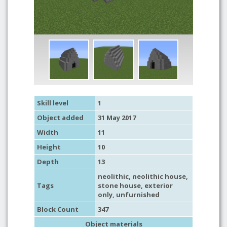
Skill level
1
Object added
31 May 2017
Width
11
Height
10
Depth
13
neolithic
,
neolithic house
,
Tags
stone house
,
exterior
only
,
unfurnished
Block Count
347
Object materials