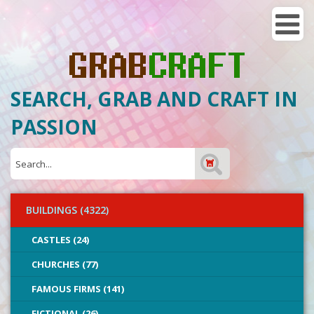
SEARCH, GRAB AND CRAFT IN
PASSION
BUILDINGS (4322)
CASTLES (24)
CHURCHES (77)
FAMOUS FIRMS (141)
FICTIONAL (26)