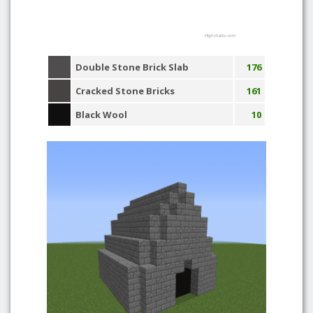
Highcharts.com
Double Stone Brick Slab
176
Cracked Stone Bricks
161
Black Wool
10