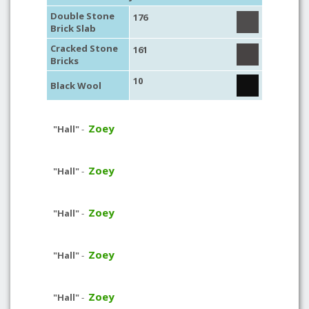
Double Stone
176
Brick Slab
Cracked Stone
161
Bricks
10
Black Wool
Zoey
"Hall"
-
Zoey
"Hall"
-
Zoey
"Hall"
-
Zoey
"Hall"
-
Zoey
"Hall"
-