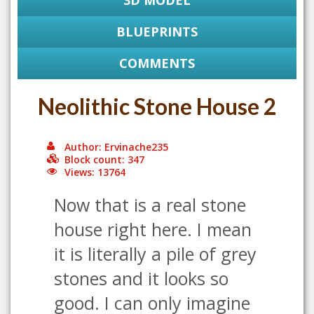
3D MODEL
BLUEPRINTS
COMMENTS
Neolithic Stone House 2
Author: Ervinache235
Block count: 347
Views: 13764
Now that is a real stone
house right here. I mean
it is literally a pile of grey
stones and it looks so
good. I can only imagine