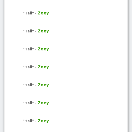
Zoey
"Hall"
-
Zoey
"Hall"
-
Zoey
"Hall"
-
Zoey
"Hall"
-
Zoey
"Hall"
-
Zoey
"Hall"
-
Zoey
"Hall"
-