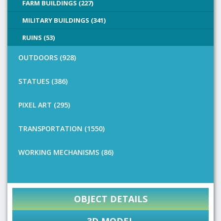
FARM BUILDINGS (227)
MILITARY BUILDINGS (341)
RUINS (53)
OUTDOORS (928)
STATUES (386)
PIXEL ART (295)
TRANSPORTATION (1550)
WORKING MECHANISMS (86)
OBJECT DETAILS