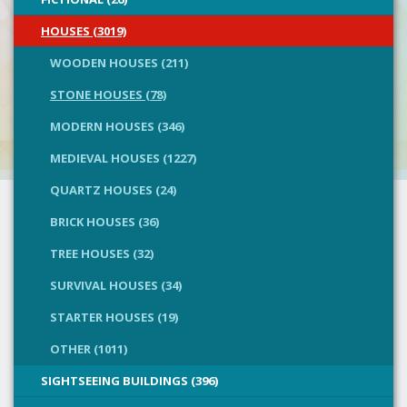
HOUSES (3019)
WOODEN HOUSES (211)
STONE HOUSES (78)
MODERN HOUSES (346)
MEDIEVAL HOUSES (1227)
QUARTZ HOUSES (24)
BRICK HOUSES (36)
TREE HOUSES (32)
SURVIVAL HOUSES (34)
STARTER HOUSES (19)
OTHER (1011)
SIGHTSEEING BUILDINGS (396)