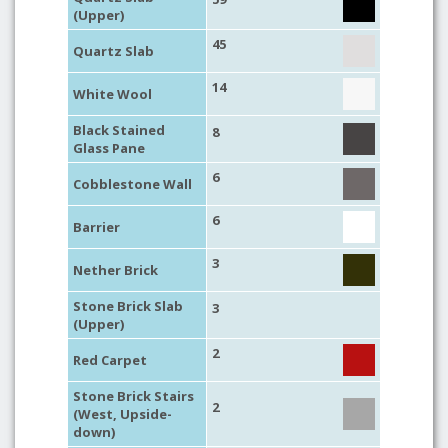
(Upper)
45
Quartz Slab
14
White Wool
Black Stained
8
Glass Pane
6
Cobblestone Wall
6
Barrier
3
Nether Brick
Stone Brick Slab
3
(Upper)
2
Red Carpet
Stone Brick Stairs
2
(West, Upside-
down)