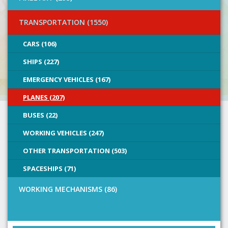
TRANSPORTATION (1550)
CARS (106)
SHIPS (227)
EMERGENCY VEHICLES (167)
PLANES (207)
BUSES (22)
WORKING VEHICLES (247)
OTHER TRANSPORTATION (503)
SPACESHIPS (71)
WORKING MECHANISMS (86)