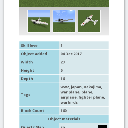
Skill level
1
Object added
04 Dec 2017
Width
23
Height
5
Depth
16
ww2
,
japan
, nakajima,
war plane
,
plane
,
Tags
airplane
,
fighter plane
,
warbirds
Block Count
160
Object materials
Quartz Slab
59