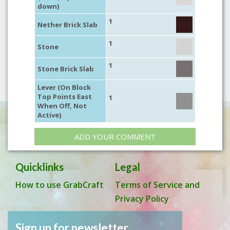
down)
1
Nether Brick Slab
1
Stone
1
Stone Brick Slab
Lever (On Block
Top Points East
1
When Off, Not
Active)
ADD YOUR COMMENT
Quicklinks
Legal
How to use GrabCraft
Terms of Service and
Privacy Policy
Sign up for newsletter