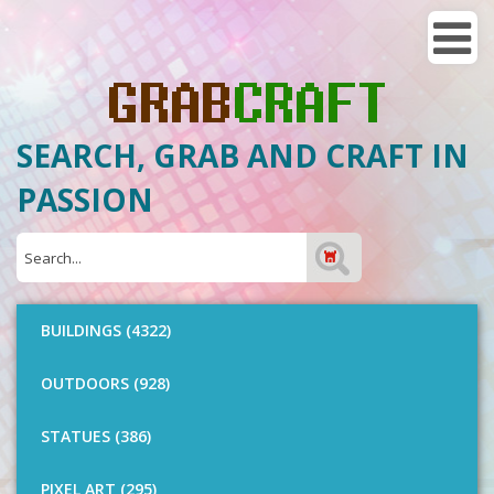
SEARCH, GRAB AND CRAFT IN
PASSION
BUILDINGS (4322)
OUTDOORS (928)
STATUES (386)
PIXEL ART (295)