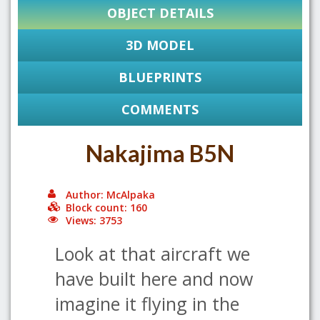
OBJECT DETAILS
3D MODEL
BLUEPRINTS
COMMENTS
Nakajima B5N
Author: McAlpaka
Block count: 160
Views: 3753
Look at that aircraft we
have built here and now
imagine it flying in the