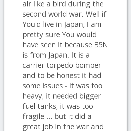
air like a bird during the
second world war. Well if
You'd live in Japan, I am
pretty sure You would
have seen it because B5N
is from Japan. It is a
carrier torpedo bomber
and to be honest it had
some issues - it was too
heavy, it needed bigger
fuel tanks, it was too
fragile ... but it did a
great job in the war and