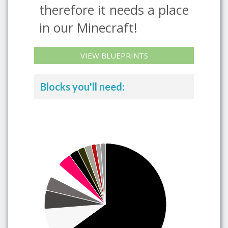
therefore it needs a place
in our Minecraft!
VIEW BLUEPRINTS
Blocks you'll need: