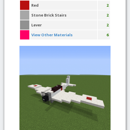
Red
2
Stone Brick Stairs
2
Lever
2
View Other Materials
6