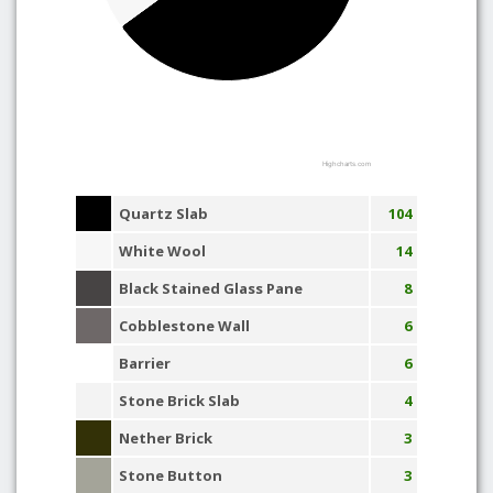
Highcharts.com
Quartz Slab
104
White Wool
14
Black Stained Glass Pane
8
Cobblestone Wall
6
Barrier
6
Stone Brick Slab
4
Nether Brick
3
Stone Button
3