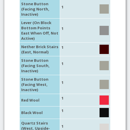
Stone Button
1
(Facing North,
Inactive)
Lever (On Block
Bottom Points
1
East When Off, Not
Active)
Nether Brick Stairs
1
(East, Normal)
Stone Button
1
(Facing South,
Inactive)
Stone Button
1
(Facing West,
Inactive)
1
Red Wool
1
Black Wool
Quartz Stairs
1
(West, Upside-